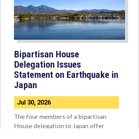
Bipartisan House
Delegation Issues
Statement on Earthquake in
Japan
Jul 30, 2026
The four members of a bipartisan
House delegation to Japan offer
their deepest condolences for the