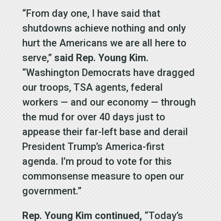
“From day one, I have said that
shutdowns achieve nothing and only
hurt the Americans we are all here to
serve,”
said Rep. Young Kim.
“Washington Democrats have dragged
our troops, TSA agents, federal
workers — and our economy — through
the mud for over 40 days just to
appease their far-left base and derail
President Trump’s America-first
agenda. I’m proud to vote for this
commonsense measure to open our
government.”
Rep. Young Kim continued,
“Today’s