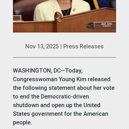
Nov 13, 2025
|
Press Releases
WASHINGTON, DC—Today,
Congresswoman Young Kim released
the following statement about her vote
to end the Democratic-driven
shutdown and open up the United
States government for the American
people.