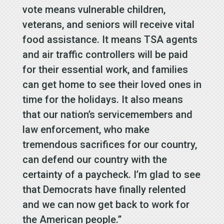
vote means vulnerable children,
veterans, and seniors will receive vital
food assistance. It means TSA agents
and air traffic controllers will be paid
for their essential work, and families
can get home to see their loved ones in
time for the holidays. It also means
that our nation’s servicemembers and
law enforcement, who make
tremendous sacrifices for our country,
can defend our country with the
certainty of a paycheck. I’m glad to see
that Democrats have finally relented
and we can now get back to work for
the American people.”