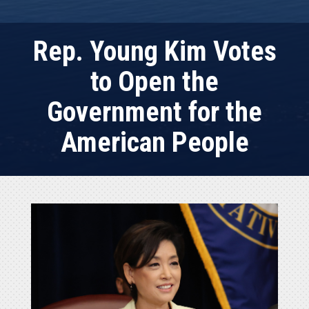
Rep. Young Kim Votes
to Open the
Government for the
American People