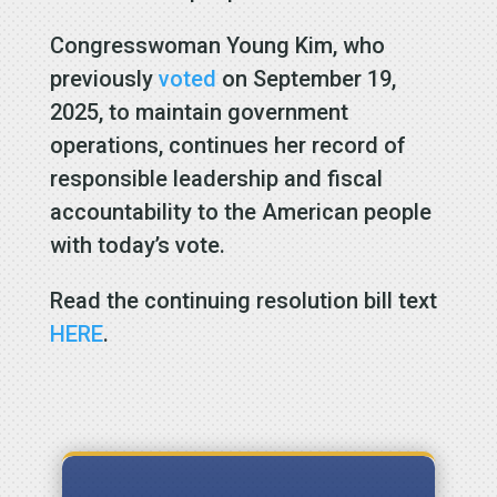
Congresswoman Young Kim, who
previously
voted
on September 19,
2025, to maintain government
operations, continues her record of
responsible leadership and fiscal
accountability to the American people
with today’s vote.
Read the continuing resolution bill text
HERE
.