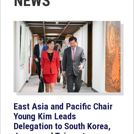
NEWS
East Asia and Pacific Chair
Young Kim Leads
Delegation to South Korea,