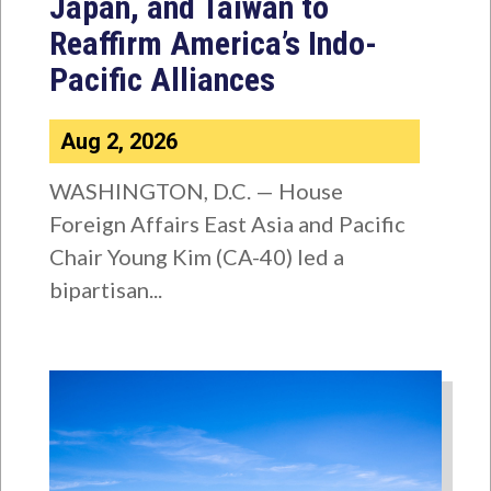
Japan, and Taiwan to
Reaffirm America’s Indo-
Pacific Alliances
Aug 2, 2026
WASHINGTON, D.C. — House
Foreign Affairs East Asia and Pacific
Chair Young Kim (CA-40) led a
bipartisan...