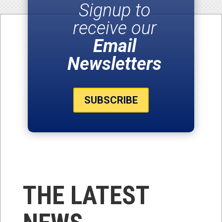
Signup to
receive our
Email
Newsletters
SUBSCRIBE
THE LATEST