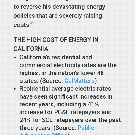
to reverse his devastating energy
policies that are severely raising
costs.”
THE HIGH COST OF ENERGY IN
CALIFORNIA
California’s residential and
commercial electricity rates are the
highest in the nation’s lower 48
states. (Source:
CalMatters
)
Residential average electric rates
have seen significant increases in
recent years, including a 41%
increase for PG&E ratepayers and
24% for SCE ratepayers over the past
three years. (Source:
Public