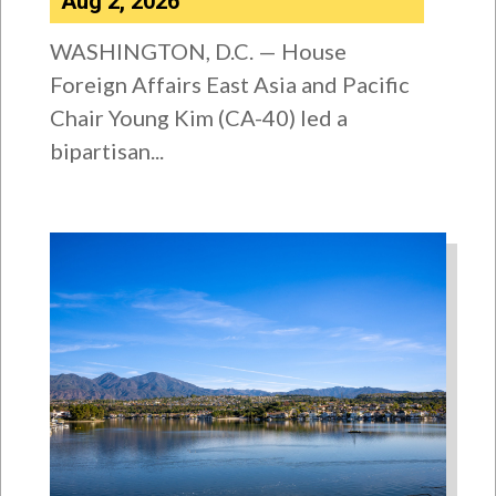
Aug 2, 2026
WASHINGTON, D.C. — House
Foreign Affairs East Asia and Pacific
Chair Young Kim (CA-40) led a
bipartisan...