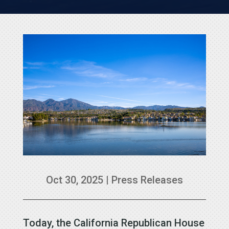
Oct 30, 2025
|
Press Releases
Today, the California Republican House