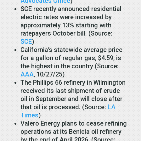
Advocates Office
)
SCE recently announced residential
electric rates were increased by
approximately 13% starting with
ratepayers October bill. (Source:
SCE
)
California’s statewide average price
for a gallon of regular gas, $4.59, is
the highest in the country (Source:
AAA
, 10/27/25)
The Phillips 66 refinery in Wilmington
received its last shipment of crude
oil in September and will close after
that oil is processed. (Source:
LA
Times
)
Valero Energy plans to cease refining
operations at its Benicia oil refinery
by the end of April 2026. (Source: