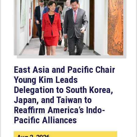
East Asia and Pacific Chair
Young Kim Leads
Delegation to South Korea,
Japan, and Taiwan to
Reaffirm America’s Indo-
Pacific Alliances