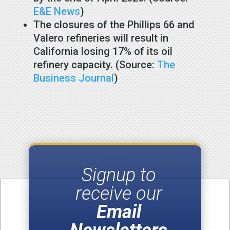
E&E News
)
The closures of the Phillips 66 and
Valero refineries will result in
California losing 17% of its oil
refinery capacity. (Source:
The
Business Journal
)
Signup to
receive our
Email