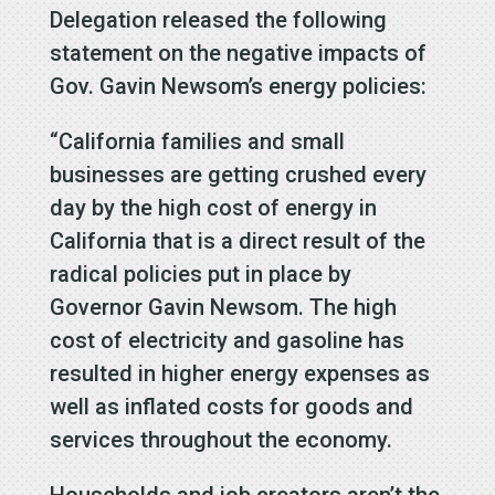
Delegation released the following
statement on the negative impacts of
Gov. Gavin Newsom’s energy policies:
“California families and small
businesses are getting crushed every
day by the high cost of energy in
California that is a direct result of the
radical policies put in place by
Governor Gavin Newsom. The high
cost of electricity and gasoline has
resulted in higher energy expenses as
well as inflated costs for goods and
services throughout the economy.
Households and job creators aren’t the