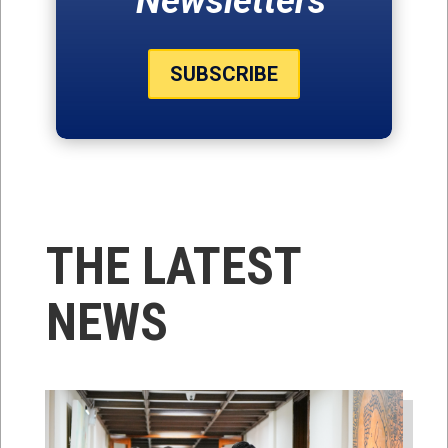
Newsletters
SUBSCRIBE
THE LATEST
NEWS