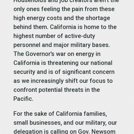
only ones feeling the pain from these
high energy costs and the shortage
behind them. California is home to the
highest number of active-duty
personnel and major military bases.
The Governor’s war on energy in
California is threatening our national
security and is of significant concern
as we increasingly shift our focus to
confront potential threats in the
Pacific.
For the sake of California families,
small businesses, and our military, our
delegation is calling on Gov. Newsom