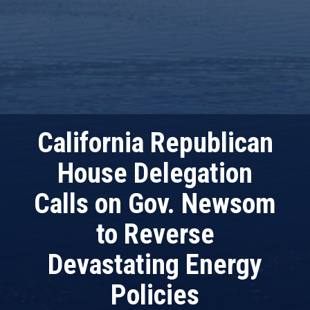
California Republican
House Delegation
Calls on Gov. Newsom
to Reverse
Devastating Energy
Policies