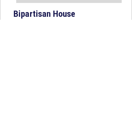
Bipartisan House
Delegation Issues
Statement on Earthquake in
Japan
Jul 30, 2026
The four members of a bipartisan
House delegation to Japan offer
their deepest condolences for the
lives lost as a...