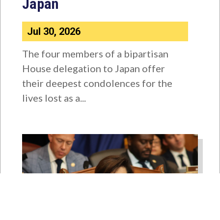
Japan
Jul 30, 2026
The four members of a bipartisan
House delegation to Japan offer
their deepest condolences for the
lives lost as a...