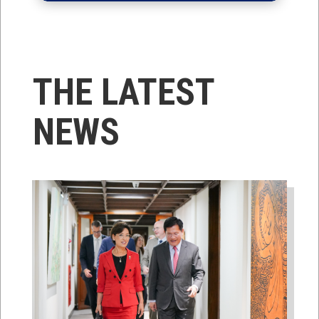
THE LATEST
NEWS