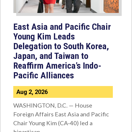
East Asia and Pacific Chair
Young Kim Leads
Delegation to South Korea,
Japan, and Taiwan to
Reaffirm America’s Indo-
Pacific Alliances
Aug 2, 2026
WASHINGTON, D.C. — House
Foreign Affairs East Asia and Pacific
Chair Young Kim (CA-40) led a
bipartisan...