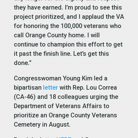
they have earned. I’m proud to see this
project prioritized, and I applaud the VA
for honoring the 100,000 veterans who
call Orange County home. I will
continue to champion this effort to get
it past the finish line. Let’s get this
done.”
Congresswoman Young Kim led a
bipartisan
letter
with Rep. Lou Correa
(CA-46) and 18 colleagues urging the
Department of Veterans Affairs to
prioritize an Orange County Veterans
Cemetery in August.