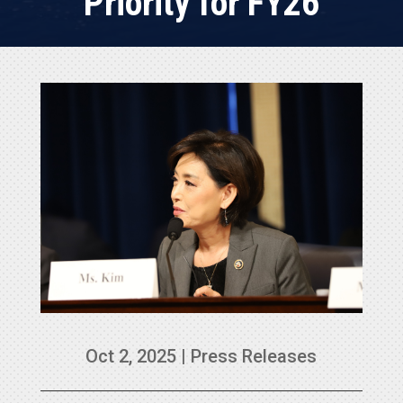
Priority for FY26
Oct 2, 2025
|
Press Releases