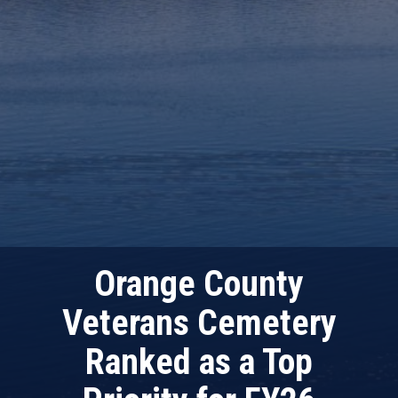
Orange County
Veterans Cemetery
Ranked as a Top