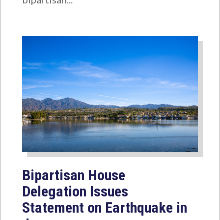
Bipartisan House
Delegation Issues
Statement on Earthquake in