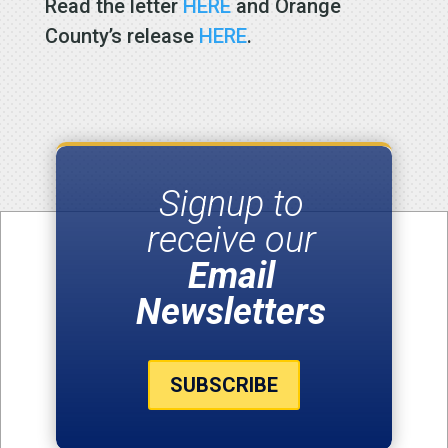
Read the letter
HERE
and Orange
County’s release
HERE
.
Signup to
receive our
Email
Newsletters
SUBSCRIBE