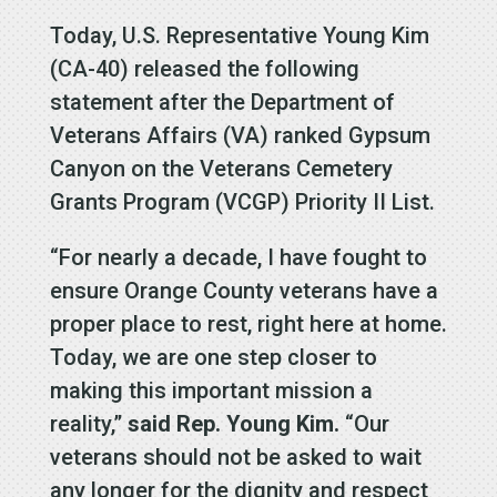
Today, U.S. Representative Young Kim
(CA-40) released the following
statement after the Department of
Veterans Affairs (VA) ranked Gypsum
Canyon on the Veterans Cemetery
Grants Program (VCGP) Priority II List.
“For nearly a decade, I have fought to
ensure Orange County veterans have a
proper place to rest, right here at home.
Today, we are one step closer to
making this important mission a
reality,”
said Rep. Young Kim.
“Our
veterans should not be asked to wait
any longer for the dignity and respect