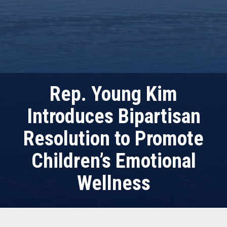
Rep. Young Kim
Introduces Bipartisan
Resolution to Promote
Children’s Emotional
Wellness