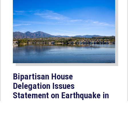
Bipartisan House
Delegation Issues
Statement on Earthquake in
Japan
Jul 30, 2026