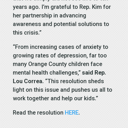
years ago. I’m grateful to Rep. Kim for
her partnership in advancing
awareness and potential solutions to
this crisis.”
“From increasing cases of anxiety to
growing rates of depression, far too
many Orange County children face
mental health challenges,”
said Rep.
Lou Correa.
“This resolution sheds
light on this issue and pushes us all to
work together and help our kids.”
Read the resolution
HERE
.