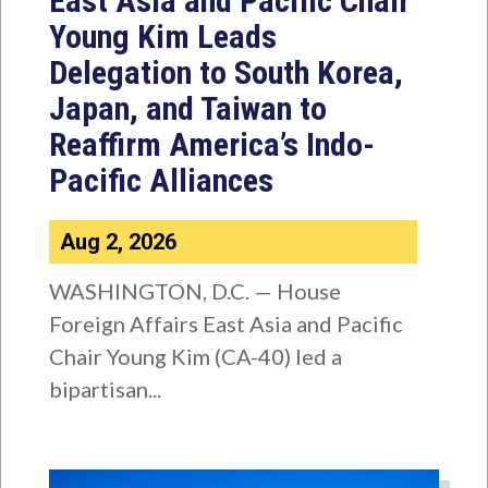
East Asia and Pacific Chair
Young Kim Leads
Delegation to South Korea,
Japan, and Taiwan to
Reaffirm America’s Indo-
Pacific Alliances
Aug 2, 2026
WASHINGTON, D.C. — House
Foreign Affairs East Asia and Pacific
Chair Young Kim (CA-40) led a
bipartisan...