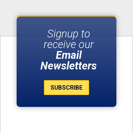
Signup to
receive our
Email
Newsletters
SUBSCRIBE