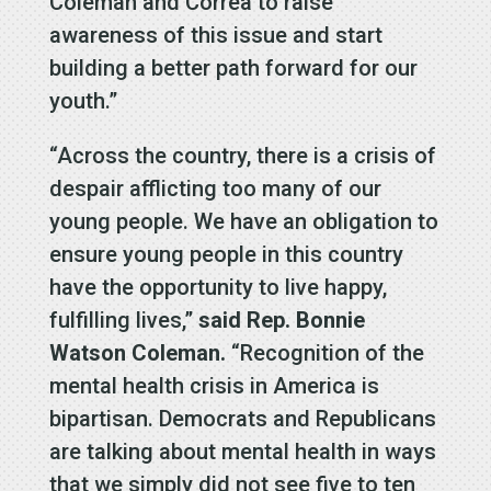
Coleman and Correa to raise
awareness of this issue and start
building a better path forward for our
youth.”
“Across the country, there is a crisis of
despair afflicting too many of our
young people. We have an obligation to
ensure young people in this country
have the opportunity to live happy,
fulfilling lives,”
said Rep. Bonnie
Watson Coleman.
“Recognition of the
mental health crisis in America is
bipartisan. Democrats and Republicans
are talking about mental health in ways
that we simply did not see five to ten