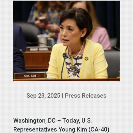
Sep 23, 2025
|
Press Releases
Washington, DC – Today, U.S.
Representatives Young Kim (CA-40)