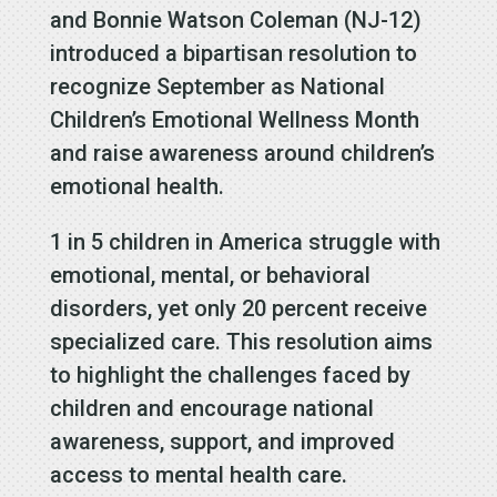
and Bonnie Watson Coleman (NJ-12)
introduced a bipartisan resolution to
recognize September as National
Children’s Emotional Wellness Month
and raise awareness around children’s
emotional health.
1 in 5 children in America struggle with
emotional, mental, or behavioral
disorders, yet only 20 percent receive
specialized care. This resolution aims
to highlight the challenges faced by
children and encourage national
awareness, support, and improved
access to mental health care.