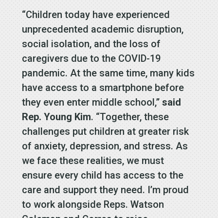
“Children today have experienced
unprecedented academic disruption,
social isolation, and the loss of
caregivers due to the COVID-19
pandemic. At the same time, many kids
have access to a smartphone before
they even enter middle school,”
said
Rep. Young Kim
. “Together, these
challenges put children at greater risk
of anxiety, depression, and stress. As
we face these realities, we must
ensure every child has access to the
care and support they need. I’m proud
to work alongside Reps. Watson