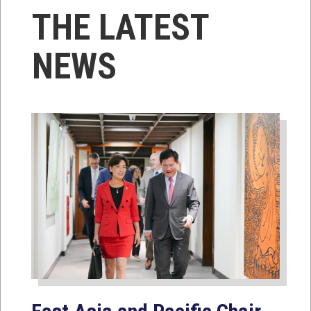
THE LATEST
NEWS