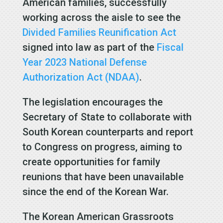
American families, successfully
working across the aisle to see the
Divided Families Reunification Act
signed into law as part of the
Fiscal
Year 2023 National Defense
Authorization Act (NDAA)
.
The legislation encourages the
Secretary of State to collaborate with
South Korean counterparts and report
to Congress on progress, aiming to
create opportunities for family
reunions that have been unavailable
since the end of the Korean War.
The Korean American Grassroots