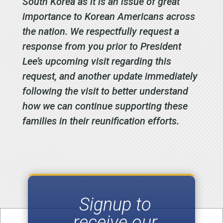
South Korea as it is an issue of great
importance to Korean Americans across
the nation. We respectfully request a
response from you prior to President
Lee’s upcoming visit regarding this
request, and another update immediately
following the visit to better understand
how we can continue supporting these
families in their reunification efforts.
Signup to
receive our