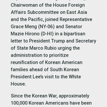
Chairwoman of the House Foreign
Affairs Subcommittee on East Asia
and the Pacific, joined Representative
Grace Meng (NY-06) and Senator
Mazie Hirono (D-HI) in a bipartisan
letter to President Trump and Secretary
of State Marco Rubio urging the
administration to prioritize
reunification of Korean American
families ahead of South Korean
President Lee’s visit to the White
House.
Since the Korean War, approximately
100,000 Korean Americans have been