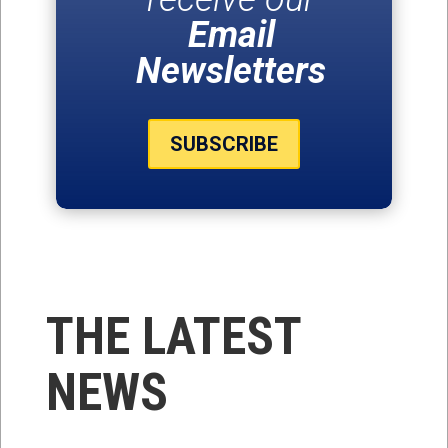
Email
Newsletters
SUBSCRIBE
THE LATEST
NEWS