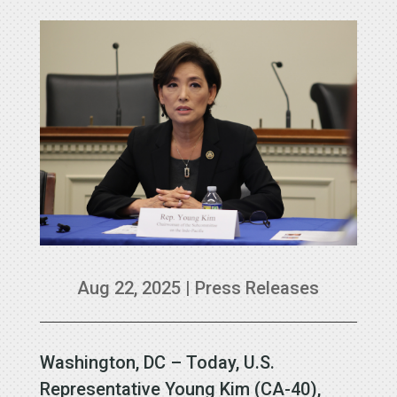
Aug 22, 2025
|
Press Releases
Washington, DC – Today, U.S.
Representative Young Kim (CA-40),