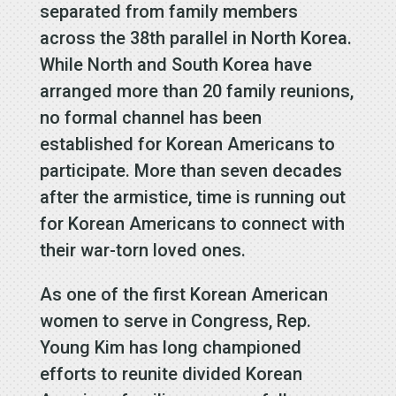
separated from family members
across the 38th parallel in North Korea.
While North and South Korea have
arranged more than 20 family reunions,
no formal channel has been
established for Korean Americans to
participate. More than seven decades
after the armistice, time is running out
for Korean Americans to connect with
their war-torn loved ones.
As one of the first Korean American
women to serve in Congress, Rep.
Young Kim has long championed
efforts to reunite divided Korean