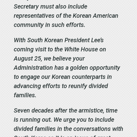
Secretary must also include
representatives of the Korean American
community in such efforts.
With South Korean President Lee’s
coming visit to the White House on
August 25, we believe your
Administration has a golden opportunity
to engage our Korean counterparts in
advancing efforts to reunify divided
families.
Seven decades after the armistice, time
is running out. We urge you to include
divided families in the conversations with