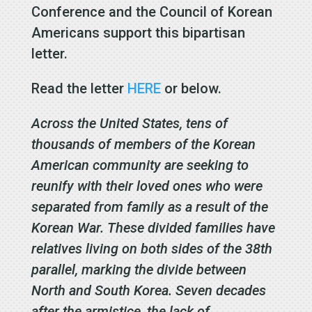
Conference and the Council of Korean
Americans support this bipartisan
letter.
Read the letter
HERE
or below.
Across the United States, tens of
thousands of members of the Korean
American community are seeking to
reunify with their loved ones who were
separated from family as a result of the
Korean War. These divided families have
relatives living on both sides of the 38th
parallel, marking the divide between
North and South Korea. Seven decades
after the armistice, the lack of