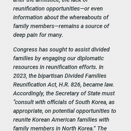
reunification opportunities—or even
information about the whereabouts of
family members—remains a source of
deep pain for many.
Congress has sought to assist divided
families by engaging our diplomatic
resources in reunification efforts. In
2023, the bipartisan Divided Families
Reunification Act, H.R. 826, became law.
Accordingly, the Secretary of State must
“consult with officials of South Korea, as
appropriate, on potential opportunities to
reunite Korean American families with
family members in North Korea.” The