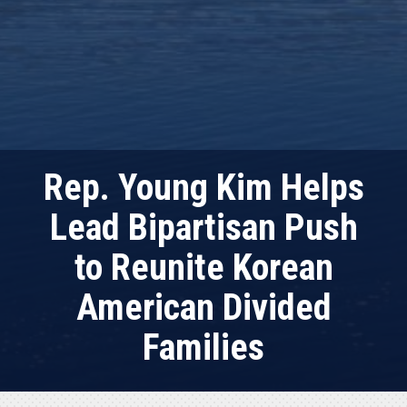
Rep. Young Kim Helps
Lead Bipartisan Push
to Reunite Korean
American Divided
Families