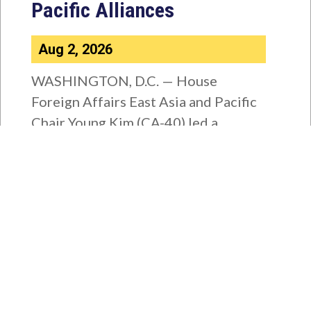
Pacific Alliances
Aug 2, 2026
WASHINGTON, D.C. — House
Foreign Affairs East Asia and Pacific
Chair Young Kim (CA-40) led a
bipartisan...