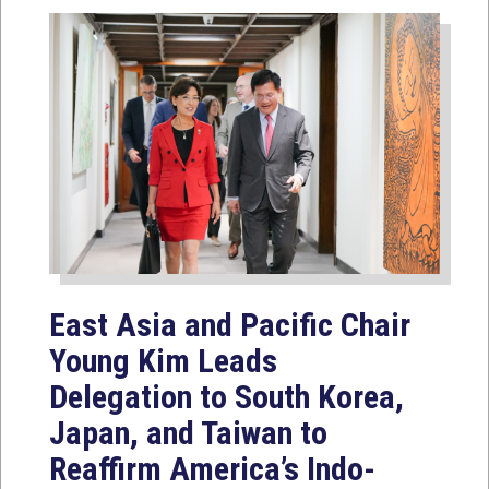
East Asia and Pacific Chair
Young Kim Leads
Delegation to South Korea,
Japan, and Taiwan to
Reaffirm America’s Indo-