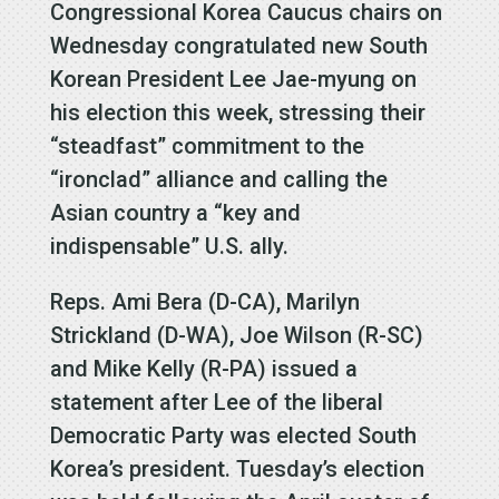
Congressional Korea Caucus chairs on
Wednesday congratulated new South
Korean President Lee Jae-myung on
his election this week, stressing their
“steadfast” commitment to the
“ironclad” alliance and calling the
Asian country a “key and
indispensable” U.S. ally.
Reps. Ami Bera (D-CA), Marilyn
Strickland (D-WA), Joe Wilson (R-SC)
and Mike Kelly (R-PA) issued a
statement after Lee of the liberal
Democratic Party was elected South
Korea’s president. Tuesday’s election