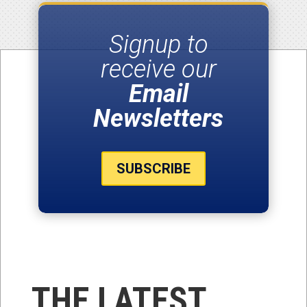
Signup to
receive our
Email
Newsletters
SUBSCRIBE
THE LATEST