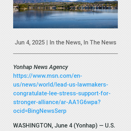
Jun 4, 2025
|
In the News
,
In The News
Yonhap News Agency
https://www.msn.com/en-
us/news/world/lead-us-lawmakers-
congratulate-lee-stress-support-for-
stronger-alliance/ar-AA1G6wpa?
ocid=BingNewsSerp
WASHINGTON, June 4 (Yonhap) — U.S.