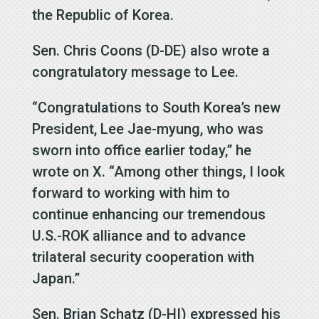
the Republic of Korea.
Sen. Chris Coons (D-DE) also wrote a
congratulatory message to Lee.
“Congratulations to South Korea’s new
President, Lee Jae-myung, who was
sworn into office earlier today,” he
wrote on X. “Among other things, I look
forward to working with him to
continue enhancing our tremendous
U.S.-ROK alliance and to advance
trilateral security cooperation with
Japan.”
Sen. Brian Schatz (D-HI) expressed his