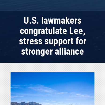
U.S. lawmakers
congratulate Lee,
stress support for
stronger alliance