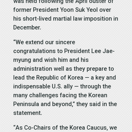
was held following the April ouster of
former President Yoon Suk Yeol over
his short-lived martial law imposition in
December.
“We extend our sincere
congratulations to President Lee Jae-
myung and wish him and his
administration well as they prepare to
lead the Republic of Korea — a key and
indispensable U.S. ally — through the
many challenges facing the Korean
Peninsula and beyond,” they said in the
statement.
“As Co-Chairs of the Korea Caucus, we