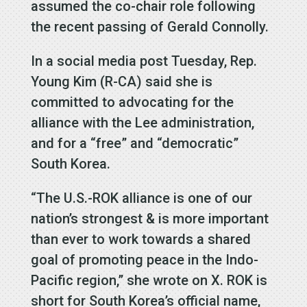
assumed the co-chair role following
the recent passing of Gerald Connolly.
In a social media post Tuesday, Rep.
Young Kim (R-CA) said she is
committed to advocating for the
alliance with the Lee administration,
and for a “free” and “democratic”
South Korea.
“The U.S.-ROK alliance is one of our
nation’s strongest & is more important
than ever to work towards a shared
goal of promoting peace in the Indo-
Pacific region,” she wrote on X. ROK is
short for South Korea’s official name,