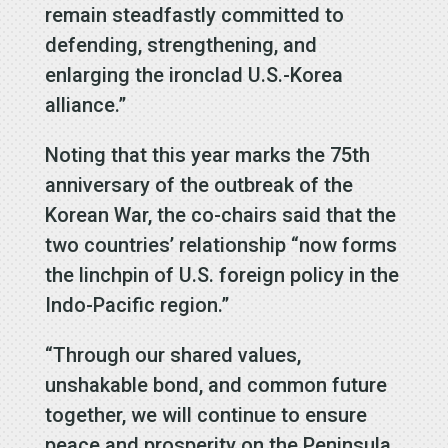
remain steadfastly committed to
defending, strengthening, and
enlarging the ironclad U.S.-Korea
alliance.”
Noting that this year marks the 75th
anniversary of the outbreak of the
Korean War, the co-chairs said that the
two countries’ relationship “now forms
the linchpin of U.S. foreign policy in the
Indo-Pacific region.”
“Through our shared values,
unshakable bond, and common future
together, we will continue to ensure
peace and prosperity on the Peninsula