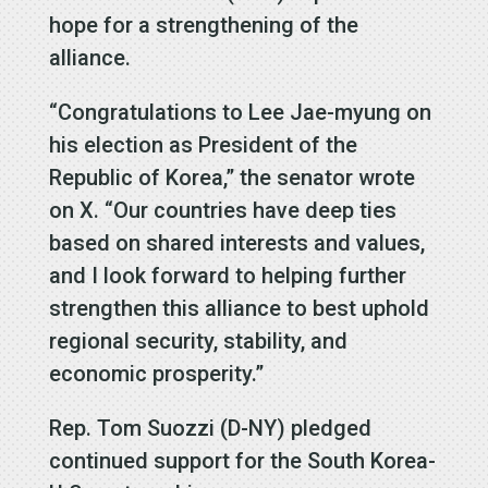
hope for a strengthening of the
alliance.
“Congratulations to Lee Jae-myung on
his election as President of the
Republic of Korea,” the senator wrote
on X. “Our countries have deep ties
based on shared interests and values,
and I look forward to helping further
strengthen this alliance to best uphold
regional security, stability, and
economic prosperity.”
Rep. Tom Suozzi (D-NY) pledged
continued support for the South Korea-