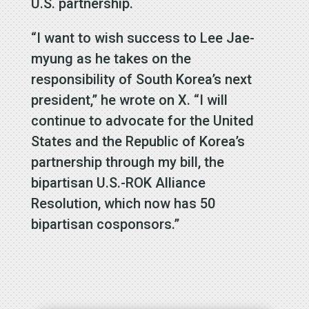
U.S. partnership.
“I want to wish success to Lee Jae-
myung as he takes on the
responsibility of South Korea’s next
president,” he wrote on X. “I will
continue to advocate for the United
States and the Republic of Korea’s
partnership through my bill, the
bipartisan U.S.-ROK Alliance
Resolution, which now has 50
bipartisan cosponsors.”