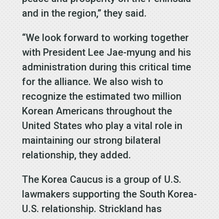
and in the region,” they said.
“We look forward to working together
with President Lee Jae-myung and his
administration during this critical time
for the alliance. We also wish to
recognize the estimated two million
Korean Americans throughout the
United States who play a vital role in
maintaining our strong bilateral
relationship, they added.
The Korea Caucus is a group of U.S.
lawmakers supporting the South Korea-
U.S. relationship. Strickland has