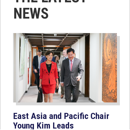
NEWS
East Asia and Pacific Chair
Young Kim Leads