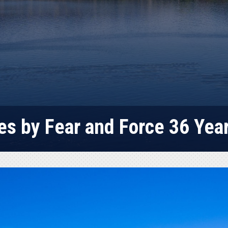
es by Fear and Force 36 Yea