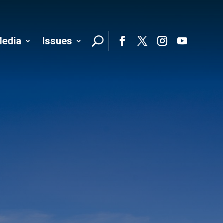
edia
Issues
Follo
Facebook
Twitter
Instagram
YouTube