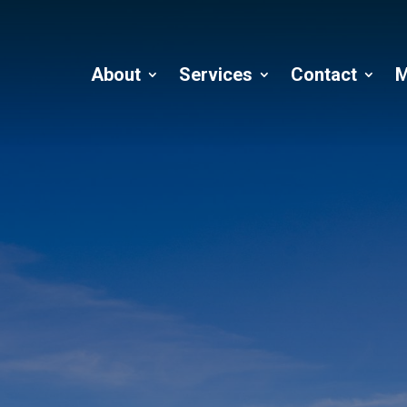
About
Services
Contact
M