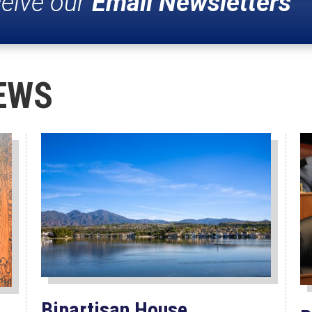
ceive our
Email Newsletters
EWS
Bipartisan House