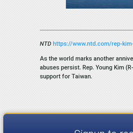
NTD
https://www.ntd.com/rep-kim-
As the world marks another anniv
abuses persist. Rep. Young Kim (R-
support for Taiwan.