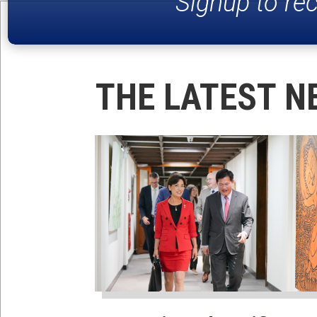
Signup to re
THE LATEST N