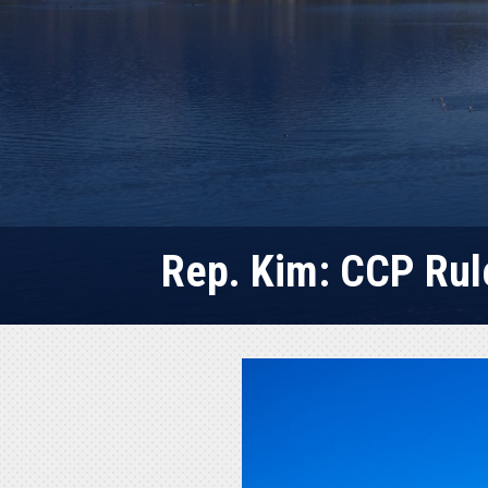
Rep. Kim: CCP Rul