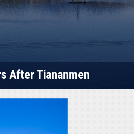
rs After Tiananmen