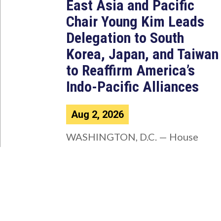
East Asia and Pacific
Chair Young Kim Leads
Delegation to South
Korea, Japan, and Taiwan
to Reaffirm America’s
Indo-Pacific Alliances
Aug 2, 2026
WASHINGTON, D.C. — House
Foreign Affairs East Asia and
Pacific Chair Young Kim (CA-40)
led a bipartisan...