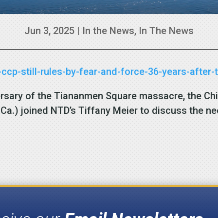
Jun 3, 2025
|
In the News
,
In The News
ccp-still-rules-by-fear-and-force-36-years-afte
ersary of the Tiananmen Square massacre, the Ch
Ca.) joined NTD’s Tiffany Meier to discuss the nee