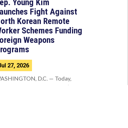
ep. Young Kim
aunches Fight Against
orth Korean Remote
orker Schemes Funding
oreign Weapons
rograms
Jul 27, 2026
ASHINGTON, D.C. — Today,
ongresswoman Young Kim (CA-
0) introduced the North Korean
AKER Act to authorize the...