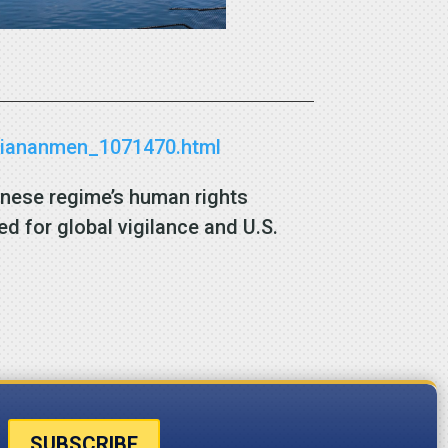
r-tiananmen_1071470.html
inese regime’s human rights
d for global vigilance and U.S.
SUBSCRIBE