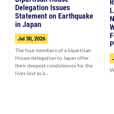
R
Delegation Issues
L
Statement on Earthquake
N
in Japan
W
F
Jul 30, 2026
P
The four members of a bipartisan
House delegation to Japan offer
their deepest condolences for the
W
lives lost as a...
C
4
F