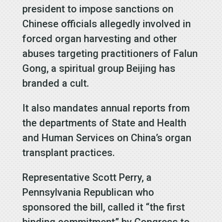
president to impose sanctions on
Chinese officials allegedly involved in
forced organ harvesting and other
abuses targeting practitioners of Falun
Gong, a spiritual group Beijing has
branded a cult.
It also mandates annual reports from
the departments of State and Health
and Human Services on China’s organ
transplant practices.
Representative Scott Perry, a
Pennsylvania Republican who
sponsored the bill, called it “the first
binding commitment” by Congress to