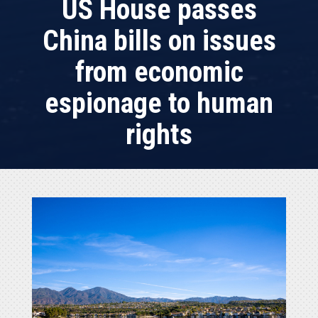
US House passes
China bills on issues
from economic
espionage to human
rights