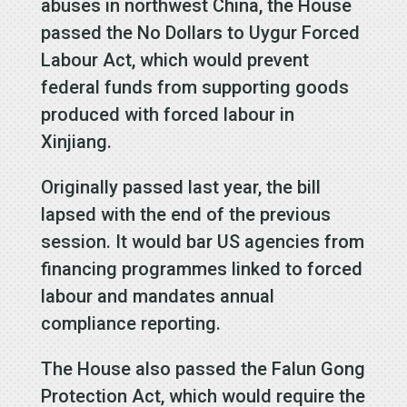
abuses in northwest China, the House
passed the No Dollars to Uygur Forced
Labour Act, which would prevent
federal funds from supporting goods
produced with forced labour in
Xinjiang.
Originally passed last year, the bill
lapsed with the end of the previous
session. It would bar US agencies from
financing programmes linked to forced
labour and mandates annual
compliance reporting.
The House also passed the Falun Gong
Protection Act, which would require the