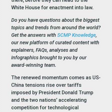
White House for enactment into law.
Do you have questions about the biggest
topics and trends from around the world?
Get the answers with
SCMP Knowledge
,
our new platform of curated content with
explainers, FAQs, analyses and
infographics brought to you by our
award-winning team.
The renewed momentum comes as US-
China tensions rise over tariffs
imposed by President Donald Trump
and the two nations’ accelerating
competition for technological