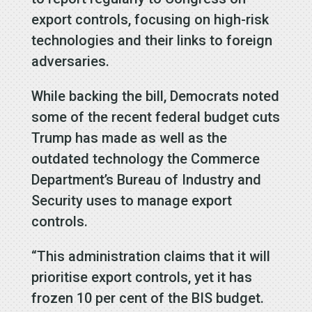
export controls, focusing on high-risk
technologies and their links to foreign
adversaries.
While backing the bill, Democrats noted
some of the recent federal budget cuts
Trump has made as well as the
outdated technology the Commerce
Department’s Bureau of Industry and
Security uses to manage export
controls.
“This administration claims that it will
prioritise export controls, yet it has
frozen 10 per cent of the BIS budget.