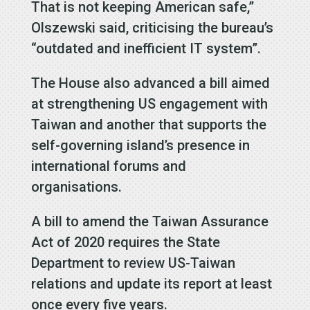
That is not keeping American safe,”
Olszewski said, criticising the bureau’s
“outdated and inefficient IT system”.
The House also advanced a bill aimed
at strengthening US engagement with
Taiwan and another that supports the
self-governing island’s presence in
international forums and
organisations.
A bill to amend the Taiwan Assurance
Act of 2020 requires the State
Department to review US-Taiwan
relations and update its report at least
once every five years.