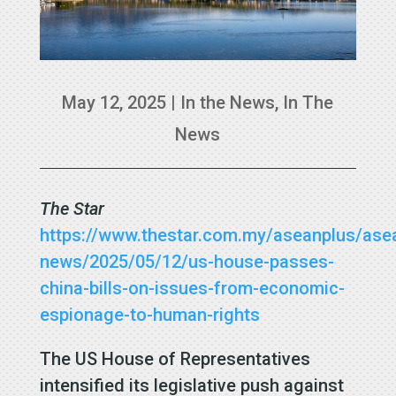
May 12, 2025
|
In the News
,
In The
News
The Star
https://www.thestar.com.my/aseanplus/ase
news/2025/05/12/us-house-passes-
china-bills-on-issues-from-economic-
espionage-to-human-rights
The US House of Representatives
intensified its legislative push against