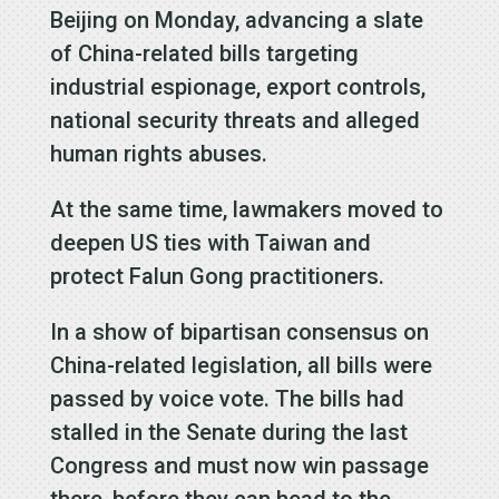
Beijing on Monday, advancing a slate
of China-related bills targeting
industrial espionage, export controls,
national security threats and alleged
human rights abuses.
At the same time, lawmakers moved to
deepen US ties with Taiwan and
protect Falun Gong practitioners.
In a show of bipartisan consensus on
China-related legislation, all bills were
passed by voice vote. The bills had
stalled in the Senate during the last
Congress and must now win passage
there, before they can head to the