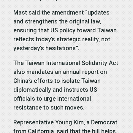
Mast said the amendment “updates
and strengthens the original law,
ensuring that US policy toward Taiwan
reflects today’s strategic reality, not
yesterday’s hesitations”.
The Taiwan International Solidarity Act
also mandates an annual report on
China’s efforts to isolate Taiwan
diplomatically and instructs US
officials to urge international
resistance to such moves.
Representative Young Kim, a Democrat
from California, said that the bill helps