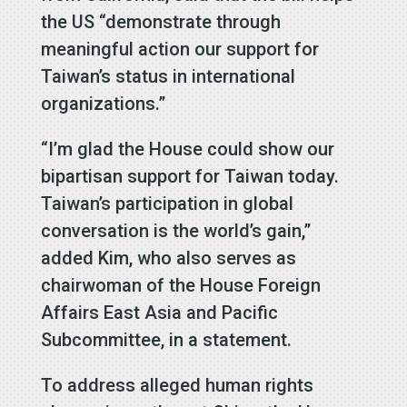
the US “demonstrate through
meaningful action our support for
Taiwan’s status in international
organizations.”
“I’m glad the House could show our
bipartisan support for Taiwan today.
Taiwan’s participation in global
conversation is the world’s gain,”
added Kim, who also serves as
chairwoman of the House Foreign
Affairs East Asia and Pacific
Subcommittee, in a statement.
To address alleged human rights