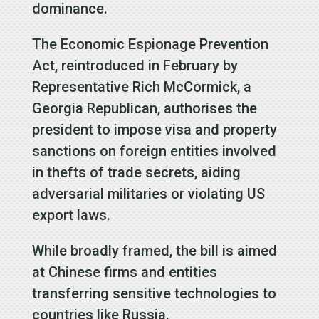
dominance.
The Economic Espionage Prevention
Act, reintroduced in February by
Representative Rich McCormick, a
Georgia Republican, authorises the
president to impose visa and property
sanctions on foreign entities involved
in thefts of trade secrets, aiding
adversarial militaries or violating US
export laws.
While broadly framed, the bill is aimed
at Chinese firms and entities
transferring sensitive technologies to
countries like Russia.