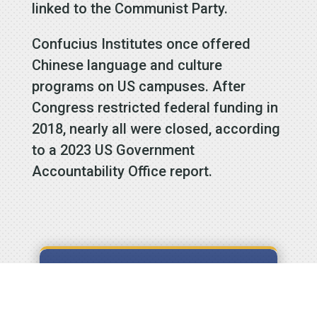
linked to the Communist Party.
Confucius Institutes once offered
Chinese language and culture
programs on US campuses. After
Congress restricted federal funding in
2018, nearly all were closed, according
to a 2023 US Government
Accountability Office report.
Signup to
receive our