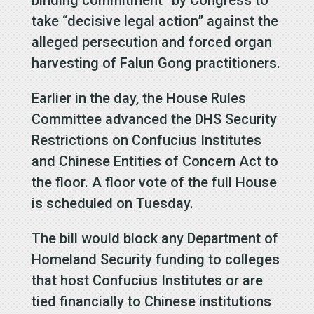
take “decisive legal action” against the
alleged persecution and forced organ
harvesting of Falun Gong practitioners.
Earlier in the day, the House Rules
Committee advanced the DHS Security
Restrictions on Confucius Institutes
and Chinese Entities of Concern Act to
the floor. A floor vote of the full House
is scheduled on Tuesday.
The bill would block any Department of
Homeland Security funding to colleges
that host Confucius Institutes or are
tied financially to Chinese institutions