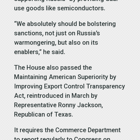
use goods like semiconductors.
“We absolutely should be bolstering
sanctions, not just on Russia’s
warmongering, but also on its
enablers,” he said.
The House also passed the
Maintaining American Superiority by
Improving Export Control Transparency
Act, reintroduced in March by
Representative Ronny Jackson,
Republican of Texas.
It requires the Commerce Department
to report regularly to Congress on