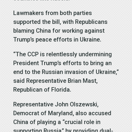
Lawmakers from both parties
supported the bill, with Republicans
blaming China for working against
Trump’s peace efforts in Ukraine.
“The CCP is relentlessly undermining
President Trump’s efforts to bring an
end to the Russian invasion of Ukraine,”
said Representative Brian Mast,
Republican of Florida.
Representative John Olszewski,
Democrat of Maryland, also accused
China of playing a “crucial role in
supporting Russia” by providing dual-