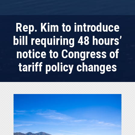
Rep. Kim to introduce
bill requiring 48 hours’
notice to Congress of
tariff policy changes