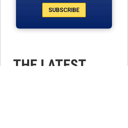
SUBSCRIBE
THE LATEST
NEWS