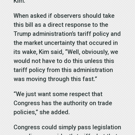
Kim.
When asked if observers should take
this bill as a direct response to the
Trump administration’s tariff policy and
the market uncertainty that occured in
its wake, Kim said, “Well, obviously, we
would not have to do this unless this
tariff policy from this administration
was moving through this fast.”
“We just want some respect that
Congress has the authority on trade
policies,” she added.
Congress could simply pass legislation