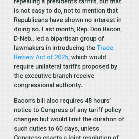
repealing a president’s tariffs, but that
is not easy to do, not to mention that
Republicans have shown no interest in
doing so. Last month, Rep. Don Bacon,
D-Neb., led a bipartisan group of
lawmakers in introducing the
Trade
Review Act of 2025
, which would
require unilateral tariffs proposed by
the executive branch receive
congressional authority.
Bacon’s bill also requires 48 hours’
notice to Congress of any tariff policy
changes but would limit the duration of
such duties to 60 days, unless
Congress enacts a joint resolution of