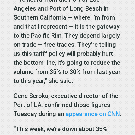
Angeles and Port of Long Beach in
Southern California — where I’m from
and that I represent — it is the gateway
to the Pacific Rim. They depend largely
on trade — free trades. They’re telling
us this tariff policy will probably hurt
the bottom line, it’s going to reduce the
volume from 35% to 30% from last year
to this year,” she said.
Gene Seroka, executive director of the
Port of LA, confirmed those figures
Tuesday during an
appearance on CNN
.
“This week, we’re down about 35%