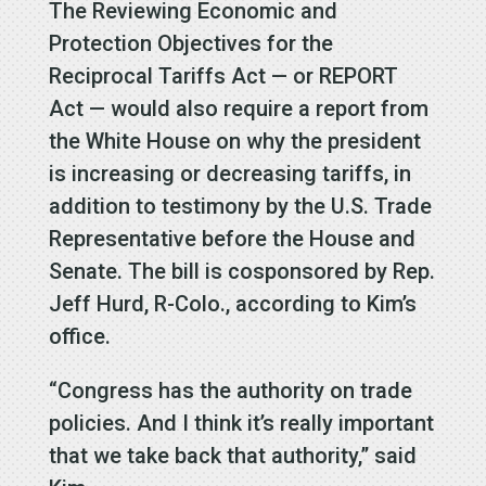
The Reviewing Economic and
Protection Objectives for the
Reciprocal Tariffs Act — or REPORT
Act — would also require a report from
the White House on why the president
is increasing or decreasing tariffs, in
addition to testimony by the U.S. Trade
Representative before the House and
Senate. The bill is cosponsored by Rep.
Jeff Hurd, R-Colo., according to Kim’s
office.
“Congress has the authority on trade
policies. And I think it’s really important
that we take back that authority,” said