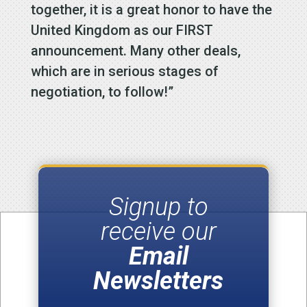
together, it is a great honor to have the
United Kingdom as our FIRST
announcement. Many other deals,
which are in serious stages of
negotiation, to follow!”
Signup to
receive our
Email
Newsletters