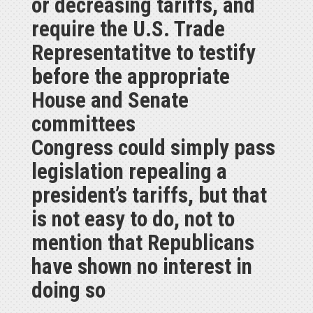
or decreasing tariffs, and
require the U.S. Trade
Representatitve to testify
before the appropriate
House and Senate
committees
Congress could simply pass
legislation repealing a
president’s tariffs, but that
is not easy to do, not to
mention that Republicans
have shown no interest in
doing so