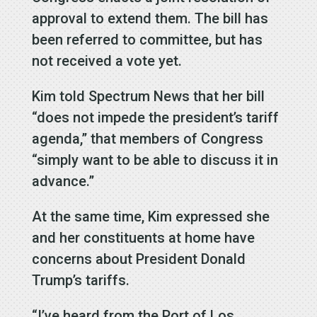
approval to extend them. The bill has
been referred to committee, but has
not received a vote yet.
Kim told Spectrum News that her bill
“does not impede the president’s tariff
agenda,” that members of Congress
“simply want to be able to discuss it in
advance.”
At the same time, Kim expressed she
and her constituents at home have
concerns about President Donald
Trump’s tariffs.
“I’ve heard from the Port of Los