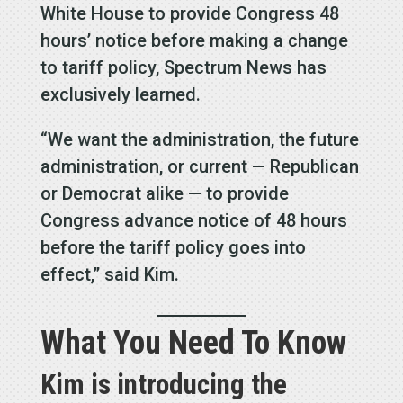
White House to provide Congress 48
hours’ notice before making a change
to tariff policy, Spectrum News has
exclusively learned.
“We want the administration, the future
administration, or current — Republican
or Democrat alike — to provide
Congress advance notice of 48 hours
before the tariff policy goes into
effect,” said Kim.
What You Need To Know
Kim is introducing the