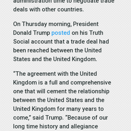
administration time to negotiate trade
deals with other countries.
On Thursday morning, President
Donald Trump
posted
on his Truth
Social account that a trade deal had
been reached between the United
States and the United Kingdom.
“The agreement with the United
Kingdom is a full and comprehensive
one that will cement the relationship
between the United States and the
United Kingdom for many years to
come,” said Trump. “Because of our
long time history and allegiance