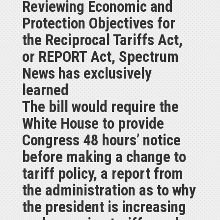
Reviewing Economic and
Protection Objectives for
the Reciprocal Tariffs Act,
or REPORT Act, Spectrum
News has exclusively
learned
The bill would require the
White House to provide
Congress 48 hours’ notice
before making a change to
tariff policy, a report from
the administration as to why
the president is increasing