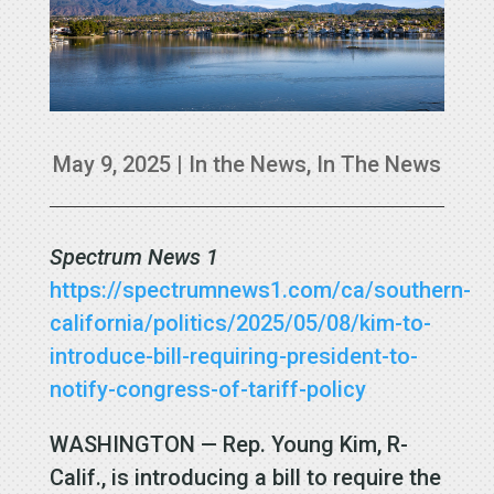
May 9, 2025
|
In the News
,
In The News
Spectrum News 1
https://spectrumnews1.com/ca/southern-
california/politics/2025/05/08/kim-to-
introduce-bill-requiring-president-to-
notify-congress-of-tariff-policy
WASHINGTON — Rep. Young Kim, R-
Calif., is introducing a bill to require the