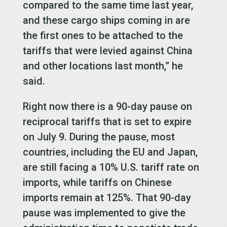
compared to the same time last year,
and these cargo ships coming in are
the first ones to be attached to the
tariffs that were levied against China
and other locations last month,” he
said.
Right now there is a 90-day pause on
reciprocal tariffs that is set to expire
on July 9. During the pause, most
countries, including the EU and Japan,
are still facing a 10% U.S. tariff rate on
imports, while tariffs on Chinese
imports remain at 125%. That 90-day
pause was implemented to give the