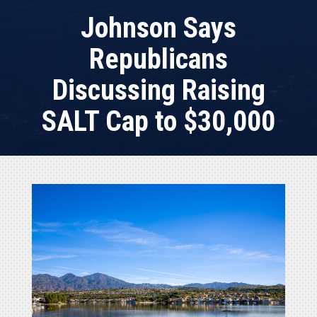
Johnson Says
Republicans
Discussing Raising
SALT Cap to $30,000