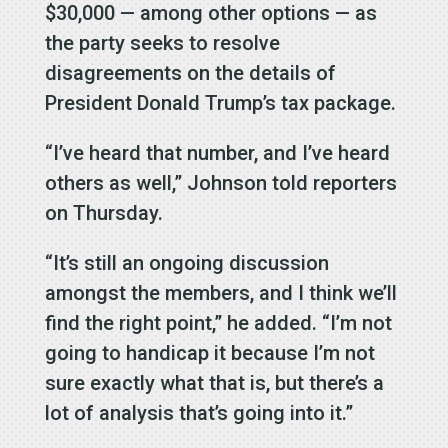
$30,000 — among other options — as
the party seeks to resolve
disagreements on the details of
President Donald Trump’s tax package.
“I’ve heard that number, and I’ve heard
others as well,” Johnson told reporters
on Thursday.
“It’s still an ongoing discussion
amongst the members, and I think we’ll
find the right point,” he added. “I’m not
going to handicap it because I’m not
sure exactly what that is, but there’s a
lot of analysis that’s going into it.”