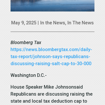
May 9, 2025
|
In the News
,
In The News
Bloomberg Tax
https://news.bloombergtax.com/daily-
tax-report/johnson-says-republicans-
discussing-raising-salt-cap-to-30-000
Washington D.C.-
House Speaker Mike Johnsonsaid
Republicans are discussing raising the
state and local tax deduction cap to