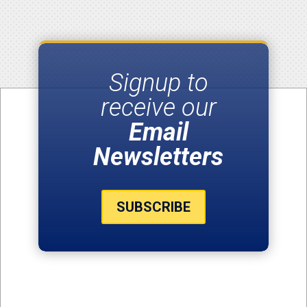
Signup to
receive our
Email
Newsletters
SUBSCRIBE