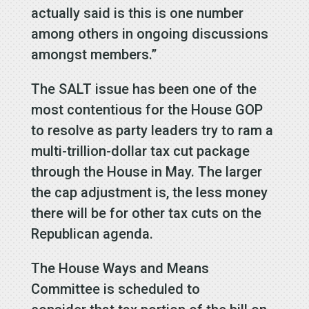
actually said is this is one number
among others in ongoing discussions
amongst members.”
The SALT issue has been one of the
most contentious for the House GOP
to resolve as party leaders try to ram a
multi-trillion-dollar tax cut package
through the House in May. The larger
the cap adjustment is, the less money
there will be for other tax cuts on the
Republican agenda.
The House Ways and Means
Committee is scheduled to