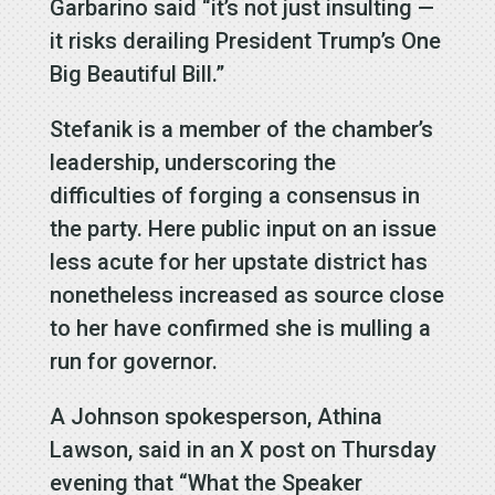
Garbarino said “it’s not just insulting —
it risks derailing President Trump’s One
Big Beautiful Bill.”
Stefanik is a member of the chamber’s
leadership, underscoring the
difficulties of forging a consensus in
the party. Here public input on an issue
less acute for her upstate district has
nonetheless increased as source close
to her have confirmed she is mulling a
run for governor.
A Johnson spokesperson, Athina
Lawson, said in an X post on Thursday
evening that “What the Speaker