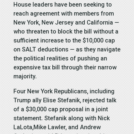
House leaders have been seeking to
reach agreement with members from
New York, New Jersey and California —
who threaten to block the bill without a
sufficient increase to the $10,000 cap
on SALT deductions — as they navigate
the political realities of pushing an
expensive tax bill through their narrow
majority.
Four New York Republicans, including
Trump ally Elise Stefanik, rejected talk
of a $30,000 cap proposal in a joint
statement. Stefanik along with Nick
LaLota,Mike Lawler, and Andrew