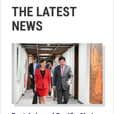
THE LATEST
NEWS