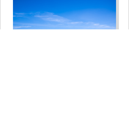
Bipartisan House
Delegation Issues
Statement on Earthquake in
Japan
Jul 30, 2026