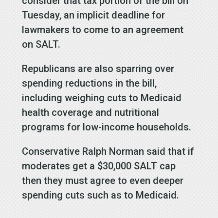
consider that tax portion of the bill on
Tuesday, an implicit deadline for
lawmakers to come to an agreement
on SALT.
Republicans are also sparring over
spending reductions in the bill,
including weighing cuts to Medicaid
health coverage and nutritional
programs for low-income households.
Conservative Ralph Norman said that if
moderates get a $30,000 SALT cap
then they must agree to even deeper
spending cuts such as to Medicaid.