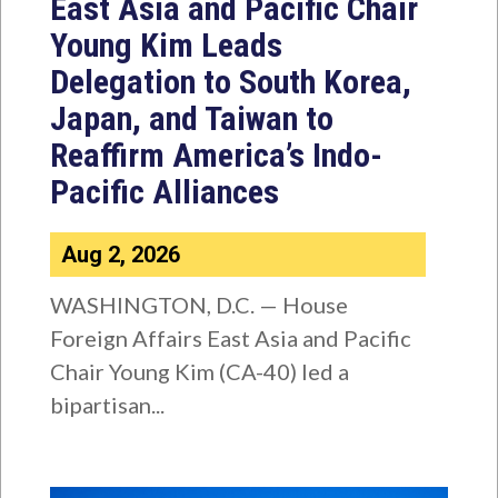
East Asia and Pacific Chair
Young Kim Leads
Delegation to South Korea,
Japan, and Taiwan to
Reaffirm America’s Indo-
Pacific Alliances
Aug 2, 2026
WASHINGTON, D.C. — House
Foreign Affairs East Asia and Pacific
Chair Young Kim (CA-40) led a
bipartisan...