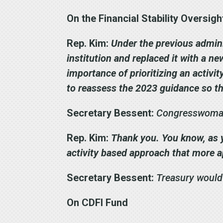
On the Financial Stability Oversig
Rep. Kim:
Under the previous admini
institution and replaced it with a n
importance of prioritizing an activi
to reassess the 2023 guidance so th
Secretary Bessent:
Congresswoman,
Rep. Kim:
Thank you. You know, as y
activity based approach that more a
Secretary Bessent:
Treasury would
On CDFI Fund