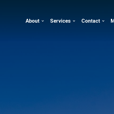
About
Services
Contact
M