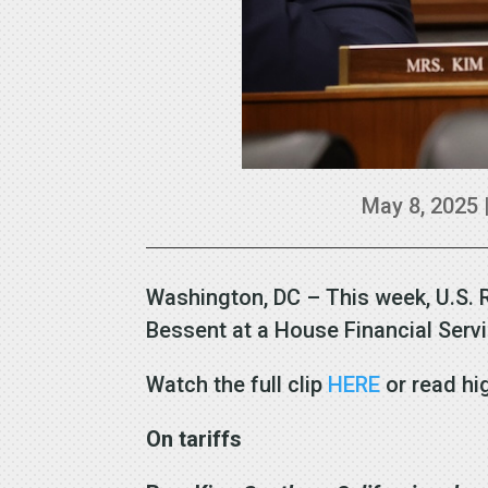
May 8, 2025
Washington, DC – This week, U.S. 
Bessent at a House Financial Ser
Watch the full clip
HERE
or read hi
On tariffs