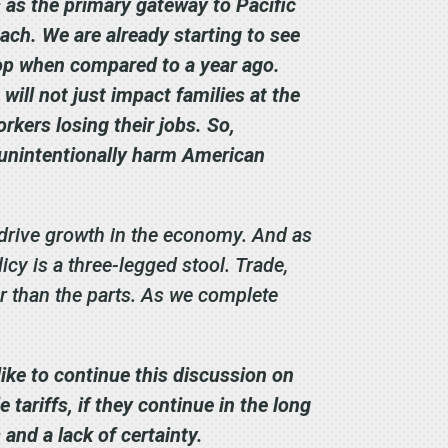
s as the primary gateway to Pacific
ch. We are already starting to see
op when compared to a year ago.
will not just impact families at the
rkers losing their jobs. So,
ot unintentionally harm American
 drive growth in the economy. And as
icy is a three-legged stool. Trade,
r than the parts.
As we complete
like to continue this discussion on
tariffs, if they continue in the long
and a lack of certainty.