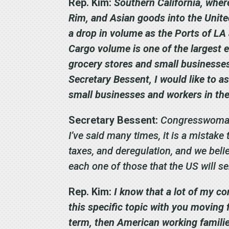
Rep. Kim:
Southern California, where
Rim, and Asian goods into the Unite
a drop in volume as the Ports of L
Cargo volume is one of the largest e
grocery stores and small businesses’
Secretary Bessent, I would like to a
small businesses and workers in th
Secretary Bessent:
Congresswoman, 
I’ve said many times, it is a mistake
taxes, and deregulation, and we belie
each one of those that the US will 
Rep. Kim:
I know that a lot of my co
this specific topic with you moving 
term, then American working families