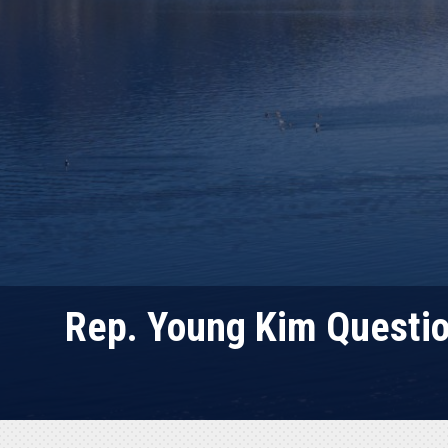
Rep. Young Kim Question