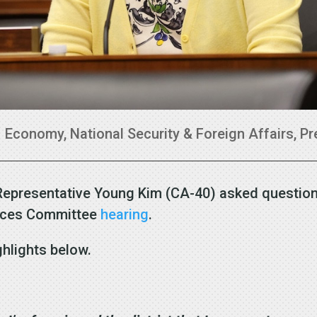
|
Economy
,
National Security & Foreign Affairs
,
Pr
Representative Young Kim (CA-40) asked question
vices Committee
hearing
.
ghlights below.