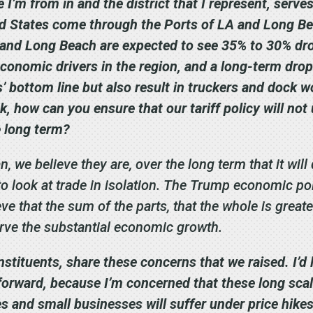
 I’m from in and the district that I represent, serve
d States come through the Ports of LA and Long Bea
A and Long Beach are expected to see 35% to 30% dr
conomic drivers in the region, and a long-term drop 
 bottom line but also result in truckers and dock wo
sk, how can you ensure that our tariff policy will n
e long term?
we believe they are, over the long term that it will
 to look at trade in isolation. The Trump economic pol
ve that the sum of the parts, that the whole is greate
serve the substantial economic growth.
nstituents, share these concerns that we raised. I’d 
forward, because I’m concerned that these long scale 
 and small businesses will suffer under price hikes 