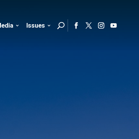
edia
Issues
Follo
Facebook
Twitter
Instagram
YouTube