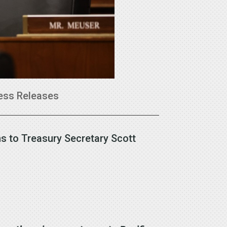
ess Releases
s to Treasury Secretary Scott