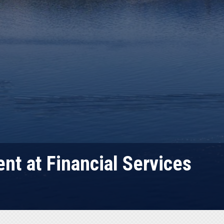
nt at Financial Services