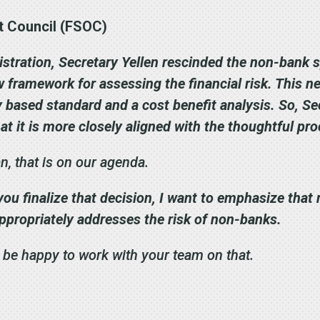
ht Council (FSOC)
stration, Secretary Yellen rescinded the non-bank s
ew framework for assessing the financial risk. This
ty based standard and a cost benefit analysis. So, 
at it is more closely aligned with the thoughtful pr
 that is on our agenda.
ou finalize that decision, I want to emphasize that 
ppropriately addresses the risk of non-banks.
 be happy to work with your team on that.