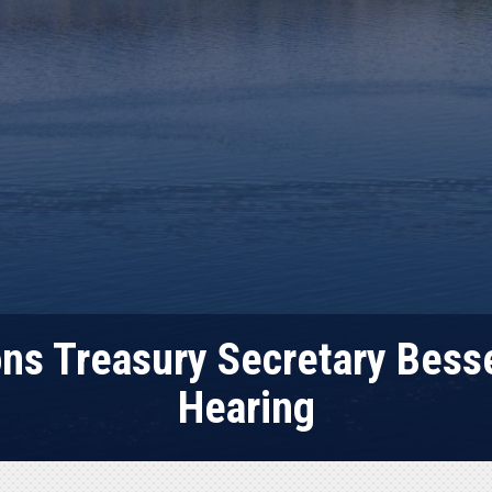
s Treasury Secretary Besse
Hearing