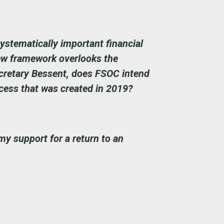
ystematically important financial
 new framework overlooks the
Secretary Bessent, does FSOC intend
ocess that was created in 2019?
my support for a return to an