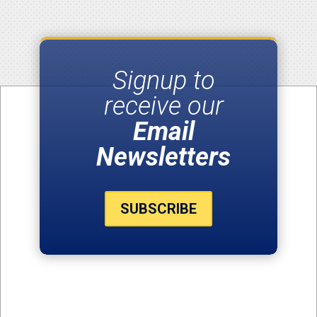
Signup to
receive our
Email
Newsletters
SUBSCRIBE