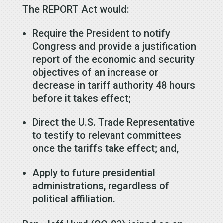
The REPORT Act would:
Require the President to notify
Congress and provide a justification
report of the economic and security
objectives of an increase or
decrease in tariff authority 48 hours
before it takes effect;
Direct the U.S. Trade Representative
to testify to relevant committees
once the tariffs take effect; and,
Apply to future presidential
administrations, regardless of
political affiliation.