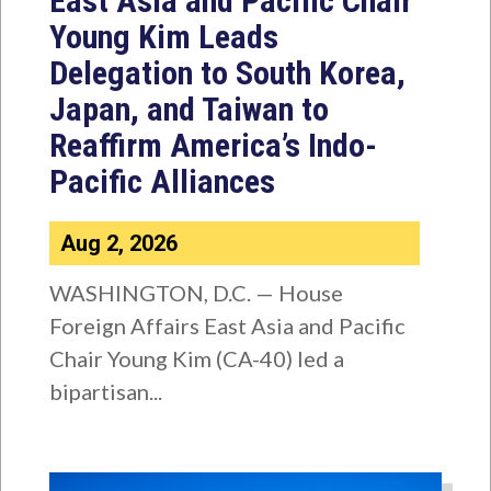
East Asia and Pacific Chair
Young Kim Leads
Delegation to South Korea,
Japan, and Taiwan to
Reaffirm America’s Indo-
Pacific Alliances
Aug 2, 2026
WASHINGTON, D.C. — House
Foreign Affairs East Asia and Pacific
Chair Young Kim (CA-40) led a
bipartisan...