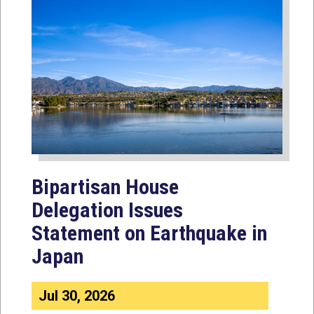
Bipartisan House
Delegation Issues
Statement on Earthquake in
Japan
Jul 30, 2026