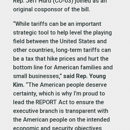
Rep. Jeff Hurd (CO-03) joined as an
original cosponsor of the bill.
“While tariffs can be an important
strategic tool to help level the playing
field between the United States and
other countries, long-term tariffs can
be a tax that hike prices and hurt the
bottom line for American families and
small businesses,”
said Rep. Young
Kim.
“The American people deserve
certainty, which is why I’m proud to
lead the REPORT Act to ensure the
executive branch is transparent with
the American people on the intended
economic and security objectives