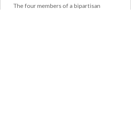
The four members of a bipartisan
House delegation to Japan offer
their deepest condolences for the
lives lost as a...