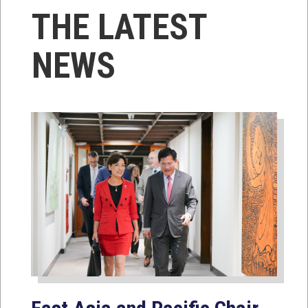
THE LATEST
NEWS