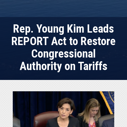
Rep. Young Kim Leads
REPORT Act to Restore
Congressional
Authority on Tariffs