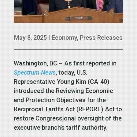
May 8, 2025
|
Economy
,
Press Releases
Washington, DC – As first reported in
Spectrum News
, today, U.S.
Representative Young Kim (CA-40)
introduced the Reviewing Economic
and Protection Objectives for the
Reciprocal Tariffs Act (REPORT) Act to
restore Congressional oversight of the
executive branch’s tariff authority.