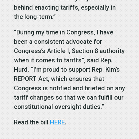
behind enacting tariffs, especially in
the long-term.”
“During my time in Congress, I have
been a consistent advocate for
Congress’s Article I, Section 8 authority
when it comes to tariffs”, said Rep.
Hurd. “I’m proud to support Rep. Kim’s
REPORT Act, which ensures that
Congress is notified and briefed on any
tariff changes so that we can fulfill our
constitutional oversight duties.”
Read the bill
HERE
.