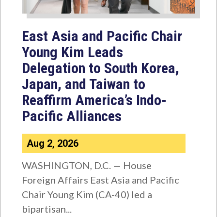
East Asia and Pacific Chair
Young Kim Leads
Delegation to South Korea,
Japan, and Taiwan to
Reaffirm America’s Indo-
Pacific Alliances
Aug 2, 2026
WASHINGTON, D.C. — House
Foreign Affairs East Asia and Pacific
Chair Young Kim (CA-40) led a
bipartisan...