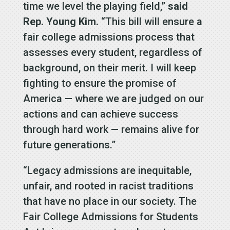
time we level the playing field,”
said
Rep. Young Kim.
“This bill will ensure a
fair college admissions process that
assesses every student, regardless of
background, on their merit. I will keep
fighting to ensure the promise of
America — where we are judged on our
actions and can achieve success
through hard work — remains alive for
future generations.”
“Legacy admissions are inequitable,
unfair, and rooted in racist traditions
that have no place in our society. The
Fair College Admissions for Students