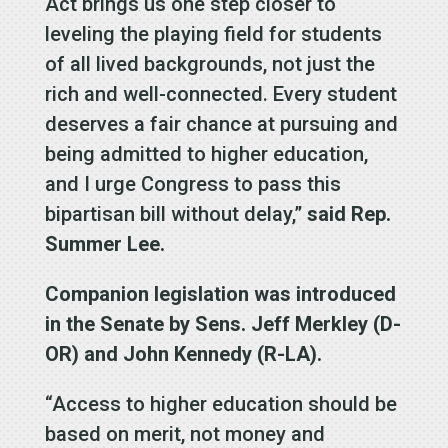
Act brings us one step closer to
leveling the playing field for students
of all lived backgrounds, not just the
rich and well-connected. Every student
deserves a fair chance at pursuing and
being admitted to higher education,
and I urge Congress to pass this
bipartisan bill without delay,”
said Rep.
Summer Lee.
Companion legislation was introduced
in the Senate by Sens. Jeff Merkley (D-
OR) and John Kennedy (R-LA).
“Access to higher education should be
based on merit, not money and