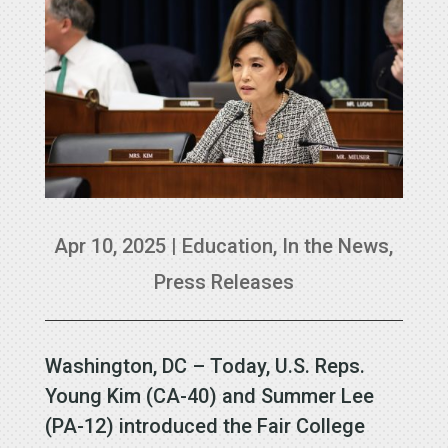
Apr 10, 2025
|
Education
,
In the News
,
Press Releases
Washington, DC – Today, U.S. Reps.
Young Kim (CA-40) and Summer Lee
(PA-12) introduced the Fair College