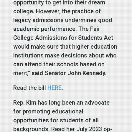
opportunity to get into their dream
college. However, the practice of
legacy admissions undermines good
academic performance. The Fair
College Admissions for Students Act
would make sure that higher education
institutions make decisions about who
can attend their schools based on
merit,”
said Senator John Kennedy.
Read the bill
HERE
.
Rep. Kim has long been an advocate
for promoting educational
opportunities for students of all
backgrounds. Read her July 2023 op-