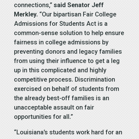
connections,”
said Senator Jeff
Merkley.
“Our bipartisan Fair College
Admissions for Students Act is a
common-sense solution to help ensure
fairness in college admissions by
preventing donors and legacy families
from using their influence to get a leg
up in this complicated and highly
competitive process. Discrimination
exercised on behalf of students from
the already best-off families is an
unacceptable assault on fair
opportunities for all.”
“Louisiana’s students work hard for an