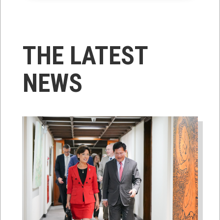
THE LATEST
NEWS