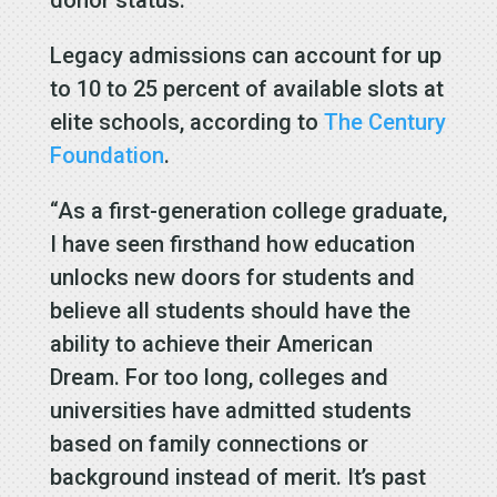
donor status.
Legacy admissions can account for up
to 10 to 25 percent of available slots at
elite schools, according to
The Century
Foundation
.
“As a first-generation college graduate,
I have seen firsthand how education
unlocks new doors for students and
believe all students should have the
ability to achieve their American
Dream. For too long, colleges and
universities have admitted students
based on family connections or
background instead of merit. It’s past