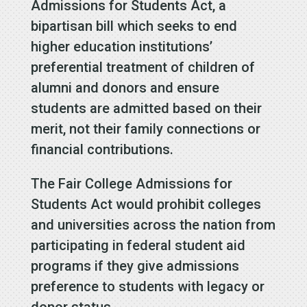
Admissions for Students Act, a
bipartisan bill which seeks to end
higher education institutions’
preferential treatment of children of
alumni and donors and ensure
students are admitted based on their
merit, not their family connections or
financial contributions.
The Fair College Admissions for
Students Act would prohibit colleges
and universities across the nation from
participating in federal student aid
programs if they give admissions
preference to students with legacy or