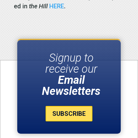
ed in
the Hill
HERE
.
Signup to
receive our
Email
Newsletters
SUBSCRIBE