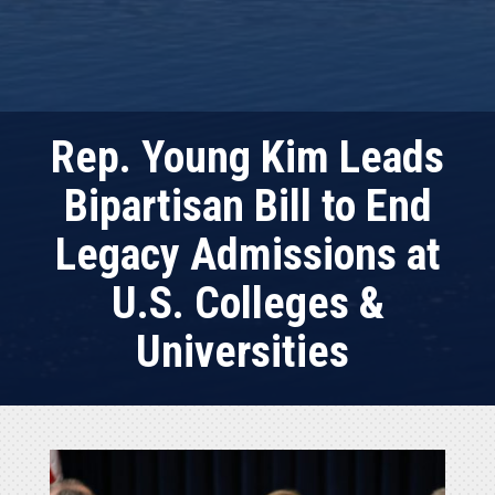
Rep. Young Kim Leads
Bipartisan Bill to End
Legacy Admissions at
U.S. Colleges &
Universities