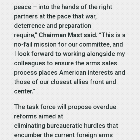
peace – into the hands of the right
partners at the pace that war,
deterrence and preparation
require,”
Chairman Mast
said.
“This is a
no-fail mission for our committee, and
I look forward to working alongside my
colleagues to ensure the arms sales
process places American interests and
those of our closest allies front and
center.”
The task force will propose overdue
reforms aimed at
eliminating bureaucratic hurdles that
encumber the current foreign arms