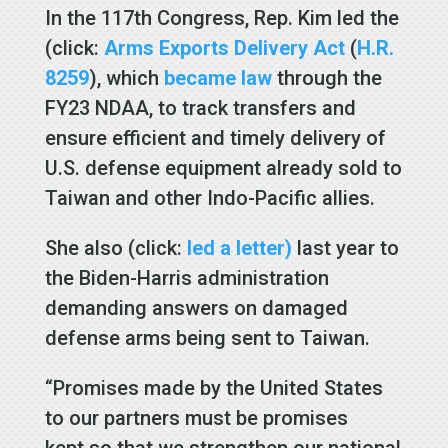
In the 117th Congress, Rep. Kim led the
(click:
Arms Exports Delivery Act
(
H.R.
8259
), which
became law
through the
FY23 NDAA, to track transfers and
ensure efficient and timely delivery of
U.S. defense equipment already sold to
Taiwan and other Indo-Pacific allies.
She also (click:
led a letter)
last year to
the Biden-Harris administration
demanding answers on damaged
defense arms being sent to Taiwan.
“Promises made by the United States
to our partners must be promises