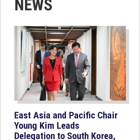
NEWS
East Asia and Pacific Chair
Young Kim Leads
Delegation to South Korea,