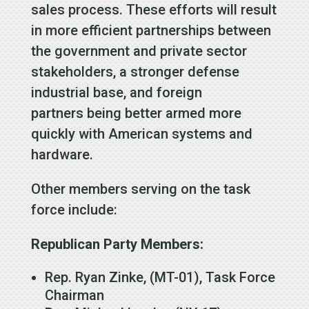
sales process. These efforts will result
in more efficient partnerships between
the government and private sector
stakeholders, a stronger defense
industrial base, and foreign
partners being better armed more
quickly with American systems and
hardware.
Other members serving on the task
force include:
Republican Party Members:
Rep. Ryan Zinke, (MT-01), Task Force
Chairman