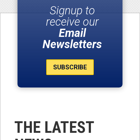
Signup to
receive our
Email
Newsletters
SUBSCRIBE
THE LATEST