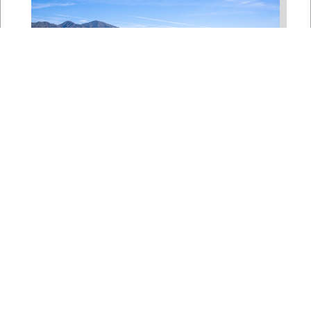
Bipartisan House
Delegation Issues
Statement on Earthquake in
Japan
Jul 30, 2026
The four members of a bipartisan
House delegation to Japan offer
their deepest condolences for the