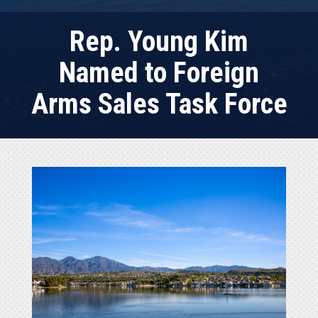
Rep. Young Kim
Named to Foreign
Arms Sales Task Force