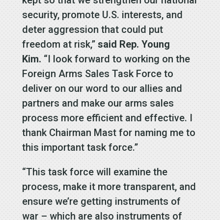
kept so that we strengthen our national
security, promote U.S. interests, and
deter aggression that could put
freedom at risk,”
said Rep. Young
Kim.
“I look forward to working on the
Foreign Arms Sales Task Force to
deliver on our word to our allies and
partners and make our arms sales
process more efficient and effective. I
thank Chairman Mast for naming me to
this important task force.”
“This task force will examine the
process, make it more transparent, and
ensure we’re getting instruments of
war – which are also instruments of