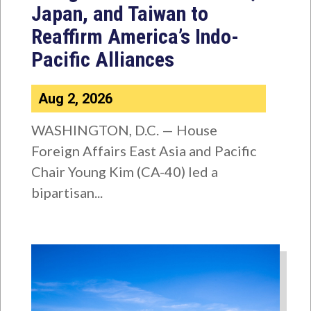
Japan, and Taiwan to
Reaffirm America’s Indo-
Pacific Alliances
Aug 2, 2026
WASHINGTON, D.C. — House
Foreign Affairs East Asia and Pacific
Chair Young Kim (CA-40) led a
bipartisan...