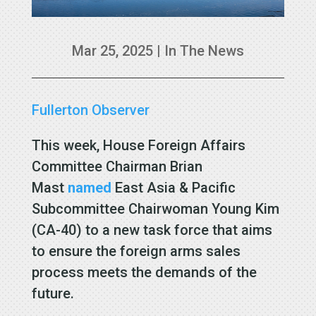
Mar 25, 2025
|
In The News
Fullerton Observer
This week, House Foreign Affairs
Committee Chairman Brian
Mast
named
East Asia & Pacific
Subcommittee Chairwoman Young Kim
(CA-40) to a new task force that aims
to ensure the foreign arms sales
process meets the demands of the
future.