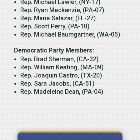
Rep. Michael Lawler, (NY-17)
Rep. Ryan Mackenzie, (PA-07)
Rep. Maria Salazar, (FL-27)
Rep. Scott Perry, (PA-10)
Rep. Michael Baumgartner, (WA-05)
Democratic Party Members:
Rep. Brad Sherman, (CA-32)
Rep. William Keating, (MA-09)
Rep. Joaquin Castro, (TX-20)
Rep. Sara Jacobs, (CA-51)
Rep. Madeleine Dean, (PA-04)