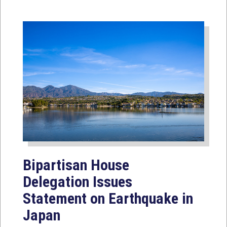
Bipartisan House
Delegation Issues
Statement on Earthquake in
Japan