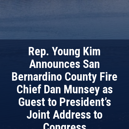
Rep. Young Kim
Announces San
Bernardino County Fire
Chief Dan Munsey as
Guest to President’s
Joint Address to
Congress