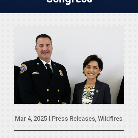
Mar 4, 2025
|
Press Releases
,
Wildfires