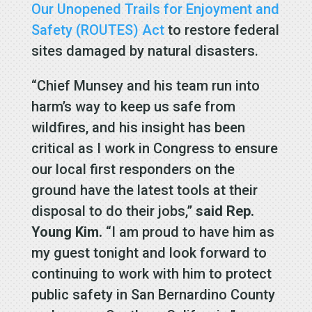
Our Unopened Trails for Enjoyment and
Safety (ROUTES) Act
to restore federal
sites damaged by natural disasters.
“Chief Munsey and his team run into
harm’s way to keep us safe from
wildfires, and his insight has been
critical as I work in Congress to ensure
our local first responders on the
ground have the latest tools at their
disposal to do their jobs,”
said Rep.
Young Kim.
“I am proud to have him as
my guest tonight and look forward to
continuing to work with him to protect
public safety in San Bernardino County