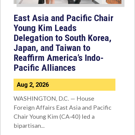
East Asia and Pacific Chair
Young Kim Leads
Delegation to South Korea,
Japan, and Taiwan to
Reaffirm America’s Indo-
Pacific Alliances
Aug 2, 2026
WASHINGTON, D.C. — House
Foreign Affairs East Asia and Pacific
Chair Young Kim (CA-40) led a
bipartisan...