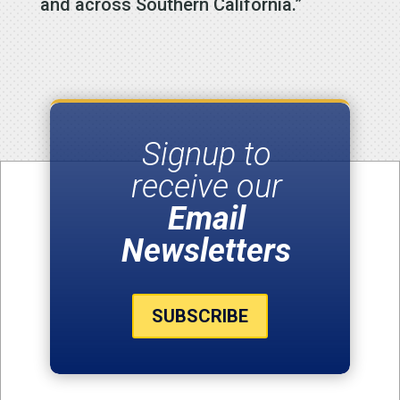
and across Southern California.”
Signup to
receive our
Email
Newsletters
SUBSCRIBE