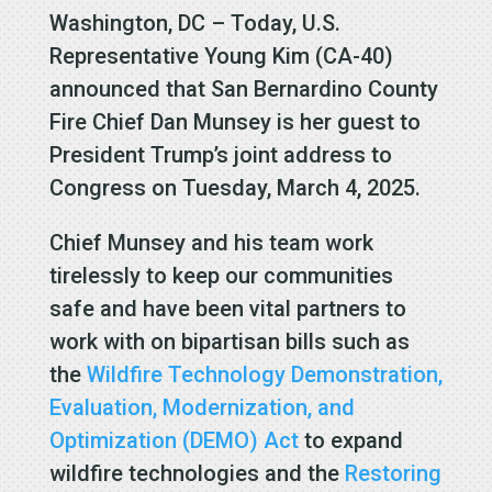
Washington, DC – Today, U.S.
Representative Young Kim (CA-40)
announced that San Bernardino County
Fire Chief Dan Munsey is her guest to
President Trump’s joint address to
Congress on Tuesday, March 4, 2025.
Chief Munsey and his team work
tirelessly to keep our communities
safe and have been vital partners to
work with on bipartisan bills such as
the
Wildfire Technology Demonstration,
Evaluation, Modernization, and
Optimization (DEMO) Act
to expand
wildfire technologies and the
Restoring