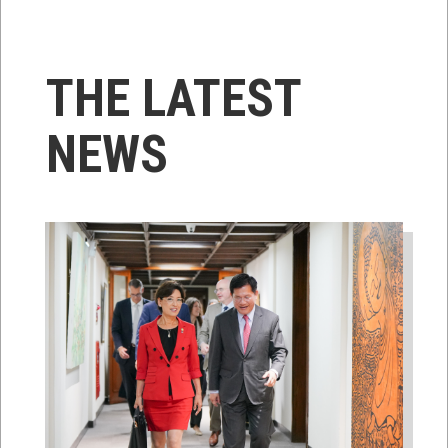
THE LATEST
NEWS