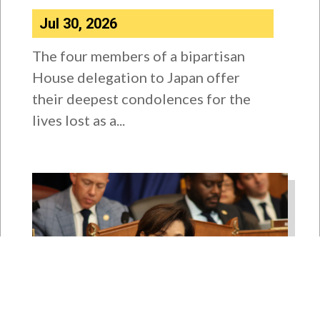
Jul 30, 2026
The four members of a bipartisan
House delegation to Japan offer
their deepest condolences for the
lives lost as a...