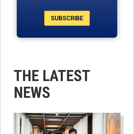
SUBSCRIBE
THE LATEST
NEWS