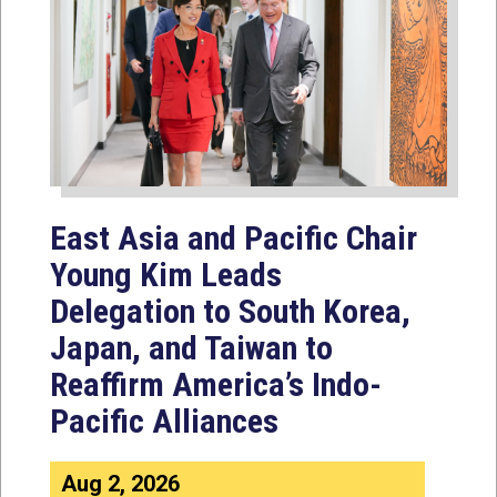
East Asia and Pacific Chair
Young Kim Leads
Delegation to South Korea,
Japan, and Taiwan to
Reaffirm America’s Indo-
Pacific Alliances
Aug 2, 2026