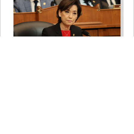
Rep. Young Kim Launches
Fight Against North Korean
Remote Worker Schemes
Funding Foreign Weapons
Programs
Jul 27, 2026