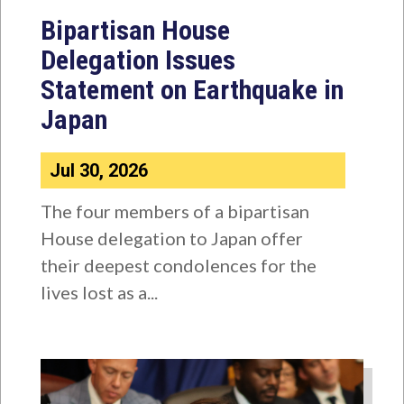
Bipartisan House
Delegation Issues
Statement on Earthquake in
Japan
Jul 30, 2026
The four members of a bipartisan
House delegation to Japan offer
their deepest condolences for the
lives lost as a...