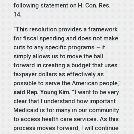
following statement on H. Con. Res.
14.
“This resolution provides a framework
for fiscal spending and does not make
cuts to any specific programs – it
simply allows us to move the ball
forward in creating a budget that uses
taxpayer dollars as effectively as
possible to serve the American people,”
said Rep. Young Kim. “
I want to be very
clear that I understand how important
Medicaid is for many in our community
to access health care services. As this
process moves forward, I will continue