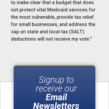
to make clear that a budget that does
not protect vital Medicaid services for
the most vulnerable, provide tax relief
for small businesses, and address the
cap on state and local tax (SALT)
deductions will not receive my vote.”
Signup to
receive our
Email
Newsletters