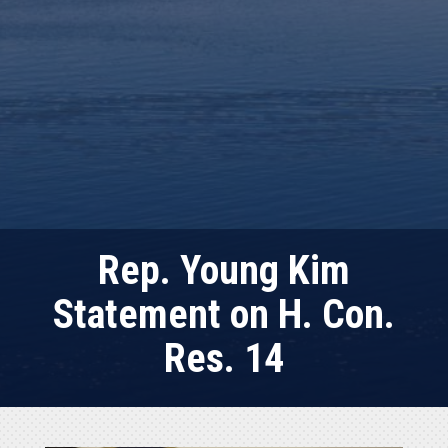
Rep. Young Kim
Statement on H. Con.
Res. 14