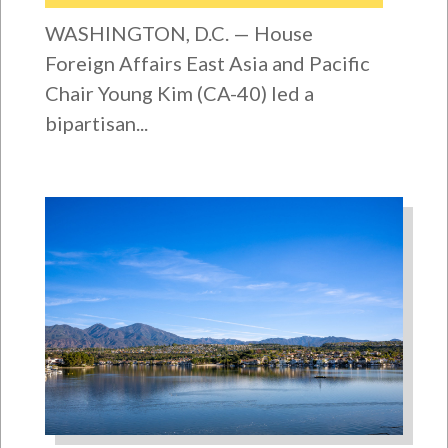
WASHINGTON, D.C. — House
Foreign Affairs East Asia and Pacific
Chair Young Kim (CA-40) led a
bipartisan...