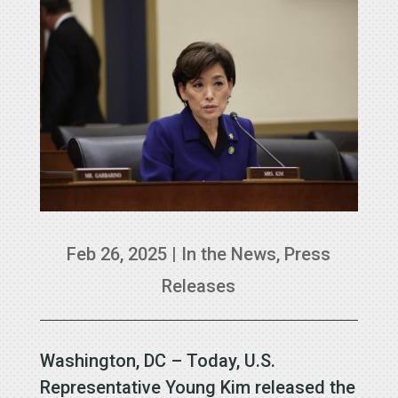
Feb 26, 2025
|
In the News
,
Press
Releases
Washington, DC – Today, U.S.
Representative Young Kim released the