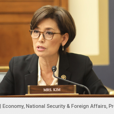
|
Economy
,
National Security & Foreign Affairs
,
Pr