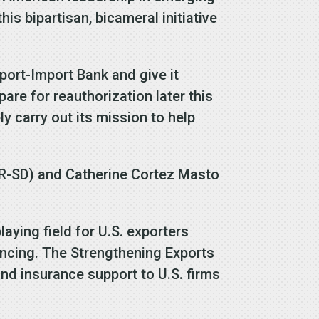
is bipartisan, bicameral initiative
port-Import Bank and give it
pare for reauthorization later this
y carry out its mission to help
(R-SD) and Catherine Cortez Masto
laying field for U.S. exporters
ancing. The Strengthening Exports
nd insurance support to U.S. firms