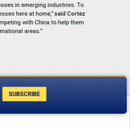
sses in emerging industries. To
nesses here at home,”
said Cortez
ompeting with China to help them
rmational areas.”
SUBSCRIBE