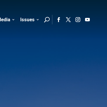
edia
Issues
Follo
Facebook
Twitter
Instagram
YouTube