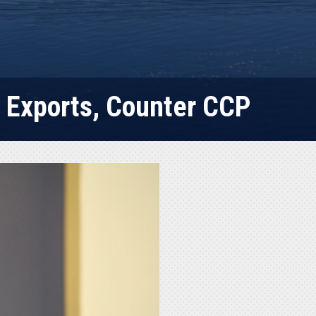
. Exports, Counter CCP