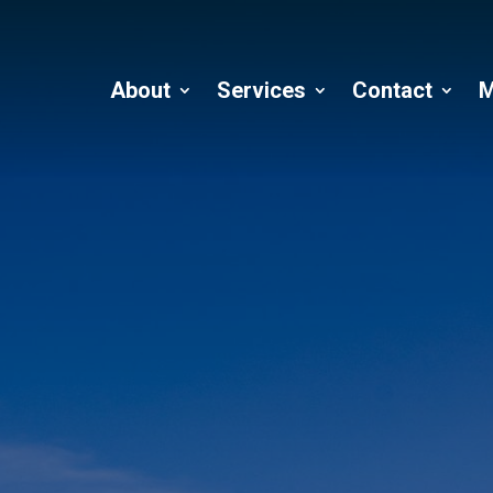
About
Services
Contact
M