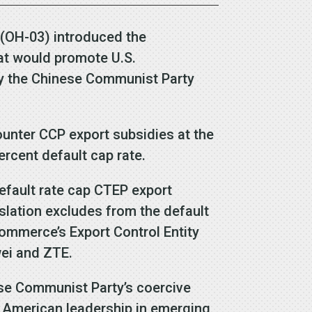
 (OH-03) introduced the
hat would promote U.S.
by the Chinese Communist Party
ounter CCP export subsidies at the
ercent default cap rate.
efault rate cap CTEP export
islation excludes from the default
Commerce’s Export Control Entity
wei and ZTE.
ese Communist Party’s coercive
s American leadership in emerging