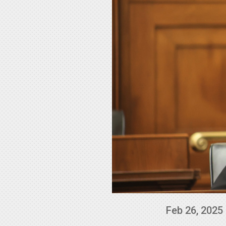
Feb 26, 2025