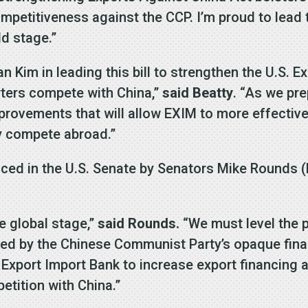
petitiveness against the CCP. I’m proud to lead th
ld stage.”
Kim in leading this bill to strengthen the U.S. Ex
porters compete with China,”
said Beatty
. “As we pre
rovements that will allow EXIM to more effectivel
y compete abroad.”
ced in the U.S. Senate by Senators Mike Rounds 
he global stage,”
said Rounds.
“We must level the p
ked by the Chinese Communist Party’s opaque fin
Export Import Bank to increase export financing a
petition with China.”