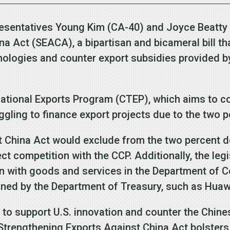
resentatives Young Kim (CA-40) and Joyce Beatty
a Act (SEACA), a bipartisan and bicameral bill t
nologies and counter export subsidies provided 
mational Exports Program (CTEP), which aims to c
ggling to finance export projects due to the two p
 China Act would exclude from the two percent d
ect competition with the CCP. Additionally, the leg
on with goods and services in the Department of 
tioned by the Department of Treasury, such as Hua
 to support U.S. innovation and counter the Chin
Strengthening Exports Against China Act bolster