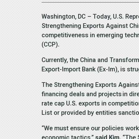
Washington, DC – Today, U.S. Rep
Strengthening Exports Against Chin
competitiveness in emerging tech
(CCP).
Currently, the China and Transfor
Export-Import Bank (Ex-Im), is stru
The Strengthening Exports Against
financing deals and projects in dir
rate cap U.S. exports in competiti
List or provided by entities sanc
“We must ensure our policies work
economic tactics,”
said Kim.
“The 