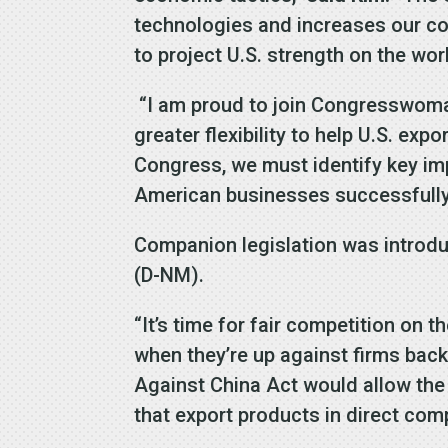
technologies and increases our com
to project U.S. strength on the wor
“I am proud to join Congresswoman 
greater flexibility to help U.S. ex
Congress, we must identify key imp
American businesses successfull
Companion legislation was introdu
(D-NM).
“It’s time for fair competition on t
when they’re up against firms bac
Against China Act would allow the 
that export products in direct com