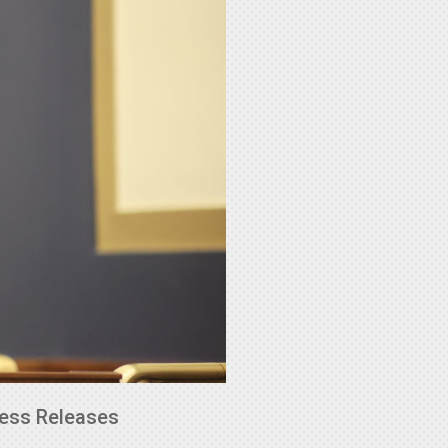
ess Releases