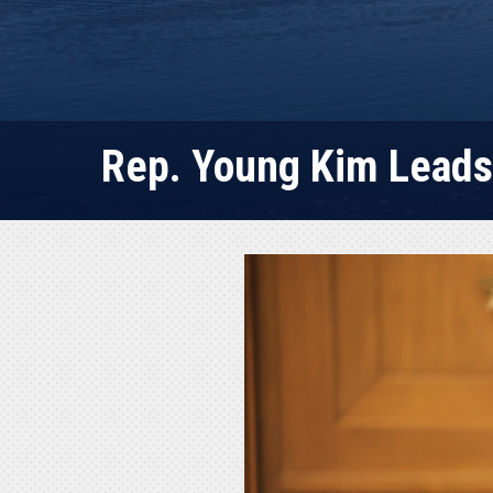
Rep. Young Kim Leads 