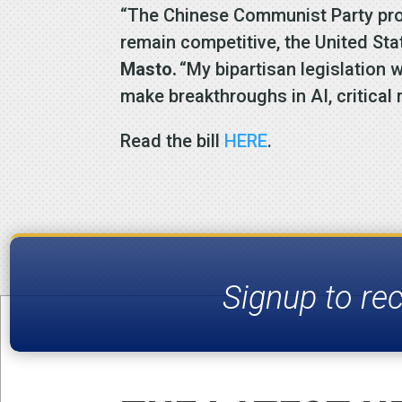
“The Chinese Communist Party prov
remain competitive, the United St
Masto.
“My bipartisan legislation 
make breakthroughs in AI, critical
Read the bill
HERE
.
Signup to re