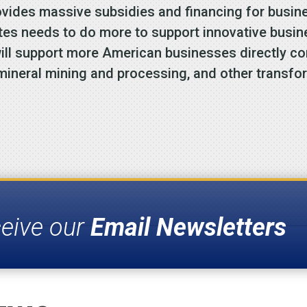
ides massive subsidies and financing for busine
ates needs to do more to support innovative busi
will support more American businesses directly c
 mineral mining and processing, and other transfo
ceive our
Email Newsletters