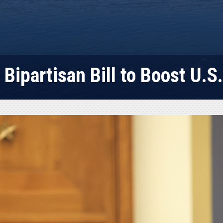
Bipartisan Bill to Boost U.S