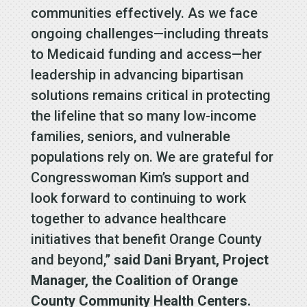
communities effectively. As we face
ongoing challenges—including threats
to Medicaid funding and access—her
leadership in advancing bipartisan
solutions remains critical in protecting
the lifeline that so many low-income
families, seniors, and vulnerable
populations rely on. We are grateful for
Congresswoman Kim’s support and
look forward to continuing to work
together to advance healthcare
initiatives that benefit Orange County
and beyond,”
said Dani Bryant, Project
Manager, the Coalition of Orange
County Community Health Centers.