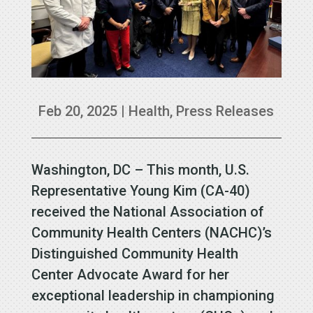
Feb 20, 2025
|
Health
,
Press Releases
Washington, DC – This month, U.S.
Representative Young Kim (CA-40)
received the National Association of
Community Health Centers (NACHC)’s
Distinguished Community Health
Center Advocate Award for her
exceptional leadership in championing