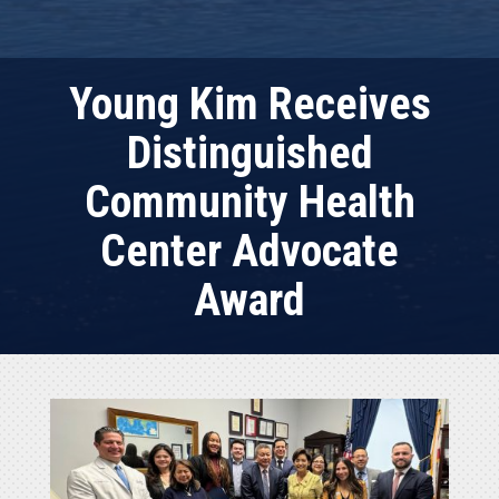
Young Kim Receives
Distinguished
Community Health
Center Advocate
Award