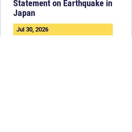
Statement on Earthquake in
Japan
Jul 30, 2026
The four members of a bipartisan
House delegation to Japan offer
their deepest condolences for the
lives lost as a...