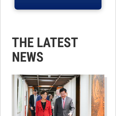
THE LATEST
NEWS