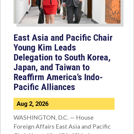
East Asia and Pacific Chair
Young Kim Leads
Delegation to South Korea,
Japan, and Taiwan to
Reaffirm America’s Indo-
Pacific Alliances
Aug 2, 2026
WASHINGTON, D.C. — House
Foreign Affairs East Asia and Pacific