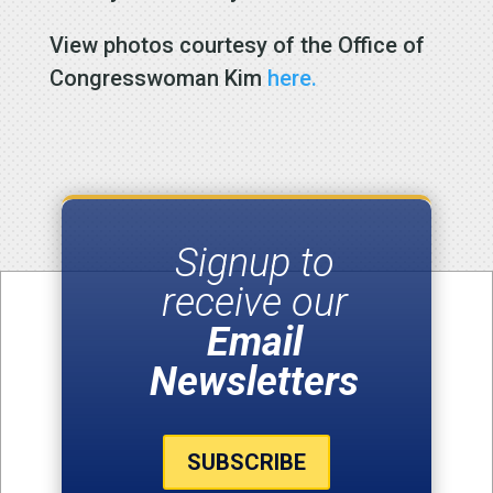
View photos courtesy of the Office of
Congresswoman Kim
here.
Signup to
receive our
Email
Newsletters
SUBSCRIBE