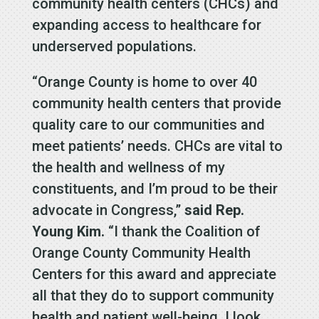
community health centers (CHCs) and
expanding access to healthcare for
underserved populations.
“Orange County is home to over 40
community health centers that provide
quality care to our communities and
meet patients’ needs. CHCs are vital to
the health and wellness of my
constituents, and I’m proud to be their
advocate in Congress,”
said Rep.
Young Kim.
“I thank the Coalition of
Orange County Community Health
Centers for this award and appreciate
all that they do to support community
health and patient well-being. I look