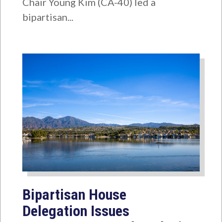
Chair Young Kim (CA-40) led a
bipartisan...
Bipartisan House
Delegation Issues