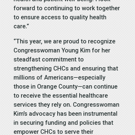
forward to continuing to work together
to ensure access to quality health
care.”
“This year, we are proud to recognize
Congresswoman Young Kim for her
steadfast commitment to
strengthening CHCs and ensuring that
millions of Americans—especially
those in Orange County—can continue
to receive the essential healthcare
services they rely on. Congresswoman
Kim’s advocacy has been instrumental
in securing funding and policies that
empower CHCs to serve their