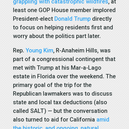
grappling with catastrophic wildfires
, at
least one GOP House member implored
President-elect
Donald Trump
directly
to focus on helping residents first and
worry about the politics part later.
Rep.
Young Kim
, R-Anaheim Hills, was
part of a congressional contingent that
met with Trump at his Mar-a-Lago
estate in Florida over the weekend. The
primary goal of the trip for the
Republican lawmakers was to discuss
state and local tax deductions (also
called SALT) — but the conversation
also turned to aid for California
amid
the historic, and ongoing, natural