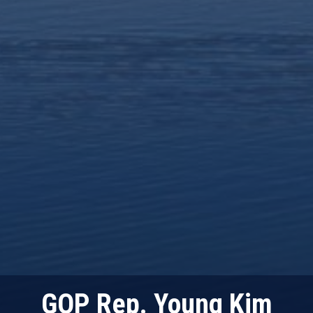
GOP Rep. Young Kim