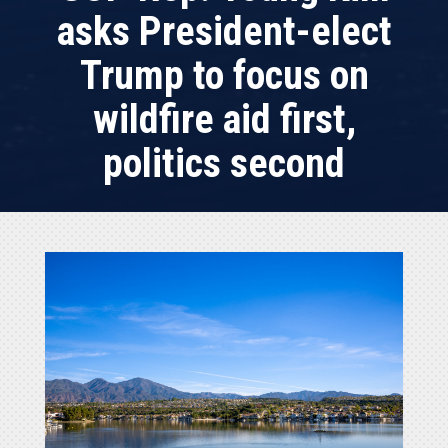
asks President-elect
Trump to focus on
wildfire aid first,
politics second