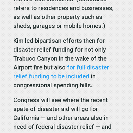
refers to residences and businesses,
as well as other property such as
sheds, garages or mobile homes.)
Kim led bipartisan efforts then for
disaster relief funding for not only
Trabuco Canyon in the wake of the
Airport fire but also
for full disaster
relief funding to be included
in
congressional spending bills.
Congress will see where the recent
spate of disaster aid will go for
California — and other areas also in
need of federal disaster relief — and