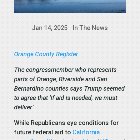
Jan 14, 2025
|
In The News
Orange County Register
The congressmember who represents
parts of Orange, Riverside and San
Bernardino counties says Trump seemed
to agree that ‘if aid is needed, we must
deliver’
While Republicans eye conditions for
future federal aid to
California