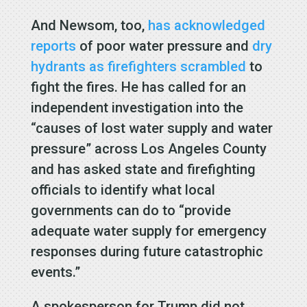
And Newsom, too,
has acknowledged
reports
of poor water pressure and
dry
hydrants as firefighters scrambled
to
fight the fires. He has called for an
independent investigation into the
“causes of lost water supply and water
pressure” across Los Angeles County
and has asked state and firefighting
officials to identify what local
governments can do to “provide
adequate water supply for emergency
responses during future catastrophic
events.”
A spokesperson for Trump did not