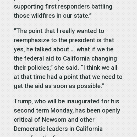
supporting first responders battling
those wildfires in our state.”
“The point that I really wanted to
reemphasize to the president is that
yes, he talked about … what if we tie
the federal aid to California changing
their policies,” she said. “I think we all
at that time had a point that we need to
get the aid as soon as possible.”
Trump, who will be inaugurated for his
second term Monday, has been openly
critical of Newsom and other
Democratic leaders in California