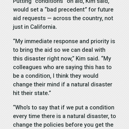
Putting “conditions” on aid, Kim said,
would set a “bad precedent” for future
aid requests — across the country, not
just in California.
“My immediate response and priority is
to bring the aid so we can deal with
this disaster right now,” Kim said. “My
colleagues who are saying this has to
be a condition, I think they would
change their mind if a natural disaster
hit their state.”
“Who’s to say that if we put a condition
every time there is a natural disaster, to
change the policies before you get the