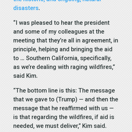
disasters
.
“I was pleased to hear the president
and some of my colleagues at the
meeting that they’re all in agreement, in
principle, helping and bringing the aid
to … Southern California, specifically,
as we’re dealing with raging wildfires,”
said Kim.
“The bottom line is this: The message
that we gave to (Trump) — and then the
message that he reaffirmed with us —
is that regarding the wildfires, if aid is
needed, we must deliver,” Kim said.