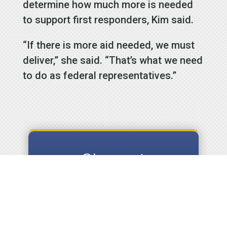
determine how much more is needed
to support first responders, Kim said.
“If there is more aid needed, we must
deliver,” she said. “That’s what we need
to do as federal representatives.”
Signup to
receive our
Email
Newsletters