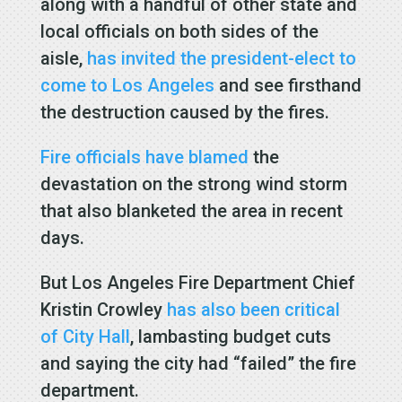
along with a handful of other state and
local officials on both sides of the
aisle,
has invited the president-elect to
come to Los Angeles
and see firsthand
the destruction caused by the fires.
Fire officials have blamed
the
devastation on the strong wind storm
that also blanketed the area in recent
days.
But Los Angeles Fire Department Chief
Kristin Crowley
has also been critical
of City Hall
, lambasting budget cuts
and saying the city had “failed” the fire
department.