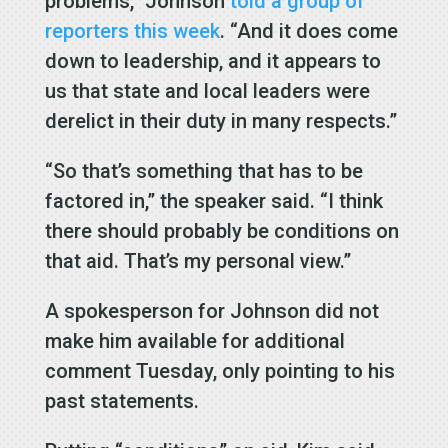
problems,” Johnson
told a group of
reporters this week
. “And it does come
down to leadership, and it appears to
us that state and local leaders were
derelict in their duty in many respects.”
“So that’s something that has to be
factored in,” the speaker said. “I think
there should probably be conditions on
that aid. That’s my personal view.”
A spokesperson for Johnson did not
make him available for additional
comment Tuesday, only pointing to his
past statements.