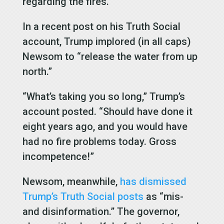
regarding the fires.
In a recent post on his Truth Social
account, Trump implored (in all caps)
Newsom to “release the water from up
north.”
“What’s taking you so long,” Trump’s
account posted. “Should have done it
eight years ago, and you would have
had no fire problems today. Gross
incompetence!”
Newsom, meanwhile,
has dismissed
Trump’s Truth Social posts
as “mis-
and disinformation.” The governor,