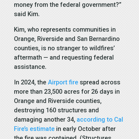
money from the federal government?”
said Kim.
Kim, who represents communities in
Orange, Riverside and San Bernardino
counties, is no stranger to wildfires’
aftermath — and requesting federal
assistance.
In 2024, the
Airport fire
spread across
more than 23,500 acres for 26 days in
Orange and Riverside counties,
destroying 160 structures and
damaging another 34,
according to Cal
Fire’s estimate
in early October after
the fire was contained. (Structures