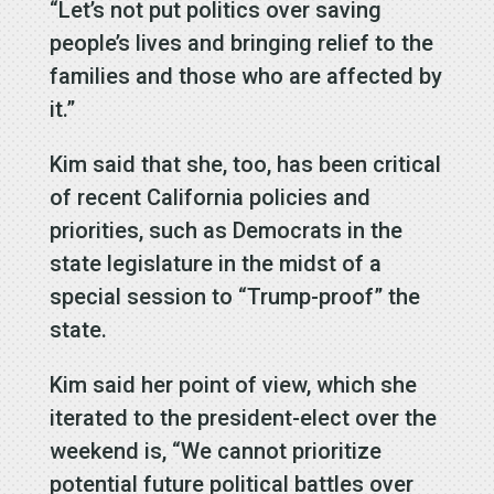
“Let’s not put politics over saving
people’s lives and bringing relief to the
families and those who are affected by
it.”
Kim said that she, too, has been critical
of recent California policies and
priorities, such as Democrats in the
state legislature in the midst of a
special session to “Trump-proof” the
state.
Kim said her point of view, which she
iterated to the president-elect over the
weekend is, “We cannot prioritize
potential future political battles over