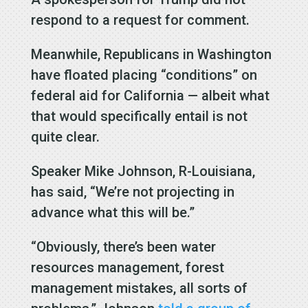
respond to a request for comment.
Meanwhile, Republicans in Washington
have floated placing “conditions” on
federal aid for California — albeit what
that would specifically entail is not
quite clear.
Speaker Mike Johnson, R-Louisiana,
has said, “We’re not projecting in
advance what this will be.”
“Obviously, there’s been water
resources management, forest
management mistakes, all sorts of