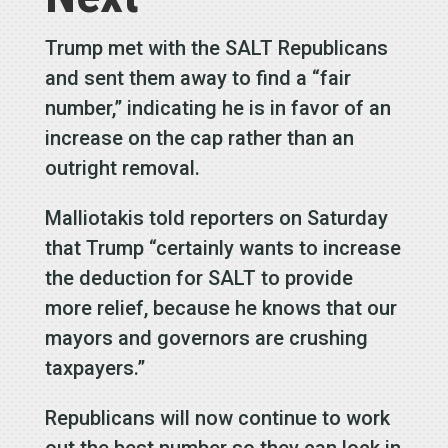
Trump met with the SALT Republicans
and sent them away to find a “fair
number,” indicating he is in favor of an
increase on the cap rather than an
outright removal.
Malliotakis told reporters on Saturday
that Trump “certainly wants to increase
the deduction for SALT to provide
more relief, because he knows that our
mayors and governors are crushing
taxpayers.”
Republicans will now continue to work
out the best number so they can lock in