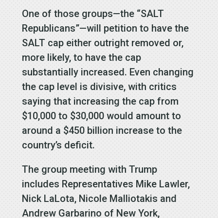
One of those groups—the “SALT
Republicans”—will petition to have the
SALT cap either outright removed or,
more likely, to have the cap
substantially increased. Even changing
the cap level is divisive, with critics
saying that increasing the cap from
$10,000 to $30,000 would amount to
around a $450 billion increase to the
country’s deficit.
The group meeting with Trump
includes Representatives Mike Lawler,
Nick LaLota, Nicole Malliotakis and
Andrew Garbarino of New York,