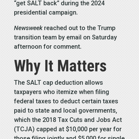
“get SALT back” during the 2024
presidential campaign.
Newsweek
reached out to the Trump
transition team by email on Saturday
afternoon for comment.
Why It Matters
The SALT cap deduction allows
taxpayers who itemize when filing
federal taxes to deduct certain taxes
paid to state and local governments,
which the 2018 Tax Cuts and Jobs Act
(TCJA) capped at $10,000 per year for
those filing jointly and $5,000 for single