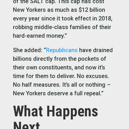
of the SALT cap. This cap has cost
New Yorkers as much as $12 billion
every year since it took effect in 2018,
robbing middle-class families of their
hard-earned money.”
She added: “
Republicans
have drained
billions directly from the pockets of
their own constituents, and now it’s
time for them to deliver. No excuses.
No half measures. It’s all or nothing –
New Yorkers deserve a full repeal.”
What Happens
Next