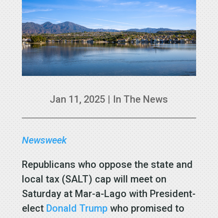
Jan 11, 2025
|
In The News
Newsweek
Republicans who oppose the state and
local tax (SALT) cap will meet on
Saturday at Mar-a-Lago with President-
elect
Donald Trump
who promised to