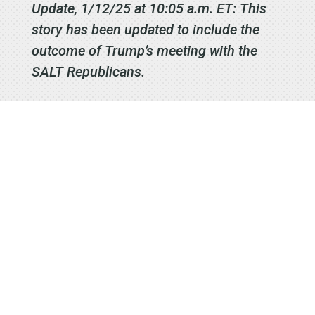
Update, 1/12/25 at 10:05 a.m. ET: This
story has been updated to include the
outcome of Trump’s meeting with the
SALT Republicans.
Signup to
receive our
Email
Newsletters