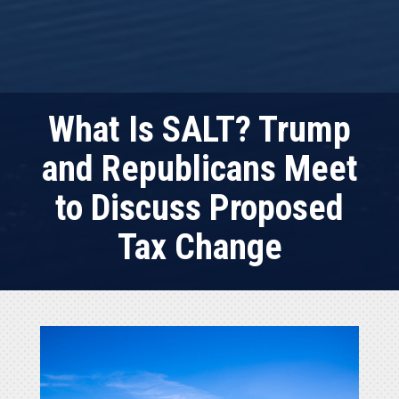
What Is SALT? Trump
and Republicans Meet
to Discuss Proposed
Tax Change