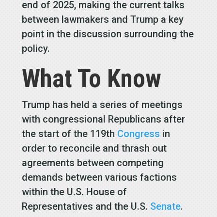
end of 2025, making the current talks
between lawmakers and Trump a key
point in the discussion surrounding the
policy.
What To Know
Trump has held a series of meetings
with congressional Republicans after
the start of the 119th
Congress
in
order to reconcile and thrash out
agreements between competing
demands between various factions
within the U.S. House of
Representatives and the U.S.
Senate
.