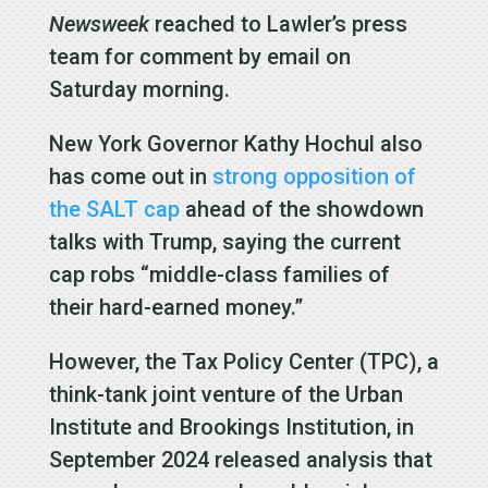
Newsweek
reached to Lawler’s press
team for comment by email on
Saturday morning.
New York Governor Kathy Hochul also
has come out in
strong opposition of
the SALT cap
ahead of the showdown
talks with Trump, saying the current
cap robs “middle-class families of
their hard-earned money.”
However, the Tax Policy Center (TPC), a
think-tank joint venture of the Urban
Institute and Brookings Institution, in
September 2024 released analysis that