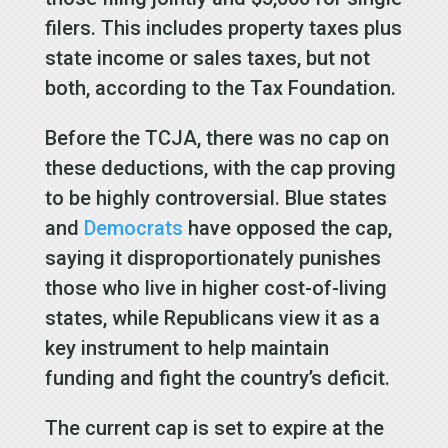
filers. This includes property taxes plus
state income or sales taxes, but not
both, according to the Tax Foundation.
Before the TCJA, there was no cap on
these deductions, with the cap proving
to be highly controversial. Blue states
and
Democrats
have opposed the cap,
saying it disproportionately punishes
those who live in higher cost-of-living
states, while Republicans view it as a
key instrument to help maintain
funding and fight the country’s deficit.
The current cap is set to expire at the