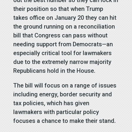
their position so that when Trump
takes office on January 20 they can hit
the ground running on a reconciliation
bill that Congress can pass without
needing support from Democrats—an
especially critical tool for lawmakers
due to the extremely narrow majority
Republicans hold in the House.
The bill will focus on a range of issues
including energy, border security and
tax policies, which has given
lawmakers with particular policy
focuses a chance to make their stand.