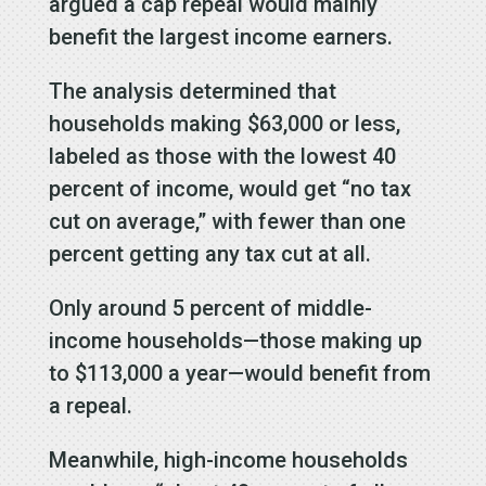
argued a cap repeal would mainly
benefit the largest income earners.
The analysis determined that
households making $63,000 or less,
labeled as those with the lowest 40
percent of income, would get “no tax
cut on average,” with fewer than one
percent getting any tax cut at all.
Only around 5 percent of middle-
income households—those making up
to $113,000 a year—would benefit from
a repeal.
Meanwhile, high-income households