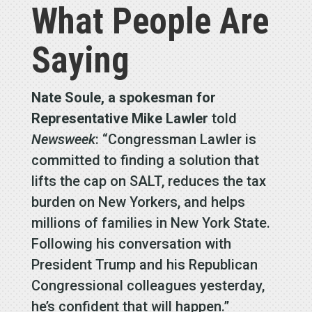
What People Are
Saying
Nate Soule, a spokesman for
Representative Mike Lawler
told
Newsweek
: “Congressman Lawler is
committed to finding a solution that
lifts the cap on SALT, reduces the tax
burden on New Yorkers, and helps
millions of families in New York State.
Following his conversation with
President Trump and his Republican
Congressional colleagues yesterday,
he’s confident that will happen.”