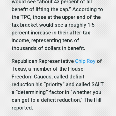
would see “about 43 percent of all
benefit of lifting the cap.” According to
the TPC, those at the upper end of the
tax bracket would see a roughly 1.5
percent increase in their after-tax
income, representing tens of
thousands of dollars in benefit.
Republican Representative
Chip Roy
of
Texas, a member of the House
Freedom Caucus, called deficit
reduction his “priority” and called SALT
a “determining” factor in “whether you
can get to a deficit reduction,” The Hill
reported.