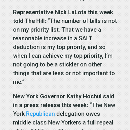
Representative Nick LaLota this week
told The Hill:
“The number of bills is not
on my priority list. That we have a
reasonable increase in a SALT
deduction is my top priority, and so
when I can achieve my top priority, I’m
not going to be a stickler on other
things that are less or not important to
me.”
New York Governor Kathy Hochul
said
in a press release this week
: “The New
York
Republican
delegation owes
middle class New Yorkers a full repeal