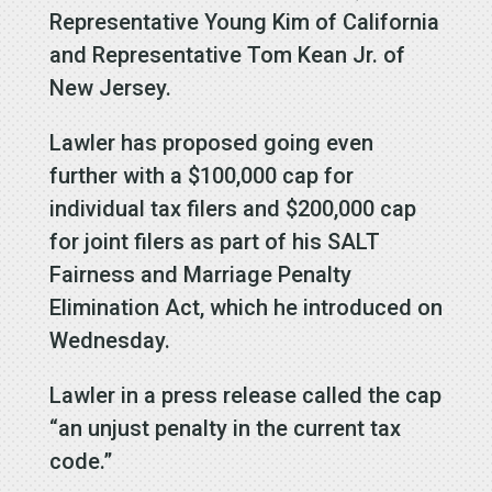
Representative Young Kim of California
and Representative Tom Kean Jr. of
New Jersey.
Lawler has proposed going even
further with a $100,000 cap for
individual tax filers and $200,000 cap
for joint filers as part of his SALT
Fairness and Marriage Penalty
Elimination Act, which he introduced on
Wednesday.
Lawler in a press release called the cap
“an unjust penalty in the current tax
code.”