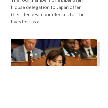
House delegation to Japan offer
their deepest condolences for the
lives lost as a...
Rep. Young Kim Launches