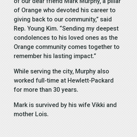
of our dear friend Mark Murphy, a pillar
of Orange who devoted his career to
giving back to our community,” said
Rep. Young Kim. “Sending my deepest
condolences to his loved ones as the
Orange community comes together to
remember his lasting impact.”
While serving the city, Murphy also
worked full-time at Hewlett-Packard
for more than 30 years.
Mark is survived by his wife Vikki and
mother Lois.