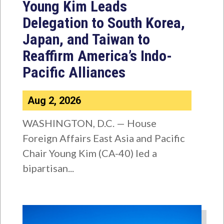
Young Kim Leads
Delegation to South Korea,
Japan, and Taiwan to
Reaffirm America’s Indo-
Pacific Alliances
Aug 2, 2026
WASHINGTON, D.C. — House
Foreign Affairs East Asia and Pacific
Chair Young Kim (CA-40) led a
bipartisan...