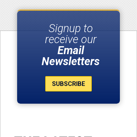
Signup to
receive our
Email
Newsletters
SUBSCRIBE