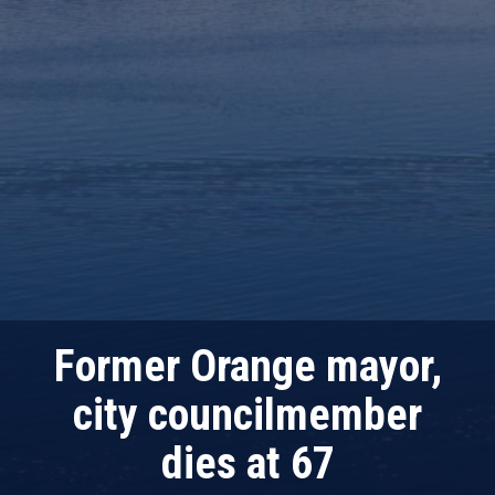
Former Orange mayor,
city councilmember
dies at 67