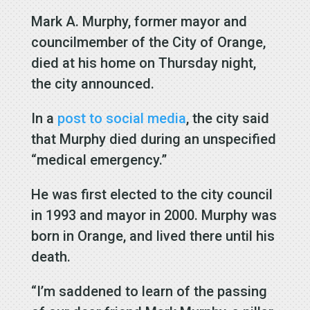
Mark A. Murphy, former mayor and
councilmember of the City of Orange,
died at his home on Thursday night,
the city announced.
In a
post to social media
, the city said
that Murphy died during an unspecified
“medical emergency.”
He was first elected to the city council
in 1993 and mayor in 2000. Murphy was
born in Orange, and lived there until his
death.
“I’m saddened to learn of the passing