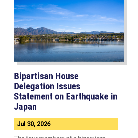
Bipartisan House
Delegation Issues
Statement on Earthquake in
Japan
Jul 30, 2026
The four members of a bipartisan