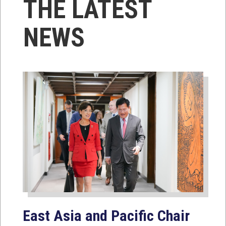
THE LATEST
NEWS
East Asia and Pacific Chair