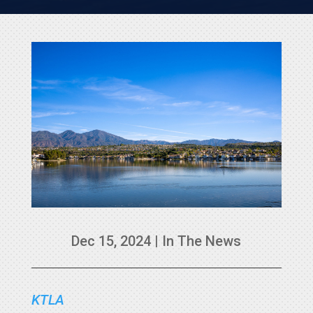
Dec 15, 2024
|
In The News
KTLA