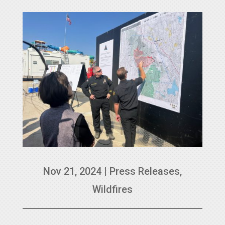
Nov 21, 2024
|
Press Releases
,
Wildfires