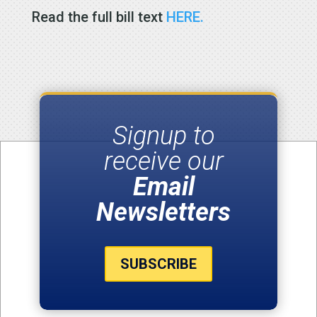
Read the full bill text
HERE.
Signup to
receive our
Email
Newsletters
SUBSCRIBE