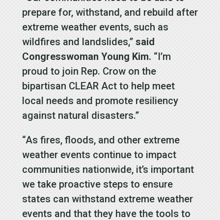
prepare for, withstand, and rebuild after
extreme weather events, such as
wildfires and landslides,”
said
Congresswoman Young Kim.
“I’m
proud to join Rep. Crow on the
bipartisan CLEAR Act to help meet
local needs and promote resiliency
against natural disasters.”
“As fires, floods, and other extreme
weather events continue to impact
communities nationwide, it’s important
we take proactive steps to ensure
states can withstand extreme weather
events and that they have the tools to