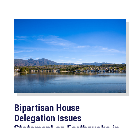
Bipartisan House
Delegation Issues
Statement on Earthquake in
Japan