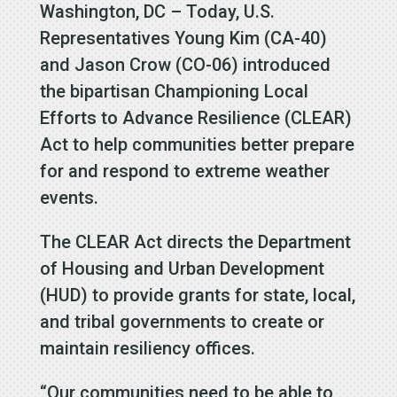
Washington, DC – Today, U.S.
Representatives Young Kim (CA-40)
and Jason Crow (CO-06) introduced
the bipartisan Championing Local
Efforts to Advance Resilience (CLEAR)
Act to help communities better prepare
for and respond to extreme weather
events.
The CLEAR Act directs the Department
of Housing and Urban Development
(HUD) to provide grants for state, local,
and tribal governments to create or
maintain resiliency offices.
“Our communities need to be able to