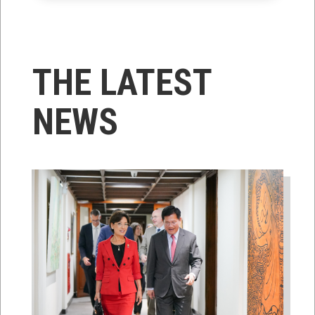
THE LATEST
NEWS