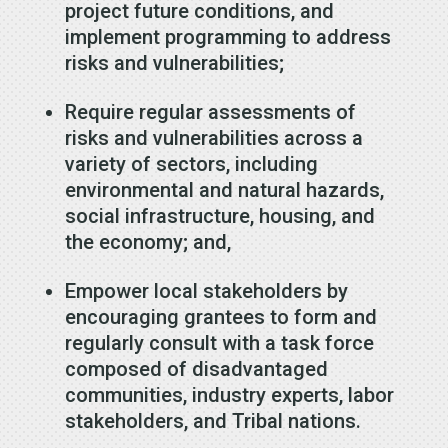
project future conditions, and
implement programming to address
risks and vulnerabilities;
Require regular assessments of
risks and vulnerabilities across a
variety of sectors, including
environmental and natural hazards,
social infrastructure, housing, and
the economy; and,
Empower local stakeholders by
encouraging grantees to form and
regularly consult with a task force
composed of disadvantaged
communities, industry experts, labor
stakeholders, and Tribal nations.