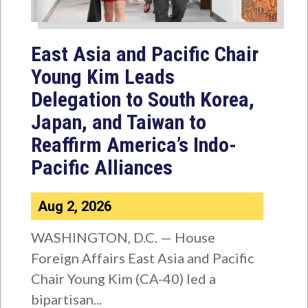
East Asia and Pacific Chair
Young Kim Leads
Delegation to South Korea,
Japan, and Taiwan to
Reaffirm America’s Indo-
Pacific Alliances
Aug 2, 2026
WASHINGTON, D.C. — House
Foreign Affairs East Asia and Pacific
Chair Young Kim (CA-40) led a
bipartisan...