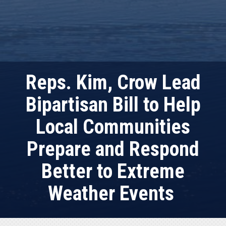
Reps. Kim, Crow Lead
Bipartisan Bill to Help
Local Communities
Prepare and Respond
Better to Extreme
Weather Events