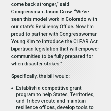
come back stronger,”
said
Congressman Jason Crow.
“We’ve
seen this model work in Colorado with
our state’s Resiliency Office. Now I’m
proud to partner with Congresswoman
Young Kim to introduce the CLEAR Act,
bipartisan legislation that will empower
communities to be fully prepared for
when disaster strikes.”
Specifically, the bill would:
Establish a competitive grant
program to help States, Territories,
and Tribes create and maintain
resilience offices, develop tools to