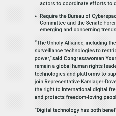
actors to coordinate efforts to 
Require the Bureau of Cyberspace
Committee and the Senate Foreig
emerging and concerning tren
“The Unholy Alliance, including the
surveillance technologies to restri
power,”
said Congresswoman Young 
remain a global human rights leader
technologies and platforms to suppr
join Representative Kamlager-Dove 
the right to international digital 
and protects freedom-loving peopl
“Digital technology has both ben