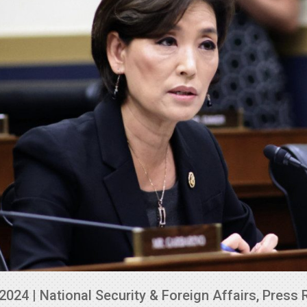
 2024
|
National Security & Foreign Affairs
,
Press 