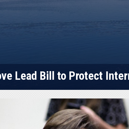
e Lead Bill to Protect Inter