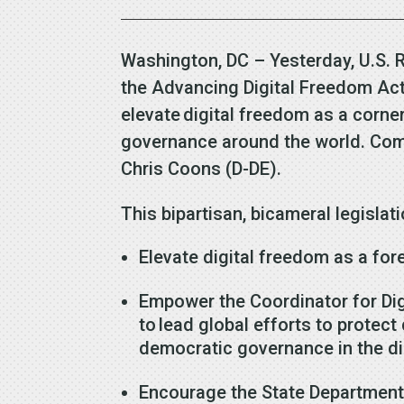
Washington, DC – Yesterday, U.S.
the Advancing Digital Freedom Act 
elevate digital freedom as a corner
governance around the world. Comp
Chris Coons (D-DE).
This bipartisan, bicameral legisla
Elevate digital freedom as a for
Empower the Coordinator for Dig
to lead global efforts to protec
democratic governance in the di
Encourage the State Department