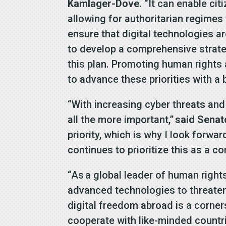
Kamlager-Dove
. “It can enable ci
allowing for authoritarian regimes
ensure that digital technologies ar
to develop a comprehensive strate
this plan. Promoting human rights
to advance these priorities with a
“With increasing cyber threats and
all the more important,”
said Senato
priority, which is why I look forwa
continues to prioritize this as a co
“As a global leader of human rights
advanced technologies to threaten
digital freedom abroad is a corne
cooperate with like-minded countr