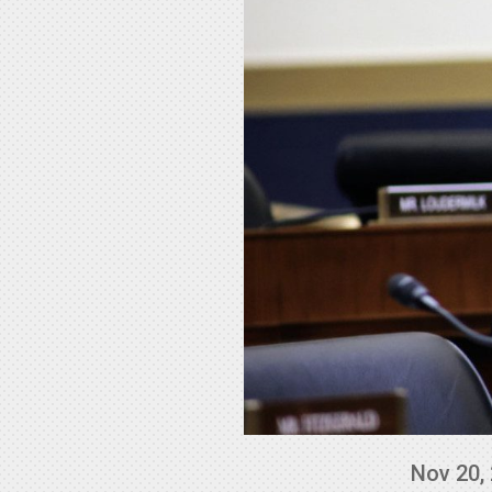
Nov 20,