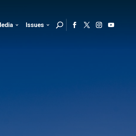
edia
Issues
Follo
Facebook
Twitter
Instagram
YouTube