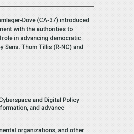
Kamlager-Dove (CA-37) introduced
ent with the authorities to
al role in advancing democratic
y Sens. Thom Tillis (R-NC) and
Cyberspace and Digital Policy
information, and advance
ental organizations, and other