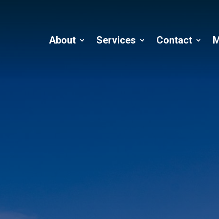
About
Services
Contact
M