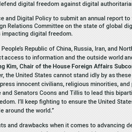
defend digital freedom against digital authoritari
 and Digital Policy to submit an annual report to
n Relations Committee on the state of global digi
ds impacting digital freedom.
 People’s Republic of China, Russia, Iran, and Nort
ct access to information and the outside world and
Kim, Chair of the House Foreign Affairs Subcom
, the United States cannot stand idly by as these 
ess innocent civilians, religious minorities, and 
and Senators Coons and Tillis to lead this biparti
freedom. I’ll keep fighting to ensure the United St
e around the world.”
efits and drawbacks when it comes to advancing 