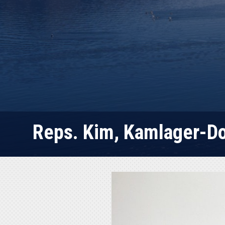
Reps. Kim, Kamlager-Dov