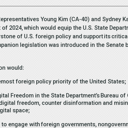
 Representatives Young Kim (CA-40) and Sydney 
of 2024, which would equip the U.S. State Departm
stone of U.S. foreign policy and support its critic
anion legislation was introduced in the Senate b
tion would:
emost foreign policy priority of the United States;
ital Freedom in the State Department’s Bureau of 
t digital freedom, counter disinformation and mis
gital space;
 to engage with foreign governments, nongovernm