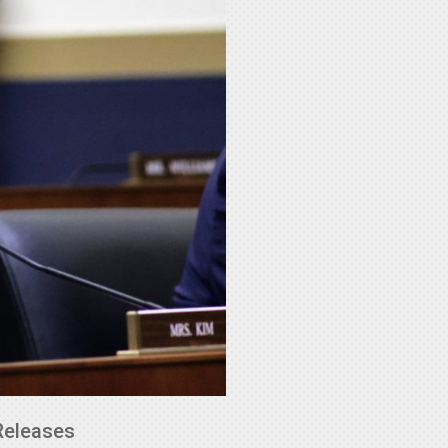
Releases