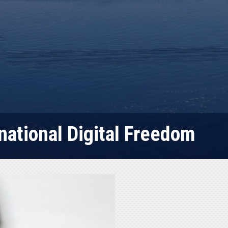
national Digital Freedom