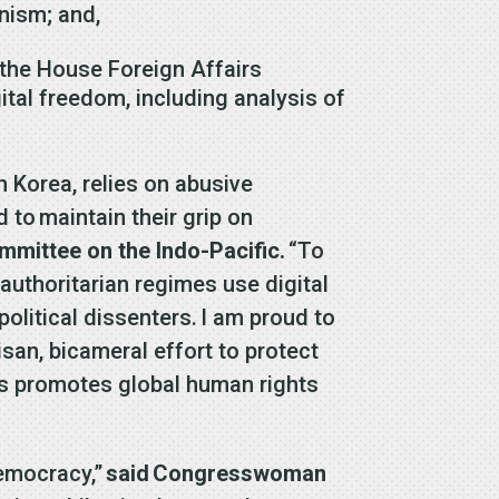
anism; and,
 the House Foreign Affairs
tal freedom, including analysis of
h Korea, relies on abusive
 to maintain their grip on
mittee on the Indo-Pacific.
“To
authoritarian regimes use digital
political dissenters.
I am proud to
san, bicameral effort to protect
ates promotes global human rights
democracy,”
said
Congresswoman