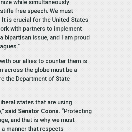
ganize while simultaneously
 stifle free speech. We must
t is crucial for the United States
ork with partners to implement
 bipartisan issue, and I am proud
eagues.”
with our allies to counter them is
m across the globe must be a
sure the Department of State
liberal states that are using
,”
said Senator Coons
. “Protecting
age, and that is why we must
n a manner that respects