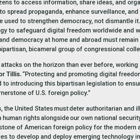
tizens to access information, share ideas, and or
 to spread propaganda, enhance surveillance, and
e used to strengthen democracy, not dismantle it. I
gy to safeguard digital freedom worldwide and w
 and democracy at home and abroad must remain a
 bipartisan, bicameral group of congressional coll
 attacks on the horizon than ever before, working 
r Tillis.
“Protecting and promoting digital freedo
rd to introducing this bipartisan legislation to en
rnerstone of U.S. foreign policy.”
, the United States must deter authoritarian and il
 human rights alongside our own national security
rstone of American foreign policy for the modern 
ies to develop and deploy emerging technology i