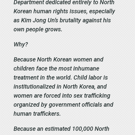
Department dedicated entirely to North
Korean human rights issues, especially
as Kim Jong Un’s brutality against his
own people grows.
Why?
Because North Korean women and
children face the most inhumane
treatment in the world. Child labor is
institutionalized in North Korea, and
women are forced into sex trafficking
organized by government officials and
human traffickers.
Because an estimated 100,000 North