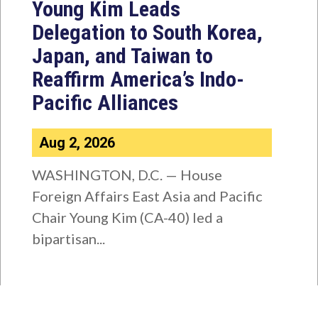
Young Kim Leads
Delegation to South Korea,
Japan, and Taiwan to
Reaffirm America’s Indo-
Pacific Alliances
Aug 2, 2026
WASHINGTON, D.C. — House
Foreign Affairs East Asia and Pacific
Chair Young Kim (CA-40) led a
bipartisan...