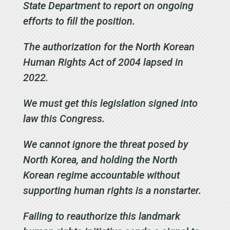
State Department to report on ongoing
efforts to fill the position.
The authorization for the North Korean
Human Rights Act of 2004 lapsed in
2022.
We must get this legislation signed into
law this Congress.
We cannot ignore the threat posed by
North Korea, and holding the North
Korean regime accountable without
supporting human rights is a nonstarter.
Failing to reauthorize this landmark