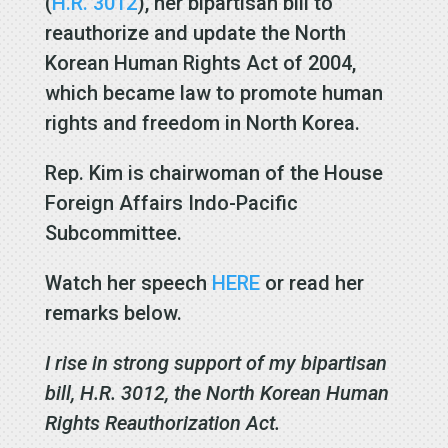
(
H.R. 3012
), her bipartisan bill to
reauthorize and update the North
Korean Human Rights Act of 2004,
which became law to promote human
rights and freedom in North Korea.
Rep. Kim is chairwoman of the House
Foreign Affairs Indo-Pacific
Subcommittee.
Watch her speech
HERE
or read her
remarks below.
I rise in strong support of my bipartisan
bill, H.R. 3012, the North Korean Human
Rights Reauthorization Act.