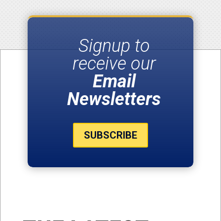
Signup to
receive our
Email
Newsletters
SUBSCRIBE