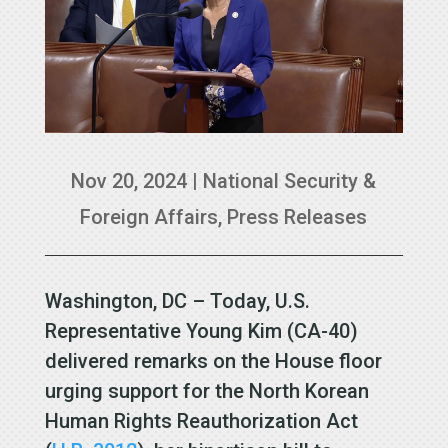
Nov 20, 2024
|
National Security &
Foreign Affairs
,
Press Releases
Washington, DC – Today, U.S.
Representative Young Kim (CA-40)
delivered remarks on the House floor
urging support for the North Korean
Human Rights Reauthorization Act