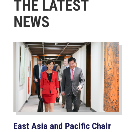
THE LATEST
NEWS
East Asia and Pacific Chair