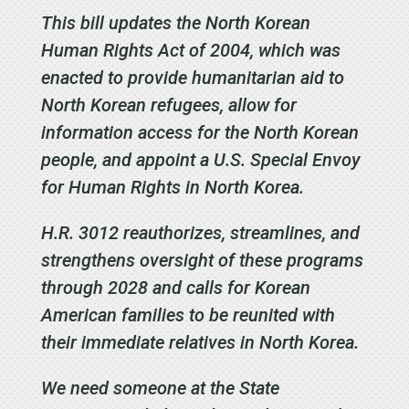
This bill updates the North Korean
Human Rights Act of 2004, which was
enacted to provide humanitarian aid to
North Korean refugees, allow for
information access for the North Korean
people, and appoint a U.S. Special Envoy
for Human Rights in North Korea.
H.R. 3012 reauthorizes, streamlines, and
strengthens oversight of these programs
through 2028 and calls for Korean
American families to be reunited with
their immediate relatives in North Korea.
We need someone at the State