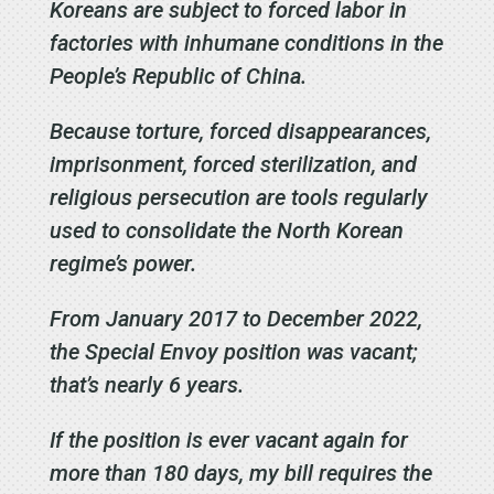
Koreans are subject to forced labor in
factories with inhumane conditions in the
People’s Republic of China.
Because torture, forced disappearances,
imprisonment, forced sterilization, and
religious persecution are tools regularly
used to consolidate the North Korean
regime’s power.
From January 2017 to December 2022,
the Special Envoy position was vacant;
that’s nearly 6 years.
If the position is ever vacant again for
more than 180 days, my bill requires the