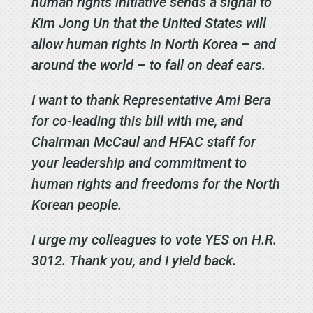
human rights initiative sends a signal to
Kim Jong Un that the United States will
allow human rights in North Korea – and
around the world – to fall on deaf ears.
I want to thank Representative Ami Bera
for co-leading this bill with me, and
Chairman McCaul and HFAC staff for
your leadership and commitment to
human rights and freedoms for the North
Korean people.
I urge my colleagues to vote YES on H.R.
3012. Thank you, and I yield back.