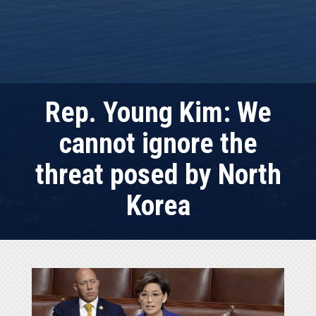
Rep. Young Kim: We
cannot ignore the
threat posed by North
Korea