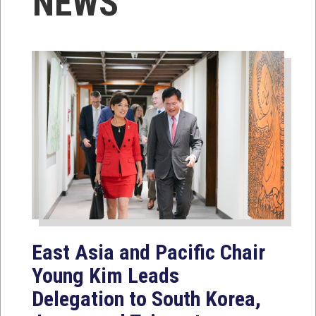
NEWS
East Asia and Pacific Chair
Young Kim Leads
Delegation to South Korea,