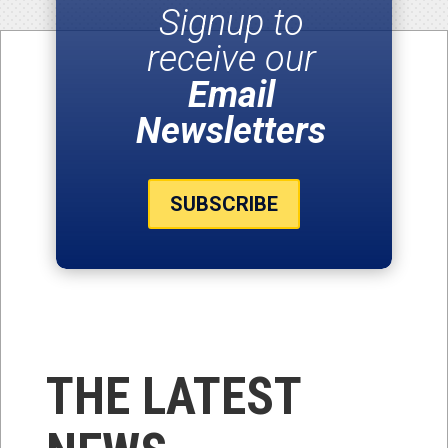
Signup to
receive our
Email
Newsletters
SUBSCRIBE
THE LATEST