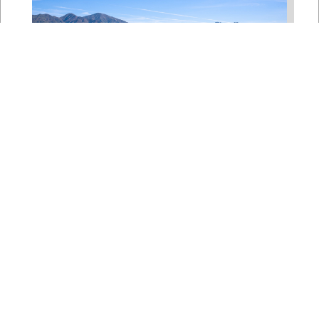
Bipartisan House
Delegation Issues
Statement on Earthquake in
Japan
Jul 30, 2026
The four members of a bipartisan
House delegation to Japan offer
their deepest condolences for the