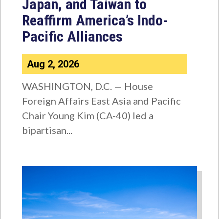
Japan, and Taiwan to
Reaffirm America’s Indo-
Pacific Alliances
Aug 2, 2026
WASHINGTON, D.C. — House
Foreign Affairs East Asia and Pacific
Chair Young Kim (CA-40) led a
bipartisan...