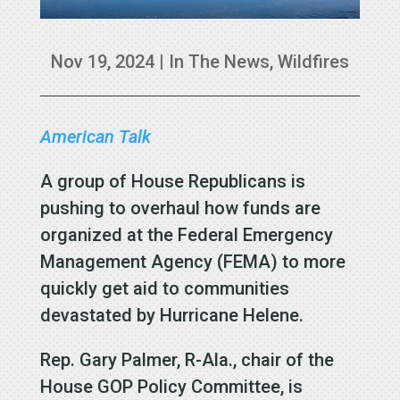
Nov 19, 2024
|
In The News
,
Wildfires
American Talk
A group of House Republicans is
pushing to overhaul how funds are
organized at the Federal Emergency
Management Agency (FEMA) to more
quickly get aid to communities
devastated by Hurricane Helene.
Rep. Gary Palmer, R-Ala., chair of the
House GOP Policy Committee, is