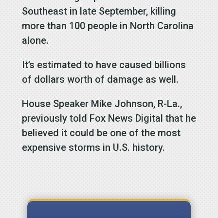
Southeast in late September, killing
more than 100 people in North Carolina
alone.
It’s estimated to have caused billions
of dollars worth of damage as well.
House Speaker Mike Johnson, R-La.,
previously told Fox News Digital that he
believed it could be one of the most
expensive storms in U.S. history.