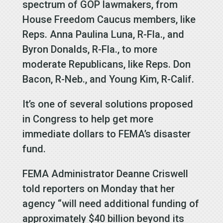
spectrum of GOP lawmakers, from
House Freedom Caucus members, like
Reps. Anna Paulina Luna, R-Fla., and
Byron Donalds, R-Fla., to more
moderate Republicans, like Reps. Don
Bacon, R-Neb., and Young Kim, R-Calif.
It’s one of several solutions proposed
in Congress to help get more
immediate dollars to FEMA’s disaster
fund.
FEMA Administrator Deanne Criswell
told reporters on Monday that her
agency “will need additional funding of
approximately $40 billion beyond its