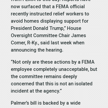
now surfaced that a FEMA official
recently instructed relief workers to
avoid homes displaying support for
President Donald Trump,” House
Oversight Committee Chair James
Comer, R-Ky., said last week when
announcing the hearing.
“Not only are these actions by a FEMA
employee completely unacceptable, but
the committee remains deeply
concerned that this is not an isolated
incident at the agency.”
Palmer’s bill is backed by a wide