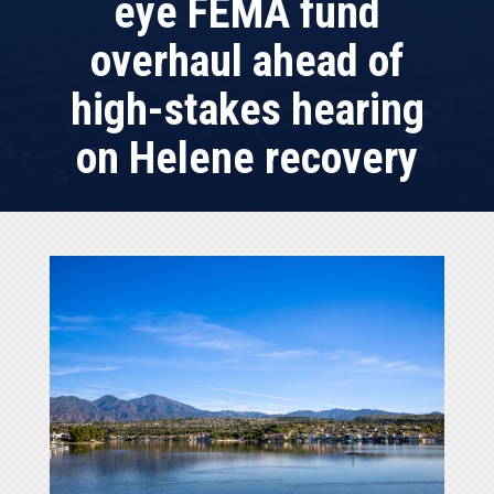
eye FEMA fund
overhaul ahead of
high-stakes hearing
on Helene recovery