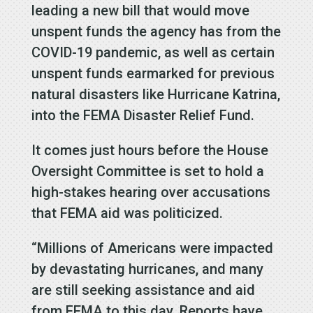
leading a new bill that would move
unspent funds the agency has from the
COVID-19 pandemic, as well as certain
unspent funds earmarked for previous
natural disasters like Hurricane Katrina,
into the FEMA Disaster Relief Fund.
It comes just hours before the House
Oversight Committee is set to hold a
high-stakes hearing over accusations
that FEMA aid was politicized.
“Millions of Americans were impacted
by devastating hurricanes, and many
are still seeking assistance and aid
from FEMA to this day. Reports have