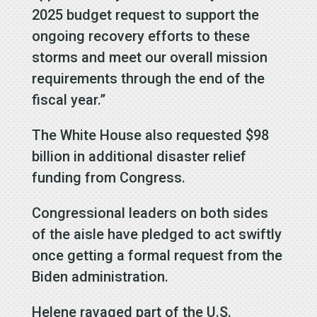
2025 budget request to support the
ongoing recovery efforts to these
storms and meet our overall mission
requirements through the end of the
fiscal year.”
The White House also requested $98
billion in additional disaster relief
funding from Congress.
Congressional leaders on both sides
of the aisle have pledged to act swiftly
once getting a formal request from the
Biden administration.
Helene ravaged part of the U.S.