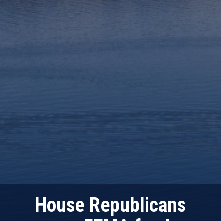
House Republicans