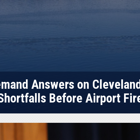
emand Answers on Cleveland 
Shortfalls Before Airport Fir