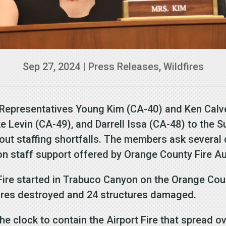
Sep 27, 2024
|
Press Releases
,
Wildfires
 Representatives Young Kim (CA-40) and Ken Calve
e Levin (CA-49), and Darrell Issa (CA-48) to the S
ut staffing shortfalls. The members ask several
on staff support offered by Orange County Fire Au
 Fire started in Trabuco Canyon on the Orange Cou
tures destroyed and 24 structures damaged.
he clock to contain the Airport Fire that spread o