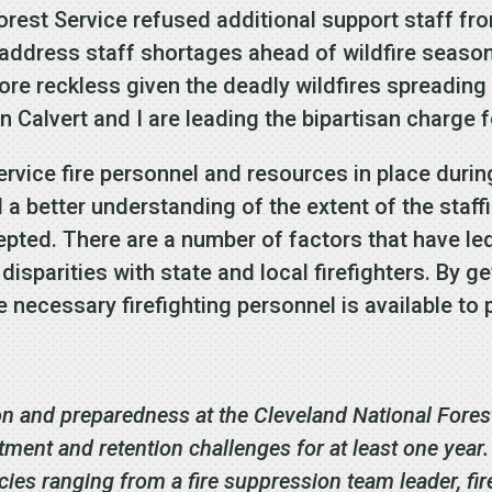
Forest Service refused additional support staff 
 address staff shortages ahead of wildfire seaso
re reckless given the deadly wildfires spreadin
n Calvert and I are leading the bipartisan charge 
 Service fire personnel and resources in place duri
a better understanding of the extent of the staff
pted. There are a number of factors that have led 
y disparities with state and local firefighters. By
 necessary firefighting personnel is available to
.
on and preparedness at the Cleveland National Forest
ment and retention challenges for at least one year
ncies ranging from a fire suppression team leader, fir