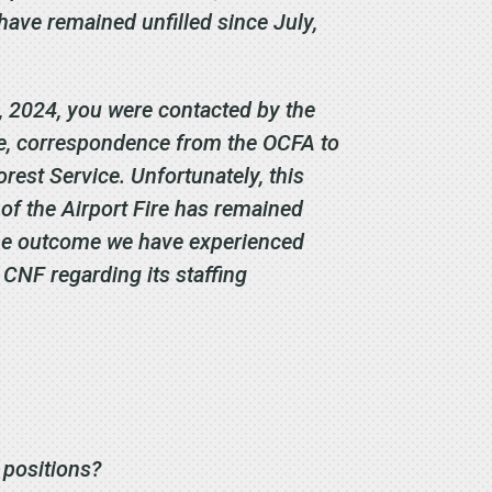
have remained unfilled since July,
, 2024, you were contacted by the
ore, correspondence from the OCFA to
orest Service. Unfortunately, this
 of the Airport Fire has remained
 the outcome we have experienced
 CNF regarding its staffing
e positions?