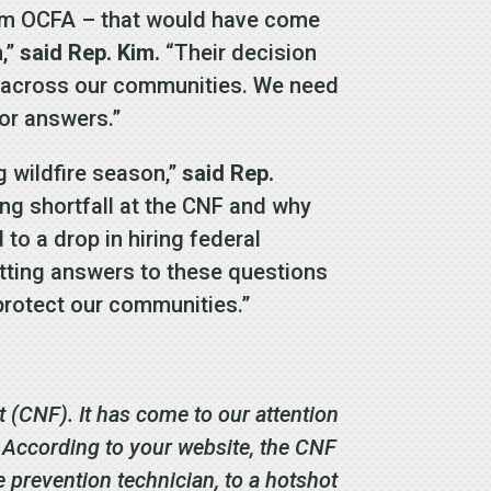
from OCFA – that would have come
n,”
said Rep. Kim.
“Their decision
g across our communities. We need
for answers.”
ng wildfire season,”
said Rep.
ing shortfall at the CNF and why
to a drop in hiring federal
 getting answers to these questions
 protect our communities.”
 (CNF). It has come to our attention
. According to your website, the CNF
e prevention technician, to a hotshot