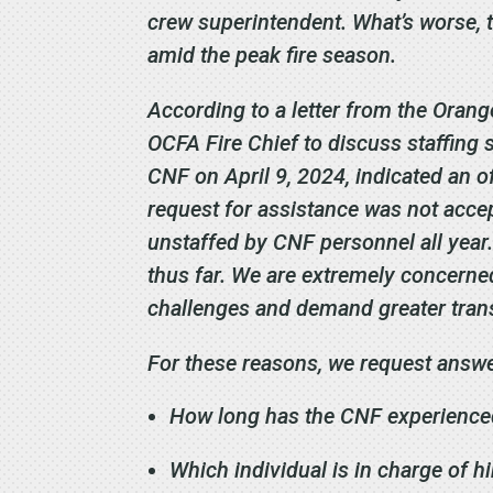
crew superintendent. What’s worse, t
amid the peak fire season.
According to a letter from the Oran
OCFA Fire Chief to discuss staffing 
CNF on April 9, 2024, indicated an off
request for assistance was not accep
unstaffed by CNF personnel all year
thus far. We are extremely concerned
challenges and demand greater tran
For these reasons, we request answe
How long has the CNF experienced 
Which individual is in charge of hi