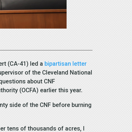
rt (CA-41) led a
bipartisan letter
upervisor of the Cleveland National
 questions about CNF
thority (OCFA) earlier this year.
nty side of the CNF before burning
ver tens of thousands of acres, I