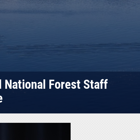
National Forest Staff
e