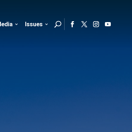
edia
Issues
Follo
Facebook
Twitter
Instagram
YouTube