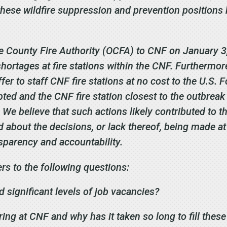
hese wildfire suppression and prevention positions 
ge County Fire Authority (OCFA) to CNF on January 3
shortages at fire stations within the CNF. Furtherm
er to staff CNF fire stations at no cost to the U.S. F
ted and the CNF fire station closest to the outbreak
. We believe that such actions likely contributed to
 about the decisions, or lack thereof, being made at
sparency and accountability.
rs to the following questions:
significant levels of job vacancies?
ring at CNF and why has it taken so long to fill thes