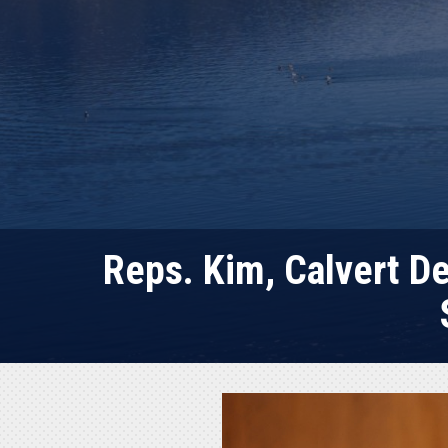
Reps. Kim, Calvert D