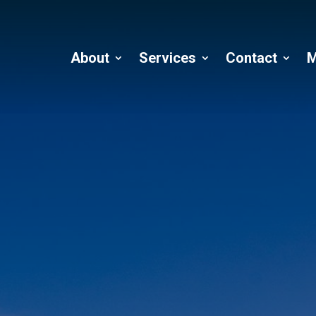
About
Services
Contact
M