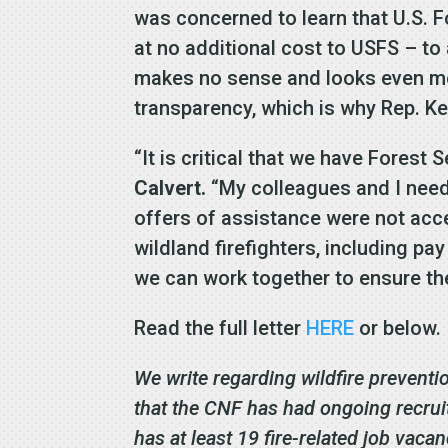
was concerned to learn that U.S. 
at no additional cost to USFS – to
makes no sense and looks even mo
transparency, which is why Rep. Ke
“It is critical that we have Forest
Calvert.
“My colleagues and I need 
offers of assistance were not acce
wildland firefighters, including pa
we can work together to ensure the
Read the full letter
HERE
or below
We write regarding wildfire preventi
that the CNF has had ongoing recruit
has at least 19 fire-related job vaca