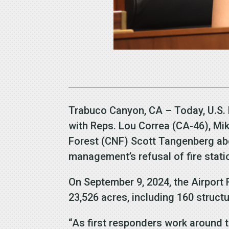
Trabuco Canyon, CA – Today, U.S.
with Reps. Lou Correa (CA-46), Mik
Forest (CNF) Scott Tangenberg abo
management’s refusal of fire stati
On September 9, 2024, the Airport
23,526 acres, including 160 struc
“As first responders work around t