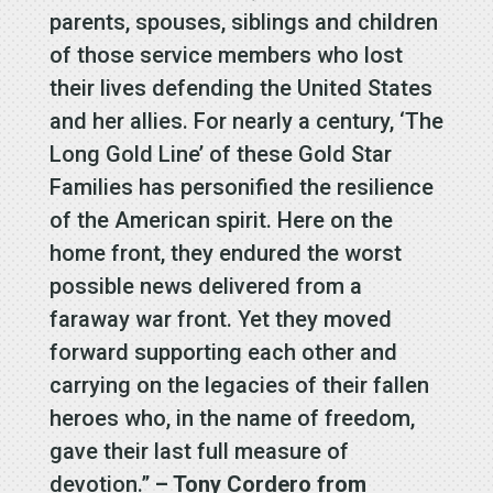
parents, spouses, siblings and children
of those service members who lost
their lives defending the United States
and her allies. For nearly a century, ‘The
Long Gold Line’ of these Gold Star
Families has personified the resilience
of the American spirit. Here on the
home front, they endured the worst
possible news delivered from a
faraway war front. Yet they moved
forward supporting each other and
carrying on the legacies of their fallen
heroes who, in the name of freedom,
gave their last full measure of
devotion.”
– Tony Cordero from