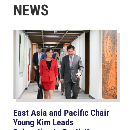
NEWS
East Asia and Pacific Chair
Young Kim Leads