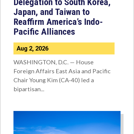
Delegation to South Korea,
Japan, and Taiwan to
Reaffirm America’s Indo-
Pacific Alliances
Aug 2, 2026
WASHINGTON, D.C. — House
Foreign Affairs East Asia and Pacific
Chair Young Kim (CA-40) led a
bipartisan...