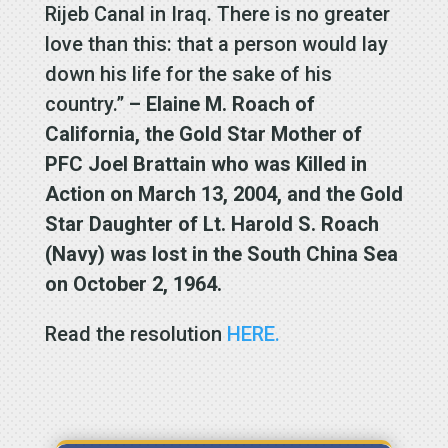
Rijeb Canal in Iraq. There is no greater
love than this: that a person would lay
down his life for the sake of his
country.”
– Elaine M. Roach of
California, the Gold Star Mother of
PFC Joel Brattain who was Killed in
Action on March 13, 2004, and the Gold
Star Daughter of Lt. Harold S. Roach
(Navy) was lost in the South China Sea
on October 2, 1964.
Read the resolution
HERE.