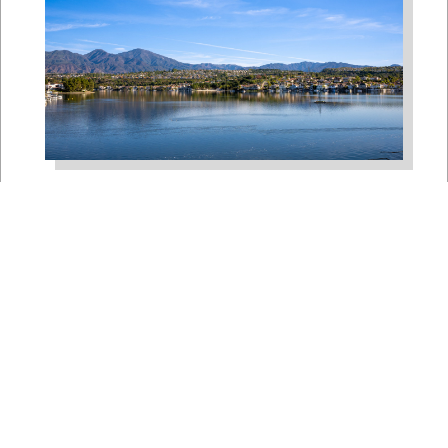
Bipartisan House
Delegation Issues
Statement on Earthquake in
Japan
Jul 30, 2026
The four members of a bipartisan
House delegation to Japan offer