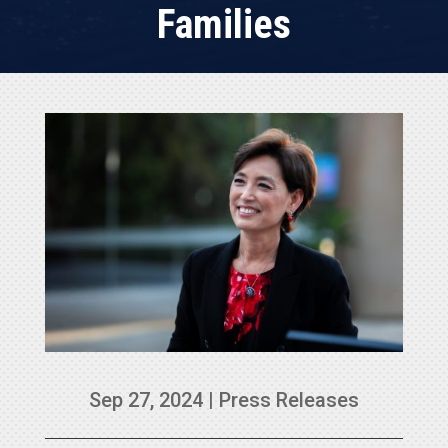
Families
Sep 27, 2024
|
Press Releases