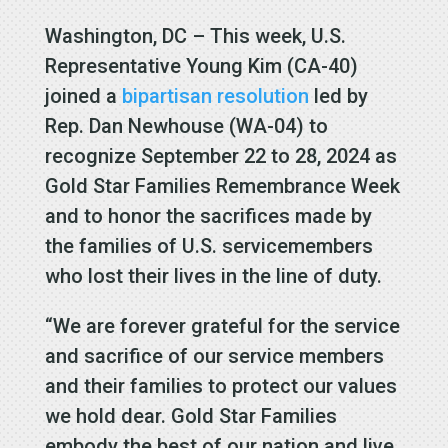
Washington, DC – This week, U.S.
Representative Young Kim (CA-40)
joined a
bipartisan resolution
led by
Rep. Dan Newhouse (WA-04) to
recognize September 22 to 28, 2024 as
Gold Star Families Remembrance Week
and to honor the sacrifices made by
the families of U.S. servicemembers
who lost their lives in the line of duty.
“We are forever grateful for the service
and sacrifice of our service members
and their families to protect our values
we hold dear. Gold Star Families
embody the best of our nation and live