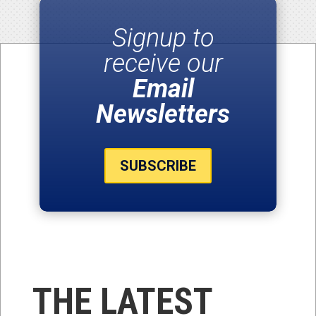
Signup to
receive our
Email
Newsletters
SUBSCRIBE
THE LATEST