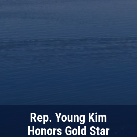
Rep. Young Kim
Honors Gold Star