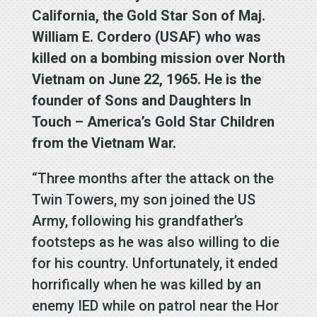
California, the Gold Star Son of Maj.
William E. Cordero (USAF) who was
killed on a bombing mission over North
Vietnam on June 22, 1965. He is the
founder of Sons and Daughters In
Touch – America’s Gold Star Children
from the Vietnam War.
“Three months after the attack on the
Twin Towers, my son joined the US
Army, following his grandfather’s
footsteps as he was also willing to die
for his country. Unfortunately, it ended
horrifically when he was killed by an
enemy IED while on patrol near the Hor