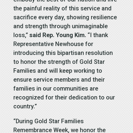
the painful reality of this service and
sacrifice every day, showing resilience
and strength through unimaginable
loss,”
said Rep. Young Kim.
“I thank
Representative Newhouse for
introducing this bipartisan resolution
to honor the strength of Gold Star
Families and will keep working to
ensure service members and their
families in our communities are
recognized for their dedication to our
country.”
“During Gold Star Families
Remembrance Week, we honor the