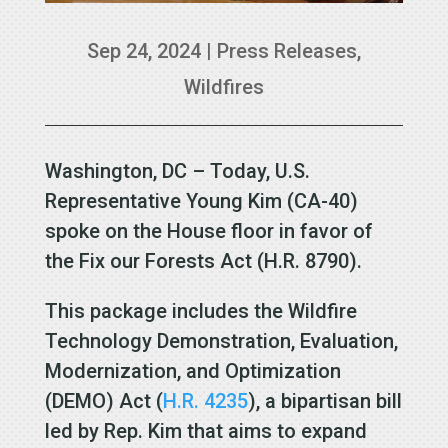
Sep 24, 2024
|
Press Releases
,
Wildfires
Washington, DC – Today, U.S.
Representative Young Kim (CA-40)
spoke on the House floor in favor of
the Fix our Forests Act (H.R. 8790).
This package includes the Wildfire
Technology Demonstration, Evaluation,
Modernization, and Optimization
(DEMO) Act (
H.R. 4235
), a bipartisan bill
led by Rep. Kim that aims to expand