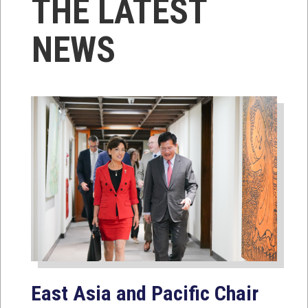
THE LATEST
NEWS
East Asia and Pacific Chair