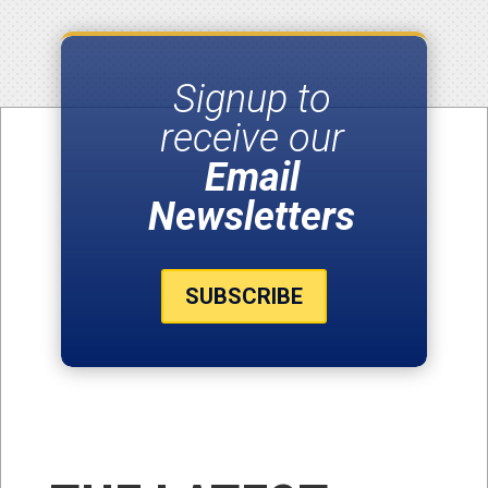
Signup to
receive our
Email
Newsletters
SUBSCRIBE