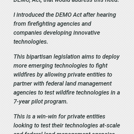
I introduced the DEMO Act after hearing
from firefighting agencies and
companies developing innovative
technologies.
This
bipartisan
legislation aims to deploy
more emerging technologies to fight
wildfires by allowing private entities to
partner with federal land management
agencies to test wildfire technologies in a
7-year pilot program.
This is a win-win for private entities
looking to test their technologies at-scale