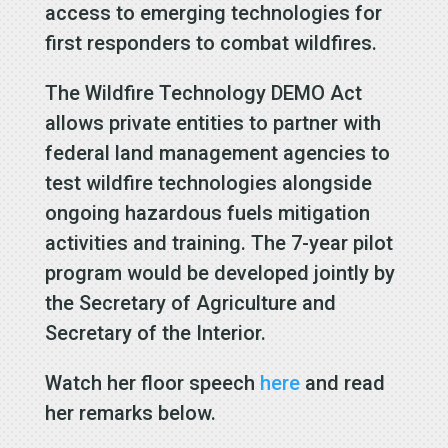
access to emerging technologies for
first responders to combat wildfires.
The Wildfire Technology DEMO Act
allows private entities to partner with
federal land management agencies to
test wildfire technologies alongside
ongoing hazardous fuels mitigation
activities and training. The 7-year pilot
program would be developed jointly by
the Secretary of Agriculture and
Secretary of the Interior.
Watch her floor speech
here
and read
her remarks below.