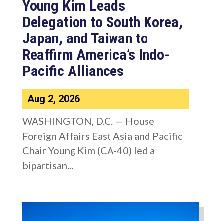
Young Kim Leads
Delegation to South Korea,
Japan, and Taiwan to
Reaffirm America’s Indo-
Pacific Alliances
Aug 2, 2026
WASHINGTON, D.C. — House
Foreign Affairs East Asia and Pacific
Chair Young Kim (CA-40) led a
bipartisan...