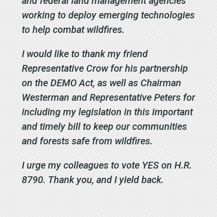
and federal land management agencies
working to deploy emerging technologies
to help combat wildfires.
I would like to thank my friend
Representative Crow for his partnership
on the DEMO Act, as well as Chairman
Westerman and Representative Peters for
including my legislation in this important
and timely bill to
keep our communities
and forests safe from wildfires
.
I urge my colleagues to vote YES on H.R.
8790. Thank you, and I yield back.