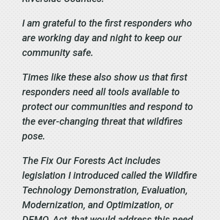
I am grateful to the first responders who
are working day and night to keep our
community safe.
Times like these also show us that
first
responders need all tools available to
protect our communities and respond to
the ever-changing threat that wildfires
pose.
The Fix Our Forests Act includes
legislation I introduced called the Wildfire
Technology Demonstration, Evaluation,
Modernization, and Optimization, or
DEMO, Act, that would address this need.