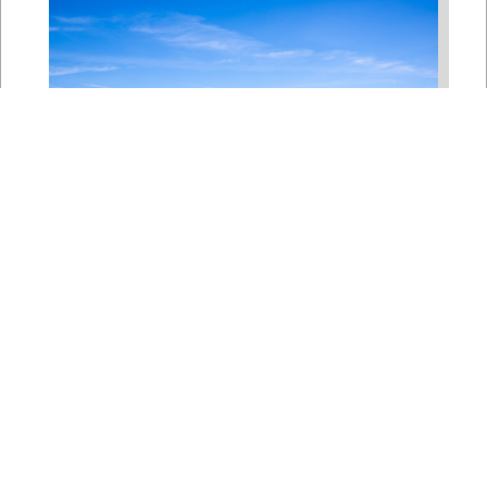
Bipartisan House
Delegation Issues
Statement on Earthquake in
Japan
Jul 30, 2026
The four members of a bipartisan