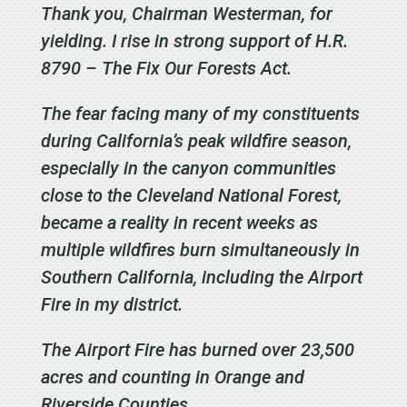
Thank you, Chairman Westerman, for
yielding. I rise in strong support of H.R.
8790 – The Fix Our Forests Act.
The fear facing many of my constituents
during California’s peak wildfire season,
especially in
the canyon communities
close to the Cleveland National Forest,
became a reality in recent weeks as
multiple wildfires burn simultaneously in
Southern California, including the Airport
Fire in my district.
The Airport Fire has burned over 23,500
acres and counting in Orange and
Riverside Counties.