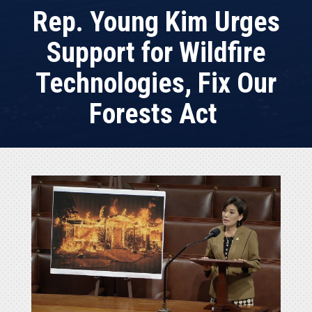
Rep. Young Kim Urges
Support for Wildfire
Technologies, Fix Our
Forests Act