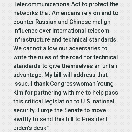
Telecommunications Act to protect the
networks that Americans rely on and to
counter Russian and Chinese malign
influence over international telecom
infrastructure and technical standards.
We cannot allow our adversaries to
write the rules of the road for technical
standards to give themselves an unfair
advantage. My bill will address that
issue. I thank Congresswoman Young
Kim for partnering with me to help pass
this critical legislation to U.S. national
security. I urge the Senate to move
swiftly to send this bill to President
Biden’s desk.”