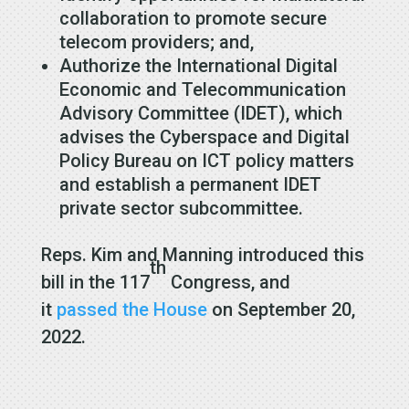
collaboration to promote secure
telecom providers; and,
Authorize the International Digital
Economic and Telecommunication
Advisory Committee (IDET), which
advises the Cyberspace and Digital
Policy Bureau on ICT policy matters
and establish a permanent IDET
private sector subcommittee.
Reps. Kim and Manning introduced this
th
bill in the 117
Congress, and
it
passed the House
on September 20,
2022.