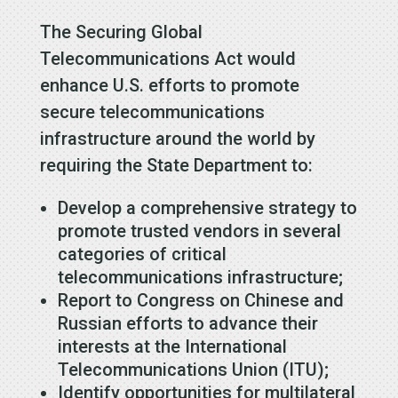
The Securing Global
Telecommunications Act would
enhance U.S. efforts to promote
secure telecommunications
infrastructure around the world by
requiring the State Department to:
Develop a comprehensive strategy to
promote trusted vendors in several
categories of critical
telecommunications infrastructure;
Report to Congress on Chinese and
Russian efforts to advance their
interests at the International
Telecommunications Union (ITU);
Identify opportunities for multilateral