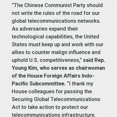
“The Chinese Communist Party should
not write the rules of the road for our
global telecommunications networks.
As adversaries expand their
technological capabilities, the United
States must keep up and work with our
allies to counter malign influence and
uphold U.S. competitiveness,”
said Rep.
Young Kim, who serves as chairwoman
of the House Foreign Affairs Indo-
Pacific Subcommittee.
“I thank my
House colleagues for passing the
Securing Global Telecommunications
Act to take action to protect our
telecommunications infrastructure,