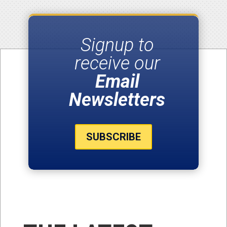
Signup to
receive our
Email
Newsletters
SUBSCRIBE