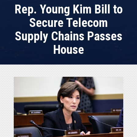
Rep. Young Kim Bill to
Secure Telecom
Supply Chains Passes
House