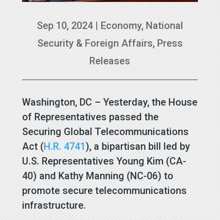
Sep 10, 2024
|
Economy
,
National
Security & Foreign Affairs
,
Press
Releases
Washington, DC – Yesterday, the House
of Representatives passed the
Securing Global Telecommunications
Act (
H.R. 4741
), a bipartisan bill led by
U.S. Representatives Young Kim (CA-
40) and Kathy Manning (NC-06) to
promote secure telecommunications
infrastructure.