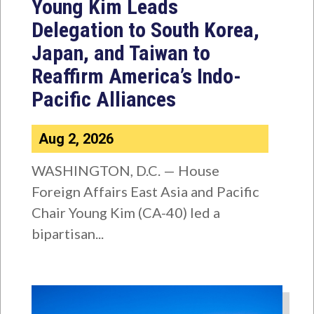
Young Kim Leads
Delegation to South Korea,
Japan, and Taiwan to
Reaffirm America’s Indo-
Pacific Alliances
Aug 2, 2026
WASHINGTON, D.C. — House
Foreign Affairs East Asia and Pacific
Chair Young Kim (CA-40) led a
bipartisan...