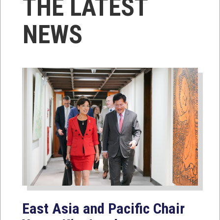
THE LATEST
NEWS
East Asia and Pacific Chair