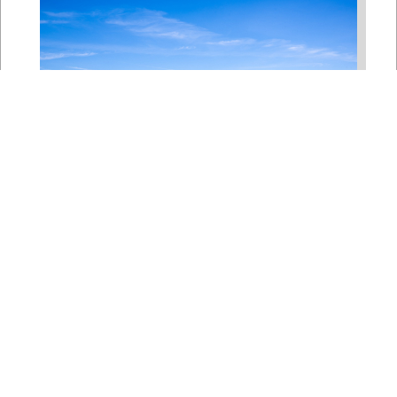
Bipartisan House
Delegation Issues
Statement on Earthquake in
Japan
Jul 30, 2026
The four members of a bipartisan