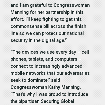
and I am grateful to Congresswoman
Manning for her partnership in this
effort. I’ll keep fighting to get this
commonsense bill across the finish
line so we can protect our national
security in the digital age.”
“The devices we use every day – cell
phones, tablets, and computers –
connect to increasingly advanced
mobile networks that our adversaries
seek to dominate,”
said
Congresswoman Kathy Manning.
“That’s why I was proud to introduce
the bipartisan Securing Global