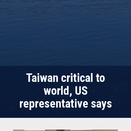
Taiwan critical to
world, US
representative says