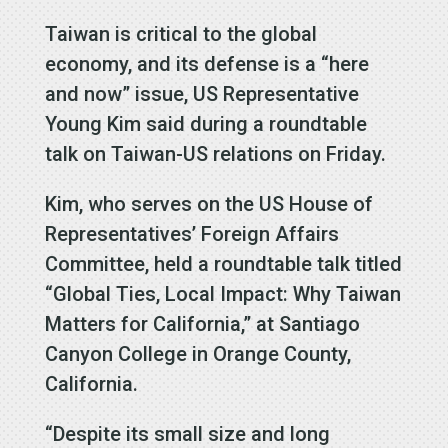
Taiwan is critical to the global
economy, and its defense is a “here
and now” issue, US Representative
Young Kim said during a roundtable
talk on Taiwan-US relations on Friday.
Kim, who serves on the US House of
Representatives’ Foreign Affairs
Committee, held a roundtable talk titled
“Global Ties, Local Impact: Why Taiwan
Matters for California,” at Santiago
Canyon College in Orange County,
California.
“Despite its small size and long