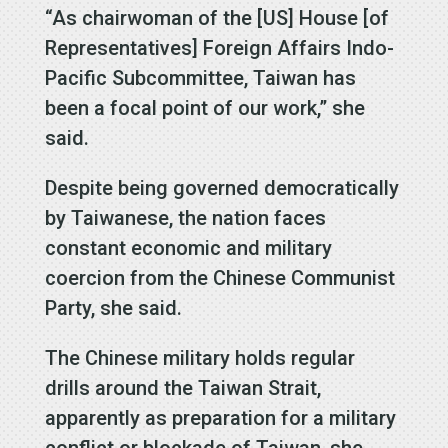
“As chairwoman of the [US] House [of
Representatives] Foreign Affairs Indo-
Pacific Subcommittee, Taiwan has
been a focal point of our work,” she
said.
Despite being governed democratically
by Taiwanese, the nation faces
constant economic and military
coercion from the Chinese Communist
Party, she said.
The Chinese military holds regular
drills around the Taiwan Strait,
apparently as preparation for a military
conflict or blockade of Taiwan, she