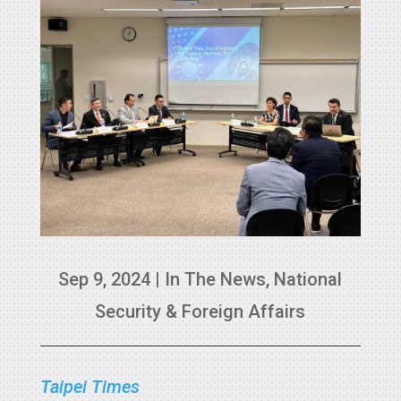
Sep 9, 2024
|
In The News
,
National
Security & Foreign Affairs
Taipei Times