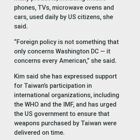
phones, TVs, microwave ovens and
cars, used daily by US citizens, she
said.
“Foreign policy is not something that
only concerns Washington DC — it
concerns every American,” she said.
Kim said she has expressed support
for Taiwan’s participation in
international organizations, including
the WHO and the IMF, and has urged
the US government to ensure that
weapons purchased by Taiwan were
delivered on time.