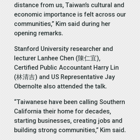
distance from us, Taiwan’s cultural and
economic importance is felt across our
communities,” Kim said during her
opening remarks.
Stanford University researcher and
lecturer Lanhee Chen (陳仁宜),
Certified Public Accountant Harry Lin
(林清吉) and US Representative Jay
Obernolte also attended the talk.
“Taiwanese have been calling Southern
California their home for decades,
starting businesses, creating jobs and
building strong communities,” Kim said.