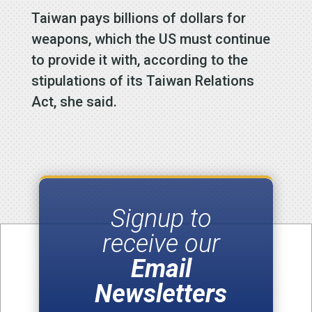
Taiwan pays billions of dollars for
weapons, which the US must continue
to provide it with, according to the
stipulations of its Taiwan Relations
Act, she said.
Signup to
receive our
Email
Newsletters