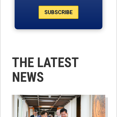
SUBSCRIBE
THE LATEST
NEWS