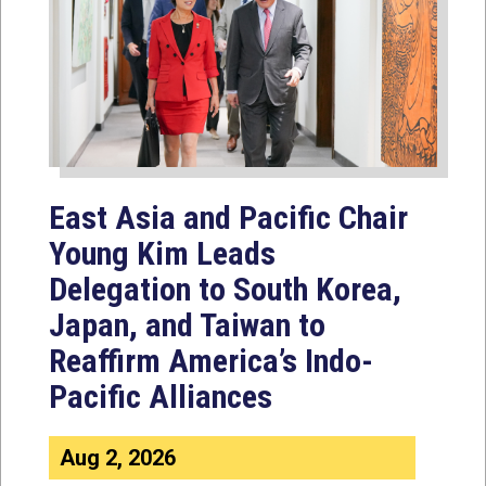
East Asia and Pacific Chair
Young Kim Leads
Delegation to South Korea,
Japan, and Taiwan to
Reaffirm America’s Indo-
Pacific Alliances
Aug 2, 2026