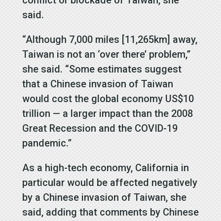
said.
“Although 7,000 miles [11,265km] away,
Taiwan is not an ‘over there’ problem,”
she said. “Some estimates suggest
that a Chinese invasion of Taiwan
would cost the global economy US$10
trillion — a larger impact than the 2008
Great Recession and the COVID-19
pandemic.”
As a high-tech economy, California in
particular would be affected negatively
by a Chinese invasion of Taiwan, she
said, adding that comments by Chinese