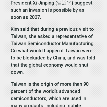
President Xi Jinping (習近平) suggest
such an invasion is possible by as
soon as 2027.
Kim said that during a previous visit to
Taiwan, she asked a representative of
Taiwan Semiconductor Manufacturing
Co what would happen if Taiwan were
to be blockaded by China, and was told
that the global economy would shut
down.
Taiwan is the origin of more than 90
percent of the world’s advanced
semiconductors, which are used in
many products, including mobile