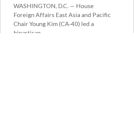
WASHINGTON, D.C. — House
Foreign Affairs East Asia and Pacific
Chair Young Kim (CA-40) led a
bipartisan...