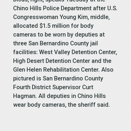
Chino Hills Police Department after U.S.
Congresswoman Young Kim, middle,
allocated $1.5 million for body
cameras to be worn by deputies at
three San Bernardino County jail
facilities: West Valley Detention Center,
High Desert Detention Center and the
Glen Helen Rehabilitation Center. Also
pictured is San Bernardino County
Fourth District Supervisor Curt
Hagman. All deputies in Chino Hills
wear body cameras, the sheriff said.