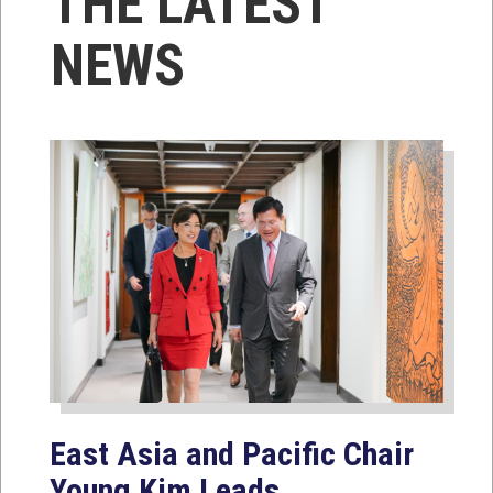
THE LATEST
NEWS
East Asia and Pacific Chair
Young Kim Leads