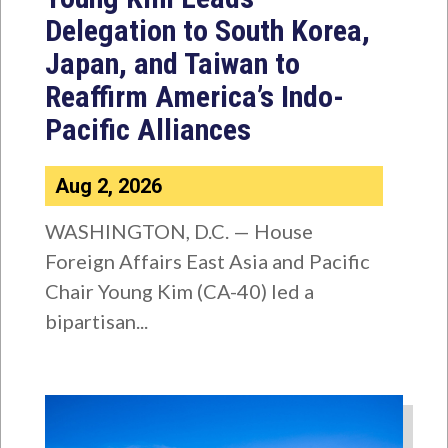
Delegation to South Korea,
Japan, and Taiwan to
Reaffirm America’s Indo-
Pacific Alliances
Aug 2, 2026
WASHINGTON, D.C. — House
Foreign Affairs East Asia and Pacific
Chair Young Kim (CA-40) led a
bipartisan...