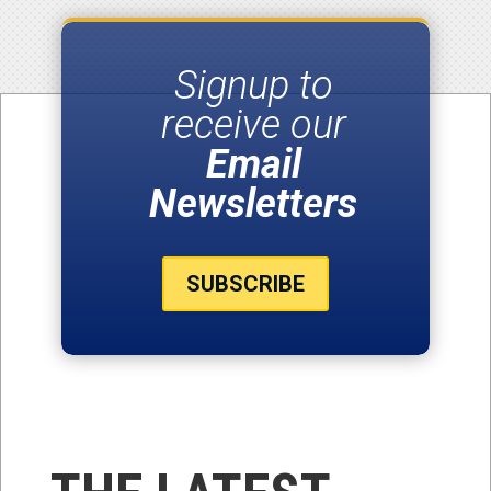
Signup to
receive our
Email
Newsletters
SUBSCRIBE