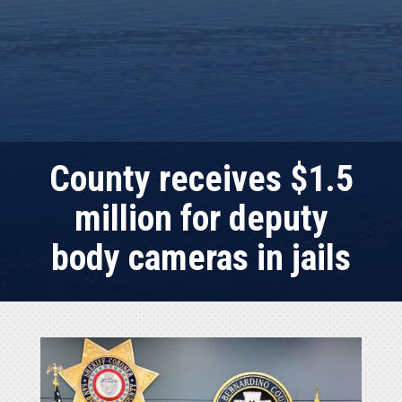
County receives $1.5
million for deputy
body cameras in jails