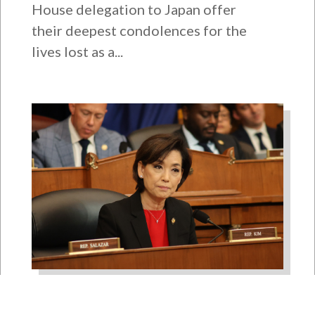
House delegation to Japan offer
their deepest condolences for the
lives lost as a...
Rep. Young Kim Launches