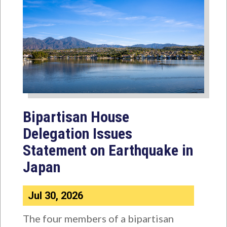
Bipartisan House
Delegation Issues
Statement on Earthquake in
Japan
Jul 30, 2026
The four members of a bipartisan