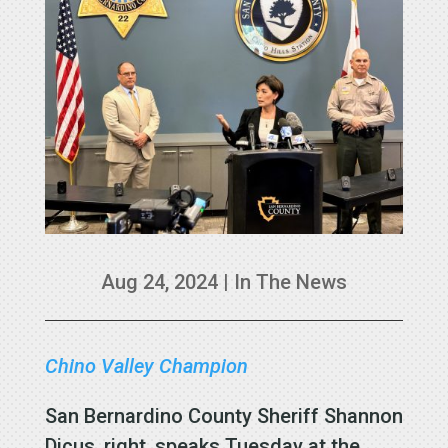
Aug 24, 2024
|
In The News
Chino Valley Champion
San Bernardino County Sheriff Shannon
Dicus, right, speaks Tuesday at the