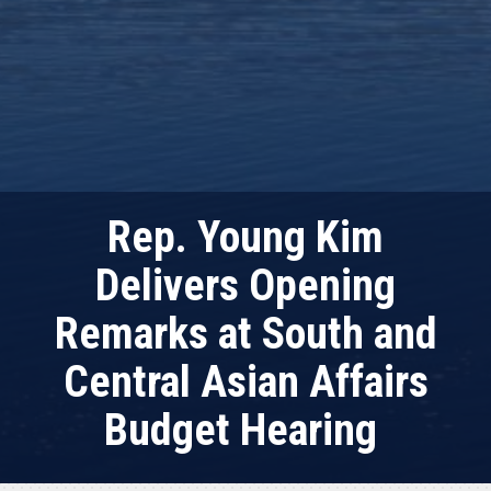
Rep. Young Kim
Delivers Opening
Remarks at South and
Central Asian Affairs
Budget Hearing