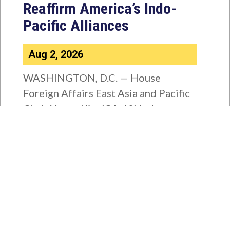
Reaffirm America’s Indo-
Pacific Alliances
Aug 2, 2026
WASHINGTON, D.C. — House
Foreign Affairs East Asia and Pacific
Chair Young Kim (CA-40) led a
bipartisan...