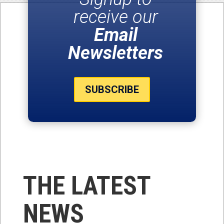
receive our
Email
Newsletters
SUBSCRIBE
THE LATEST
NEWS