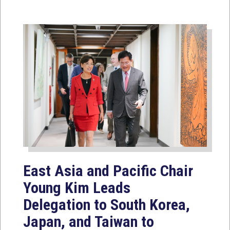
East Asia and Pacific Chair
Young Kim Leads
Delegation to South Korea,
Japan, and Taiwan to