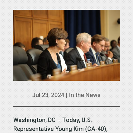
Jul 23, 2024
|
In the News
Washington, DC – Today, U.S.
Representative Young Kim (CA-40),