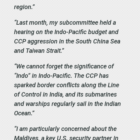
region.”
“Last month, my subcommittee held a
hearing on the Indo-Pacific budget and
CCP aggression in the South China Sea
and Taiwan Strait.”
“We cannot forget the significance of
“Indo” in Indo-Pacific. The CCP has
sparked border conflicts along the Line
of Control in India, and its submarines
and warships regularly sail in the Indian
Ocean.”
“I am particularly concerned about the
Maldives, a key U.S. security partner in