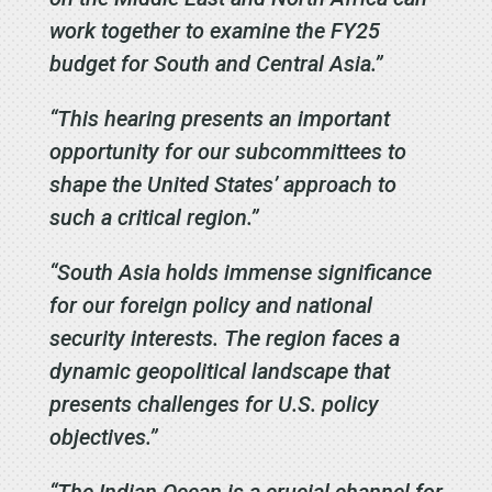
work together to examine the FY25
budget for South and Central Asia.”
“This hearing presents an important
opportunity for our subcommittees to
shape the United States’ approach to
such a critical region.”
“South Asia holds immense significance
for our foreign policy and national
security interests. The region faces a
dynamic geopolitical landscape that
presents challenges for U.S. policy
objectives.”
“The Indian Ocean is a crucial channel for