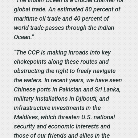
global trade. An estimated 80 percent of
maritime oil trade and 40 percent of
world trade passes through the Indian
Ocean.”
“The CCP is making inroads into key
chokepoints along these routes and
obstructing the right to freely navigate
the waters. In recent years, we have seen
Chinese ports in Pakistan and Sri Lanka,
military installations in Djibouti, and
infrastructure investments in the
Maldives, which threaten U.S. national
security and economic interests and
those of our friends and allies in the