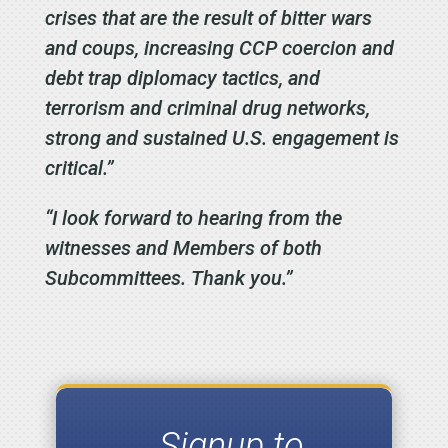
crises that are the result of bitter wars
and coups, increasing CCP coercion and
debt trap diplomacy tactics, and
terrorism and criminal drug networks,
strong and sustained U.S. engagement is
critical.”
“I look forward to hearing from the
witnesses and Members of both
Subcommittees. Thank you.”
Signup to