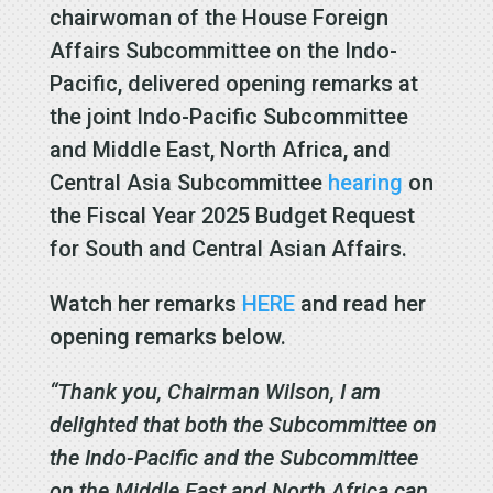
chairwoman of the House Foreign
Affairs Subcommittee on the Indo-
Pacific, delivered opening remarks at
the joint Indo-Pacific Subcommittee
and Middle East, North Africa, and
Central Asia Subcommittee
hearing
on
the Fiscal Year 2025 Budget Request
for South and Central Asian Affairs.
Watch her remarks
HERE
and read her
opening remarks below.
“Thank you, Chairman Wilson, I am
delighted that both the Subcommittee on
the Indo-Pacific and the Subcommittee
on the Middle East and North Africa can