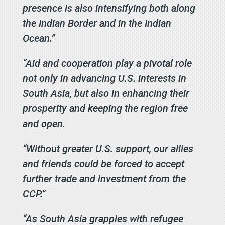
presence is also intensifying both along
the Indian Border and in the Indian
Ocean.”
“Aid and cooperation play a pivotal role
not only in advancing U.S. interests in
South Asia, but also in enhancing their
prosperity and keeping the region free
and open.
“Without greater U.S. support, our allies
and friends could be forced to accept
further trade and investment from the
CCP.”
“As South Asia grapples with refugee