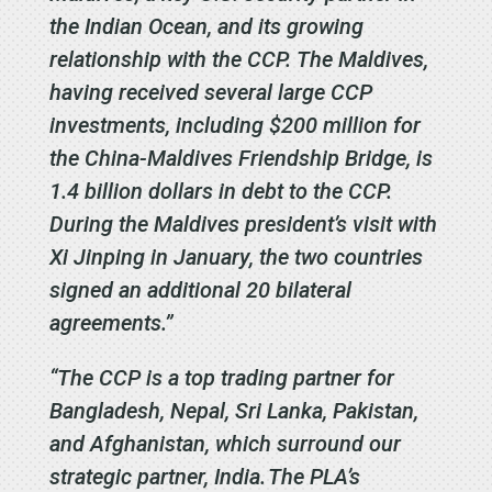
the Indian Ocean, and its growing
relationship with the CCP. The Maldives,
having received several large CCP
investments, including $200 million for
the China-Maldives Friendship Bridge, is
1.4 billion dollars in debt to the CCP.
During the Maldives president’s visit with
Xi Jinping in January, the two countries
signed an additional 20 bilateral
agreements.”
“The CCP is a top trading partner for
Bangladesh, Nepal, Sri Lanka, Pakistan,
and Afghanistan, which surround our
strategic partner, India. The PLA’s