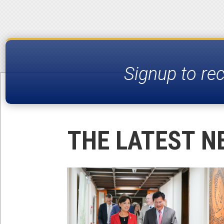
Signup to re
THE LATEST N