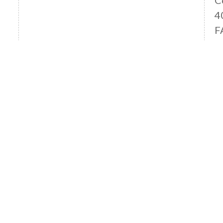
4
F
Read More News
OFFICE LOCATIONS
ANAHEIM HILLS OFFICE