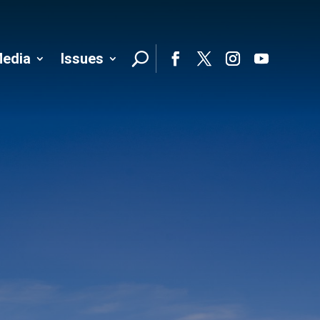
edia
Issues
Follo
Facebook
Twitter
Instagram
YouTube