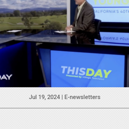
Jul 19, 2024
|
E-newsletters