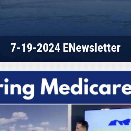
7-19-2024 ENewsletter