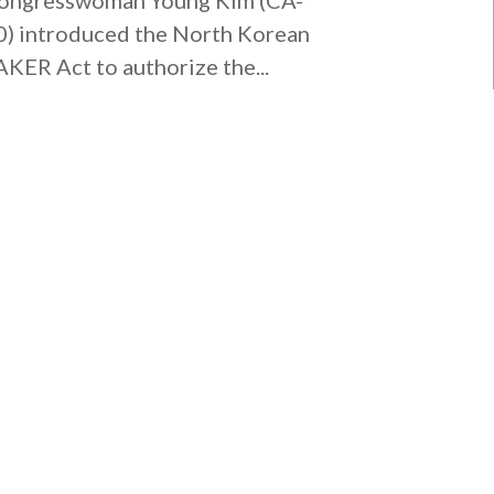
0) introduced the North Korean
AKER Act to authorize the...
MISSION VIEJO OFFICE