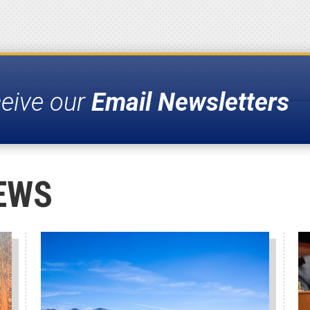
ceive our
Email Newsletters
EWS