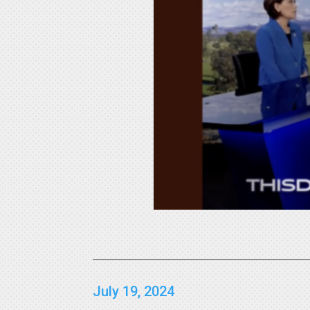
July 19, 2024