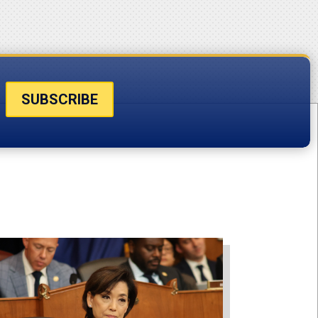
SUBSCRIBE