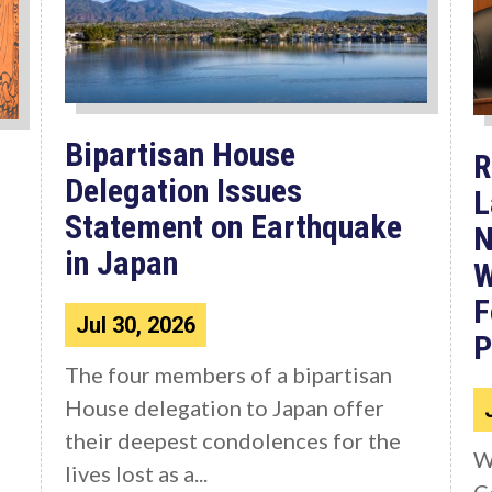
Bipartisan House
R
Delegation Issues
L
Statement on Earthquake
N
in Japan
W
F
Jul 30, 2026
P
The four members of a bipartisan
House delegation to Japan offer
their deepest condolences for the
W
lives lost as a...
C