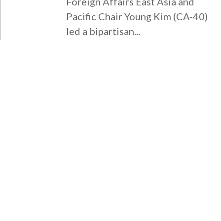
Foreign Affairs East Asia and
Pacific Chair Young Kim (CA-40)
led a bipartisan...
WASHINGTON DC OFFICE