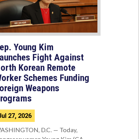
ep. Young Kim
aunches Fight Against
orth Korean Remote
orker Schemes Funding
oreign Weapons
rograms
Jul 27, 2026
ASHINGTON, D.C. — Today,
ongresswoman Young Kim (CA-