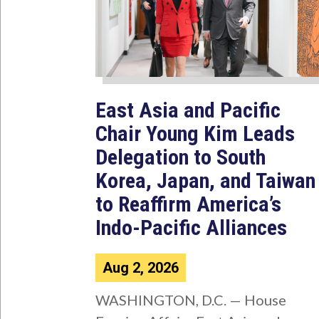
East Asia and Pacific
Chair Young Kim Leads
Delegation to South
Korea, Japan, and Taiwan
to Reaffirm America’s
Indo-Pacific Alliances
Aug 2, 2026
WASHINGTON, D.C. — House