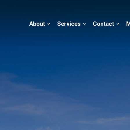
About
Services
Contact
M