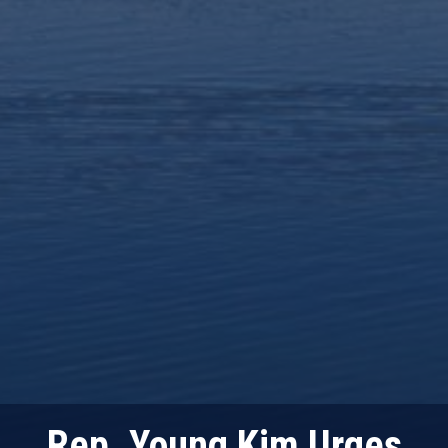
Rep. Young Kim Urges