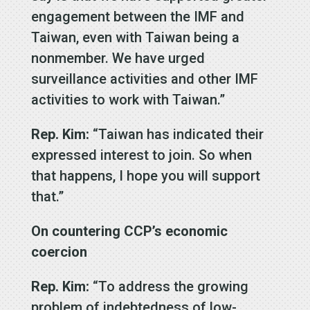
engagement between the IMF and
Taiwan, even with Taiwan being a
nonmember. We have urged
surveillance activities and other IMF
activities to work with Taiwan.”
Rep. Kim:
“Taiwan has indicated their
expressed interest to join. So when
that happens, I hope you will support
that.”
On countering CCP’s economic
coercion
Rep. Kim:
“To address the growing
problem of indebtedness of low-