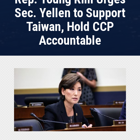
Sec. Yellen to Support
Taiwan, Hold CCP
Accountable