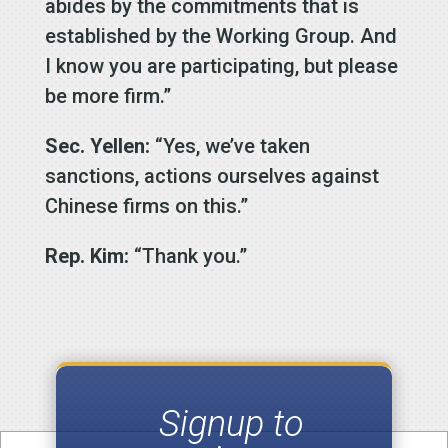
abides by the commitments that is
established by the Working Group. And
I know you are participating, but please
be more firm.”
Sec. Yellen:
“Yes, we’ve taken
sanctions, actions ourselves against
Chinese firms on this.”
Rep. Kim:
“Thank you.”
Signup to