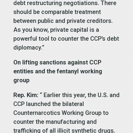
debt restructuring negotiations. There
should be comparable treatment
between public and private creditors.
As you know, private capital is a
powerful tool to counter the CCP’s debt
diplomacy.”
On lifting sanctions against CCP
entities and the fentanyl working
group
Rep. Kim:
“ Earlier this year, the U.S. and
CCP launched the bilateral
Counternarcotics Working Group to
counter the manufacturing and
trafficking of all illicit synthetic drugs.