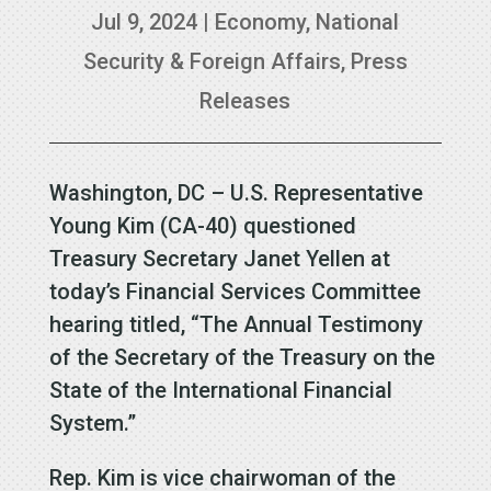
Jul 9, 2024
|
Economy
,
National
Security & Foreign Affairs
,
Press
Releases
Washington, DC – U.S. Representative
Young Kim (CA-40) questioned
Treasury Secretary Janet Yellen at
today’s Financial Services Committee
hearing titled, “The Annual Testimony
of the Secretary of the Treasury on the
State of the International Financial
System.”
Rep. Kim is vice chairwoman of the