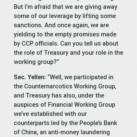
But I’m afraid that we are giving away
some of our leverage by lifting some
sanctions. And once again, we are
yielding to the empty promises made
by CCP officials. Can you tell us about
the role of Treasury and your role in the
working group?”
Sec. Yellen:
“Well, we participated in
the Counternarcotics Working Group,
and Treasury has also, under the
auspices of Financial Working Group
we’ve established with our
counterparts led by the People’s Bank
of China, an anti-money laundering