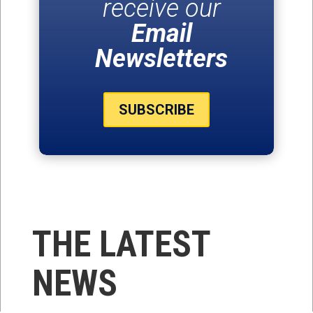
receive our
Email
Newsletters
SUBSCRIBE
THE LATEST
NEWS