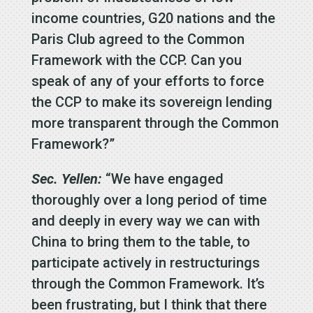
income countries, G20 nations and the
Paris Club agreed to the Common
Framework with the CCP. Can you
speak of any of your efforts to force
the CCP to make its sovereign lending
more transparent through the Common
Framework?”
Sec. Yellen:
“We have engaged
thoroughly over a long period of time
and deeply in every way we can with
China to bring them to the table, to
participate actively in restructurings
through the Common Framework. It’s
been frustrating, but I think that there