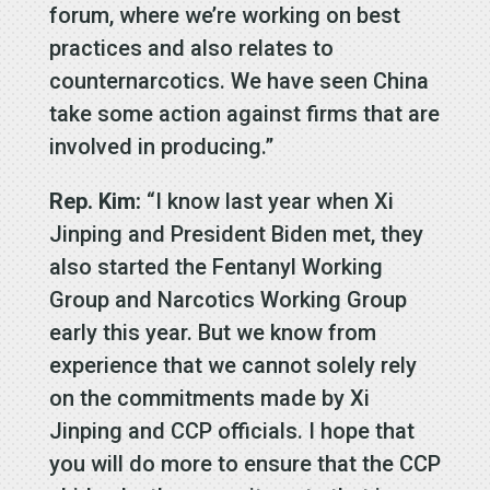
forum, where we’re working on best
practices and also relates to
counternarcotics. We have seen China
take some action against firms that are
involved in producing.”
Rep. Kim:
“I know last year when Xi
Jinping and President Biden met, they
also started the Fentanyl Working
Group and Narcotics Working Group
early this year. But we know from
experience that we cannot solely rely
on the commitments made by Xi
Jinping and CCP officials. I hope that
you will do more to ensure that the CCP