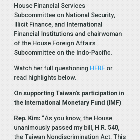
House Financial Services
Subcommittee on National Security,
Illicit Finance, and International
Financial Institutions and chairwoman
of the House Foreign Affairs
Subcommittee on the Indo-Pacific.
Watch her full questioning
HERE
or
read highlights below.
On supporting Taiwan’s participation in
the International Monetary Fund (IMF)
Rep. Kim: “
As you know, the House
unanimously passed my bill, H.R. 540,
the Taiwan Nondiscrimination Act. This