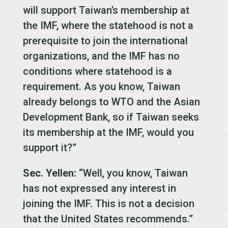
will support Taiwan’s membership at
the IMF, where the statehood is not a
prerequisite to join the international
organizations, and the IMF has no
conditions where statehood is a
requirement. As you know, Taiwan
already belongs to WTO and the Asian
Development Bank, so if Taiwan seeks
its membership at the IMF, would you
support it?”
Sec. Yellen:
“Well, you know, Taiwan
has not expressed any interest in
joining the IMF. This is not a decision
that the United States recommends.”