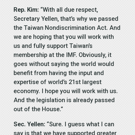
Rep. Kim:
“With all due respect,
Secretary Yellen, that’s why we passed
the Taiwan Nondiscrimination Act. And
we are hoping that you will work with
us and fully support Taiwan’s
membership at the IMF. Obviously, it
goes without saying the world would
benefit from having the input and
expertise of world’s 21st largest
economy. I hope you will work with us.
And the legislation is already passed
out of the House.”
Sec. Yellen:
“Sure. I guess what I can
say is that we have supported greater