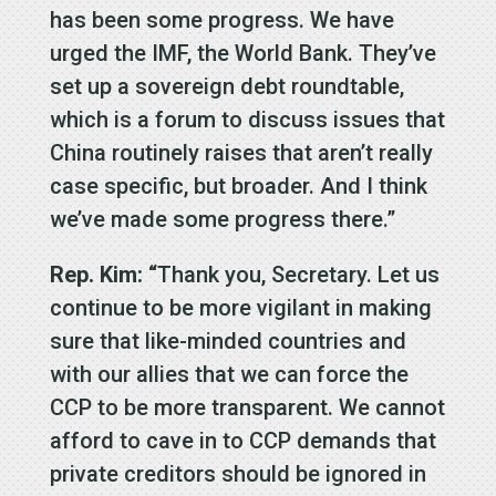
has been some progress. We have
urged the IMF, the World Bank. They’ve
set up a sovereign debt roundtable,
which is a forum to discuss issues that
China routinely raises that aren’t really
case specific, but broader. And I think
we’ve made some progress there.”
Rep. Kim: “
Thank you, Secretary. Let us
continue to be more vigilant in making
sure that like-minded countries and
with our allies that we can force the
CCP to be more transparent. We cannot
afford to cave in to CCP demands that
private creditors should be ignored in