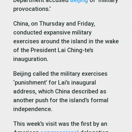
provocations.’
China, on Thursday and Friday,
conducted expansive military
exercises around the island in the wake
of the President Lai Ching-te’s
inauguration.
Beijing called
the military exercises
‘punishment’ for Lai’s inaugural
address, which China described as
another push for the island’s formal
independence.
This week’s visit was the first by an