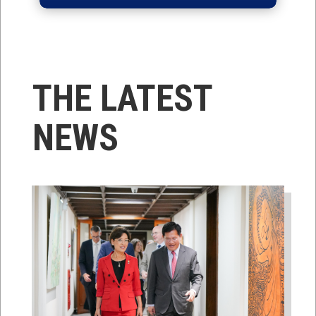
THE LATEST
NEWS