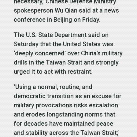
necessary,’ Chinese Defense Ministry
spokesperson Wu Qian said at a news
conference in Beijing on Friday.
The U.S. State Department said on
Saturday that the United States was
‘deeply concerned’ over China’s military
drills in the Taiwan Strait and strongly
urged it to act with restraint.
‘Using a normal, routine, and
democratic transition as an excuse for
military provocations risks escalation
and erodes longstanding norms that
for decades have maintained peace
and stability across the Taiwan Strait,’