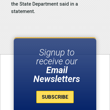
the State Department said in a
statement.
Signup to
receive our
Email
Newsletters
SUBSCRIBE