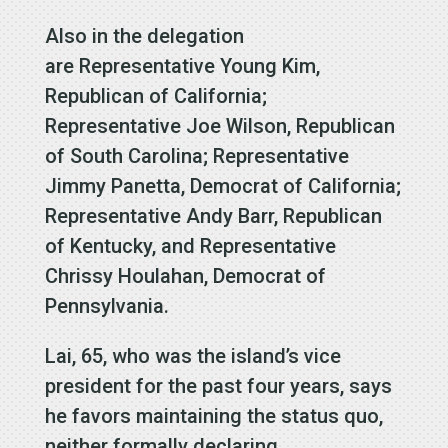
Also in the delegation
are Representative Young Kim,
Republican of California;
Representative Joe Wilson, Republican
of South Carolina; Representative
Jimmy Panetta, Democrat of California;
Representative Andy Barr, Republican
of Kentucky, and Representative
Chrissy Houlahan, Democrat of
Pennsylvania.
Lai, 65, who was the island’s vice
president for the past four years, says
he favors maintaining the status quo,
neither formally declaring