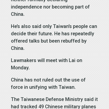
independence nor becoming part of
China.
He’s also said only Taiwan’s people can
decide their future. He has repeatedly
offered talks but been rebuffed by
China.
Lawmakers will meet with Lai on
Monday.
China has not ruled out the use of
force in unifying with Taiwan.
The Taiwanese Defense Ministry said it
had tracked 49 Chinese military planes