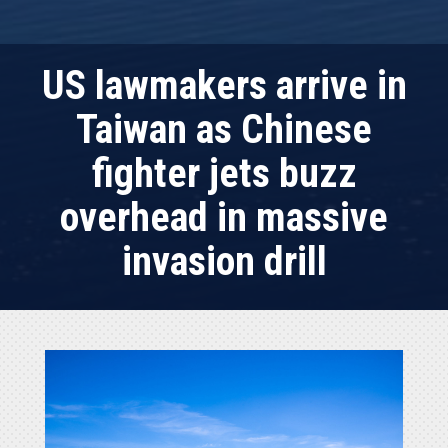
US lawmakers arrive in
Taiwan as Chinese
fighter jets buzz
overhead in massive
invasion drill