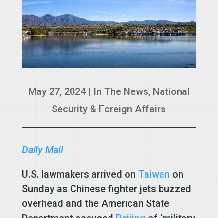
May 27, 2024
|
In The News
,
National
Security & Foreign Affairs
Daily Mail
U.S. lawmakers arrived on
Taiwan
on
Sunday as Chinese fighter jets buzzed
overhead and the American State
Department accused
Beijing
of ‘military