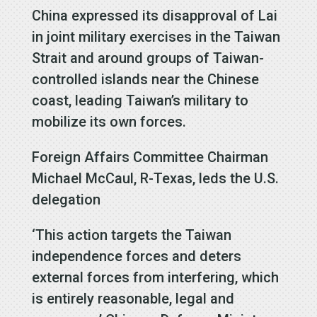
China expressed its disapproval of Lai
in joint military exercises in the Taiwan
Strait and around groups of Taiwan-
controlled islands near the Chinese
coast, leading Taiwan’s military to
mobilize its own forces.
Foreign Affairs Committee Chairman
Michael McCaul, R-Texas, leds the U.S.
delegation
‘This action targets the Taiwan
independence forces and deters
external forces from interfering, which
is entirely reasonable, legal and