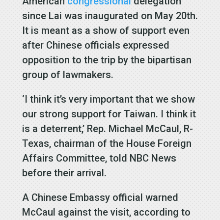
American
congressional
delegation
since Lai was inaugurated on May 20th.
It is meant as a show of support even
after Chinese officials expressed
opposition to the trip by the bipartisan
group of lawmakers.
‘I think it’s very important that we show
our strong support for Taiwan. I think it
is a deterrent,’ Rep. Michael McCaul, R-
Texas, chairman of the House Foreign
Affairs Committee, told NBC News
before their arrival.
A Chinese Embassy official warned
McCaul against the visit, according to