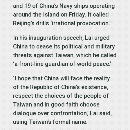
and 19 of China’s Navy ships operating
around the Island on Friday. It called
Beijing’s drills ‘irrational provocation.’
In his inauguration speech, Lai urged
China to cease its political and military
threats against Taiwan, which he called
‘a front-line guardian of world peace.’
‘I hope that China will face the reality
of the Republic of China’s existence,
respect the choices of the people of
Taiwan and in good faith choose
dialogue over confrontation,’ Lai said,
using Taiwan’s formal name.