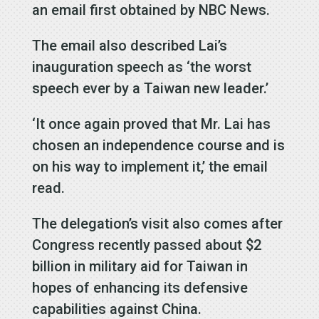
an email first obtained by NBC News.
The email also described Lai’s
inauguration speech as ‘the worst
speech ever by a Taiwan new leader.’
‘It once again proved that Mr. Lai has
chosen an independence course and is
on his way to implement it,’ the email
read.
The delegation’s visit also comes after
Congress recently passed about $2
billion in military aid for Taiwan in
hopes of enhancing its defensive
capabilities against China.