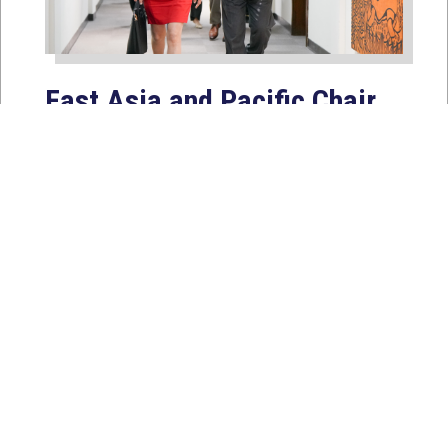
East Asia and Pacific Chair
Young Kim Leads
Delegation to South Korea,
Japan, and Taiwan to
Reaffirm America’s Indo-
Pacific Alliances
Aug 2, 2026
WASHINGTON, D.C. — House
Foreign Affairs East Asia and Pacific
Chair Young Kim (CA-40) led a