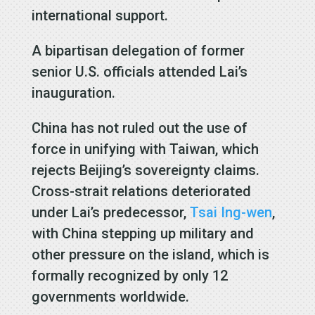
international support.
A bipartisan delegation of former
senior U.S. officials attended Lai’s
inauguration.
China has not ruled out the use of
force in unifying with Taiwan, which
rejects Beijing’s sovereignty claims.
Cross-strait relations deteriorated
under Lai’s predecessor,
Tsai Ing-wen
,
with China stepping up military and
other pressure on the island, which is
formally recognized by only 12
governments worldwide.