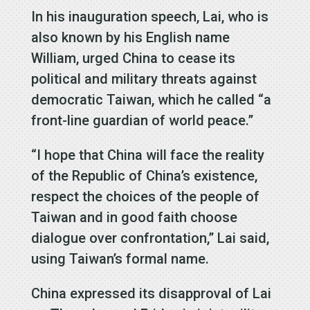
In his inauguration speech, Lai, who is
also known by his English name
William, urged China to cease its
political and military threats against
democratic Taiwan, which he called “a
front-line guardian of world peace.”
“I hope that China will face the reality
of the Republic of China’s existence,
respect the choices of the people of
Taiwan and in good faith choose
dialogue over confrontation,” Lai said,
using Taiwan’s formal name.
China expressed its disapproval of Lai