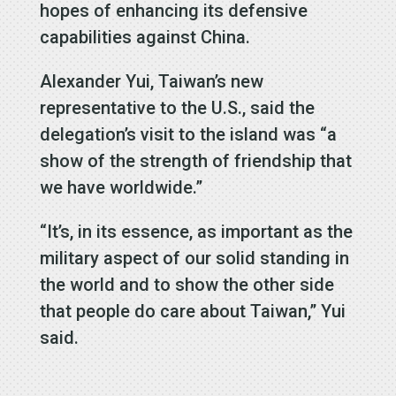
hopes of enhancing its defensive
capabilities against China.
Alexander Yui, Taiwan’s new
representative to the U.S., said the
delegation’s visit to the island was “a
show of the strength of friendship that
we have worldwide.”
“It’s, in its essence, as important as the
military aspect of our solid standing in
the world and to show the other side
that people do care about Taiwan,” Yui
said.