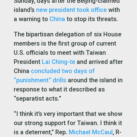
Sunday, days after the Beijing-claimed
island’s
new president took office
with
a warning to
China
to stop its threats.
The bipartisan delegation of six House
members is the first group of current
U.S. officials to meet with Taiwan
President
Lai Ching-te
and arrived after
China
concluded two days of
“punishment” drills
around the island in
response to what it described as
“separatist acts.”
“I think it’s very important that we show
our strong support for Taiwan. I think it
is a deterrent,” Rep.
Michael McCaul
, R-