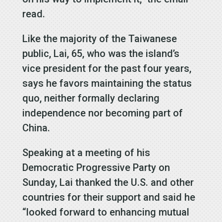
read.
Like the majority of the Taiwanese
public, Lai, 65, who was the island’s
vice president for the past four years,
says he favors maintaining the status
quo, neither formally declaring
independence nor becoming part of
China.
Speaking at a meeting of his
Democratic Progressive Party on
Sunday, Lai thanked the U.S. and other
countries for their support and said he
“looked forward to enhancing mutual