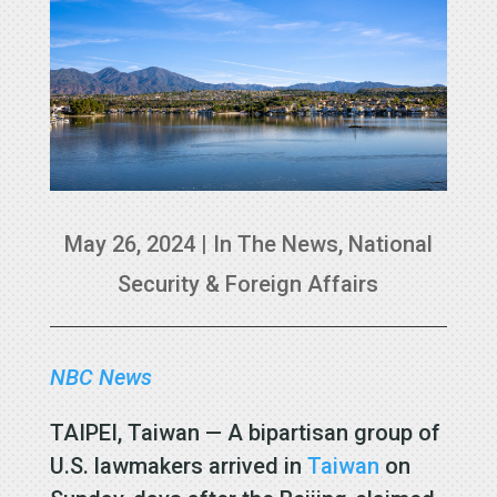
May 26, 2024
|
In The News
,
National
Security & Foreign Affairs
NBC News
TAIPEI, Taiwan — A bipartisan group of
U.S. lawmakers arrived in
Taiwan
on