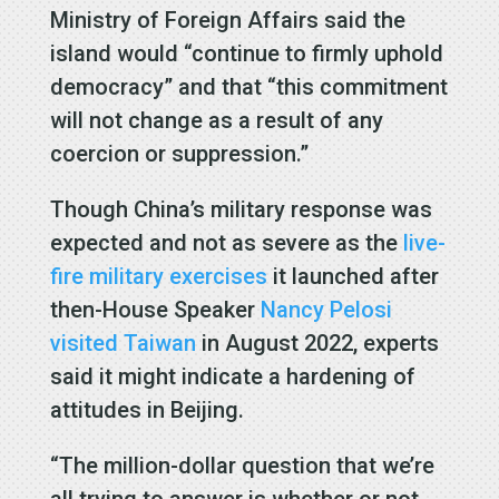
Ministry of Foreign Affairs said the
island would “continue to firmly uphold
democracy” and that “this commitment
will not change as a result of any
coercion or suppression.”
Though China’s military response was
expected and not as severe as the
live-
fire military exercises
it launched after
then-House Speaker
Nancy Pelosi
visited Taiwan
in August 2022, experts
said it might indicate a hardening of
attitudes in Beijing.
“The million-dollar question that we’re
all trying to answer is whether or not