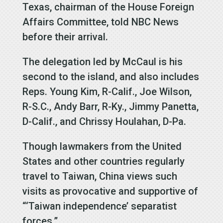
Texas, chairman of the House Foreign
Affairs Committee, told NBC News
before their arrival.
The delegation led by McCaul is his
second to the island, and also includes
Reps. Young Kim, R-Calif., Joe Wilson,
R-S.C., Andy Barr, R-Ky., Jimmy Panetta,
D-Calif., and Chrissy Houlahan, D-Pa.
Though lawmakers from the United
States and other countries regularly
travel to Taiwan, China views such
visits as provocative and supportive of
“‘Taiwan independence’ separatist
forces.”