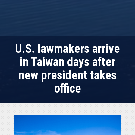
U.S. lawmakers arrive
in Taiwan days after
new president takes
office