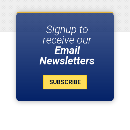
Signup to
receive our
Email
Newsletters
SUBSCRIBE