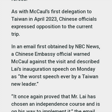
As with McCaul’s first delegation to
Taiwan in April 2023, Chinese officials
expressed opposition to the current
trip.
In an email first obtained by NBC News,
a Chinese Embassy official warned
McCaul against the visit and described
Lai’s inauguration speech on Monday
as “the worst speech ever by a Taiwan
new leader.”
“It once again proved that Mr. Lai has
chosen an independence course and is
on his way to implement it,” the email