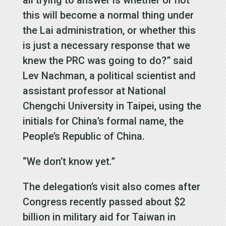
this will become a normal thing under
the Lai administration, or whether this
is just a necessary response that we
knew the PRC was going to do?” said
Lev Nachman, a political scientist and
assistant professor at National
Chengchi University in Taipei, using the
initials for China’s formal name, the
People’s Republic of China.
“We don’t know yet.”
The delegation’s visit also comes after
Congress recently passed about $2
billion in military aid for Taiwan in