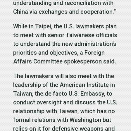
understanding and reconciliation with
China via exchanges and cooperation.”
While in Taipei, the U.S. lawmakers plan
to meet with senior Taiwanese officials
to understand the new administration’s
priorities and objectives, a Foreign
Affairs Committee spokesperson said.
The lawmakers will also meet with the
leadership of the American Institute in
Taiwan, the de facto U.S. Embassy, to
conduct oversight and discuss the U.S.
relationship with Taiwan, which has no
formal relations with Washington but
relies on it for defensive weapons and