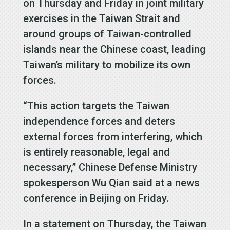
on Thursday and Friday in joint military
exercises in the Taiwan Strait and
around groups of Taiwan-controlled
islands near the Chinese coast, leading
Taiwan’s military to mobilize its own
forces.
“This action targets the Taiwan
independence forces and deters
external forces from interfering, which
is entirely reasonable, legal and
necessary,” Chinese Defense Ministry
spokesperson Wu Qian said at a news
conference in Beijing on Friday.
In a statement on Thursday, the Taiwan