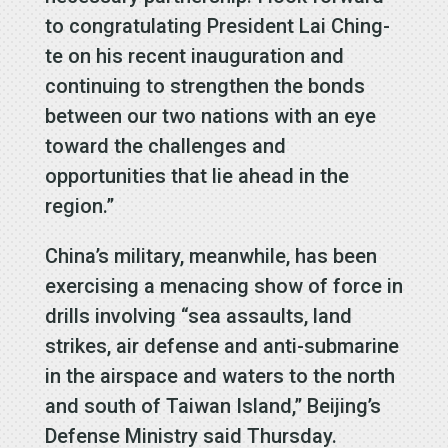
to congratulating President Lai Ching-
te on his recent inauguration and
continuing to strengthen the bonds
between our two nations with an eye
toward the challenges and
opportunities that lie ahead in the
region.”
China’s military, meanwhile, has been
exercising a menacing show of force in
drills involving “sea assaults, land
strikes, air defense and anti-submarine
in the airspace and waters to the north
and south of Taiwan Island,” Beijing’s
Defense Ministry said Thursday.