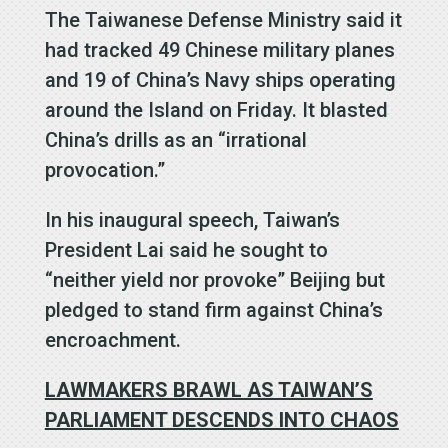
The Taiwanese Defense Ministry said it
had tracked 49 Chinese military planes
and 19 of China’s Navy ships operating
around the Island on Friday. It blasted
China’s drills as an “irrational
provocation.”
In his inaugural speech, Taiwan’s
President Lai said he sought to
“neither yield nor provoke” Beijing but
pledged to stand firm against China’s
encroachment.
LAWMAKERS BRAWL AS TAIWAN’S
PARLIAMENT DESCENDS INTO CHAOS