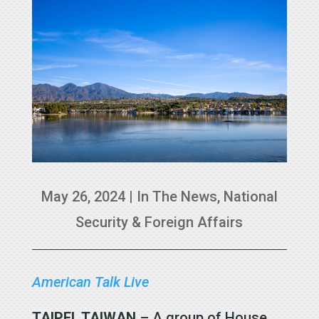
May 26, 2024
|
In The News
,
National
Security & Foreign Affairs
American Talk Live
TAIPEI, TAIWAN
– A group of House