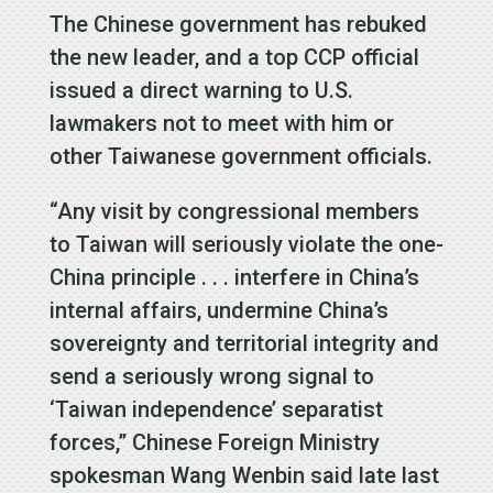
The Chinese government has rebuked
the new leader, and a top CCP official
issued a direct warning to U.S.
lawmakers not to meet with him or
other Taiwanese government officials.
“Any visit by congressional members
to Taiwan will seriously violate the one-
China principle . . . interfere in China’s
internal affairs, undermine China’s
sovereignty and territorial integrity and
send a seriously wrong signal to
‘Taiwan independence’ separatist
forces,” Chinese Foreign Ministry
spokesman Wang Wenbin said late last