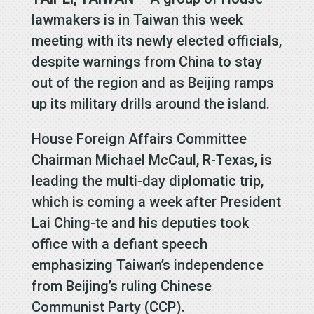
lawmakers is in Taiwan this week
meeting with its newly elected officials,
despite warnings from China to stay
out of the region and as Beijing ramps
up its military drills around the island.
House Foreign Affairs Committee
Chairman Michael McCaul, R-Texas, is
leading the multi-day diplomatic trip,
which is coming a week after President
Lai Ching-te and his deputies took
office with a defiant speech
emphasizing Taiwan’s independence
from Beijing’s ruling Chinese
Communist Party (CCP).