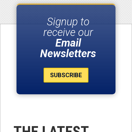
Signup to
receive our
Email
Newsletters
SUBSCRIBE
THE LATEST