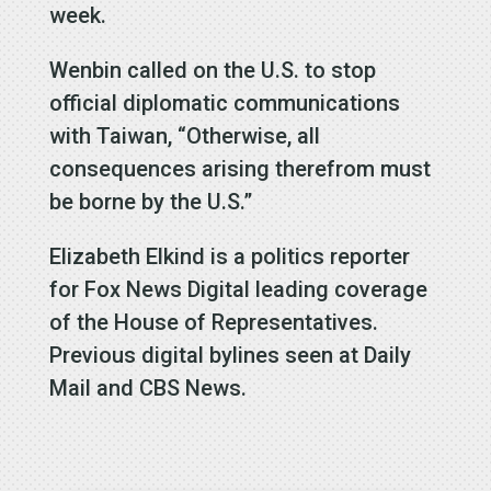
week.
Wenbin called on the U.S. to stop
official diplomatic communications
with Taiwan, “Otherwise, all
consequences arising therefrom must
be borne by the U.S.”
Elizabeth Elkind is a politics reporter
for Fox News Digital leading coverage
of the House of Representatives.
Previous digital bylines seen at Daily
Mail and CBS News.