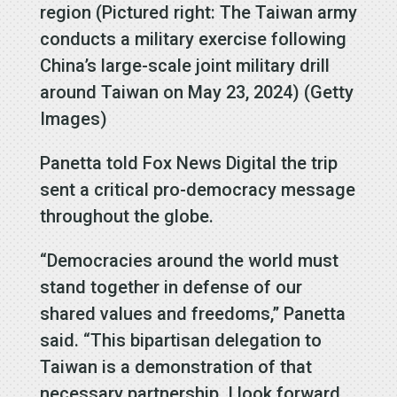
region (Pictured right: The Taiwan army
conducts a military exercise following
China’s large-scale joint military drill
around Taiwan on May 23, 2024) (Getty
Images)
Panetta told Fox News Digital the trip
sent a critical pro-democracy message
throughout the globe.
“Democracies around the world must
stand together in defense of our
shared values and freedoms,” Panetta
said. “This bipartisan delegation to
Taiwan is a demonstration of that
necessary partnership. I look forward