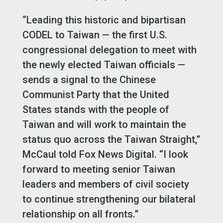
“Leading this historic and bipartisan
CODEL to Taiwan — the first U.S.
congressional delegation to meet with
the newly elected Taiwan officials —
sends a signal to the Chinese
Communist Party that the United
States stands with the people of
Taiwan and will work to maintain the
status quo across the Taiwan Straight,”
McCaul told Fox News Digital. “I look
forward to meeting senior Taiwan
leaders and members of civil society
to continue strengthening our bilateral
relationship on all fronts.”