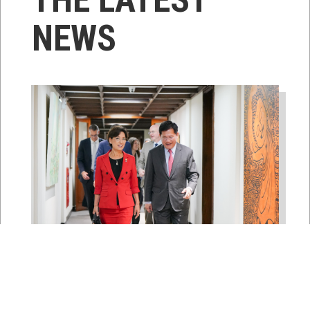
NEWS
East Asia and Pacific Chair
Young Kim Leads