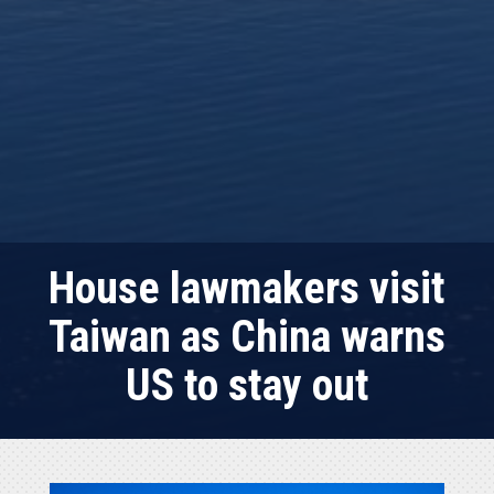
House lawmakers visit
Taiwan as China warns
US to stay out