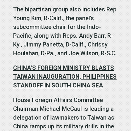
The bipartisan group also includes Rep.
Young Kim, R-Calif., the panel’s
subcommittee chair for the Indo-
Pacific, along with Reps. Andy Barr, R-
Ky., Jimmy Panetta, D-Calif., Chrissy
Houlahan, D-Pa., and Joe Wilson, R-S.C.
CHINA’S FOREIGN MINISTRY BLASTS
TAIWAN INAUGURATION, PHILIPPINES
STANDOFF IN SOUTH CHINA SEA
House Foreign Affairs Committee
Chairman Michael McCaul is leading a
delegation of lawmakers to Taiwan as
China ramps up its military drills in the