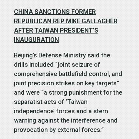
CHINA SANCTIONS FORMER
REPUBLICAN REP MIKE GALLAGHER
AFTER TAIWAN PRESIDENT’S
INAUGURATION
Beijing’s Defense Ministry said the
drills included “joint seizure of
comprehensive battlefield control, and
joint precision strikes on key targets”
and were “a strong punishment for the
separatist acts of ‘Taiwan
independence’ forces and a stern
warning against the interference and
provocation by external forces.”