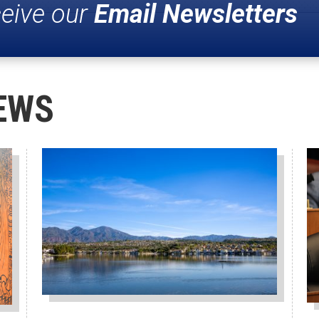
ceive our
Email Newsletters
EWS