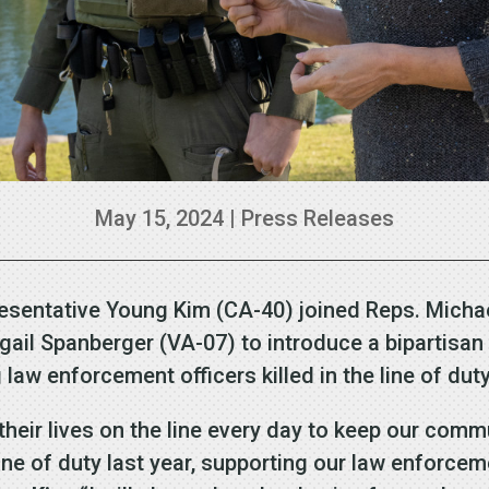
May 15, 2024
|
Press Releases
esentative Young Kim (CA-40) joined Reps. Michae
gail Spanberger (VA-07) to introduce a bipartisa
law enforcement officers killed in the line of dut
their lives on the line every day to keep our comm
line of duty last year, supporting our law enforcem