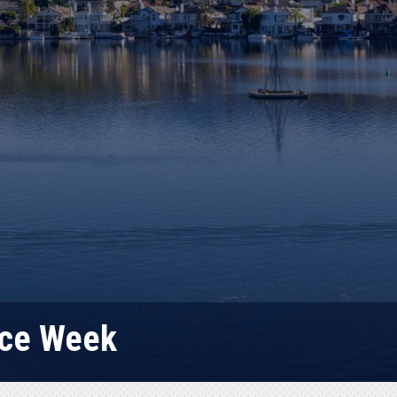
lice Week