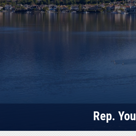
Rep. You