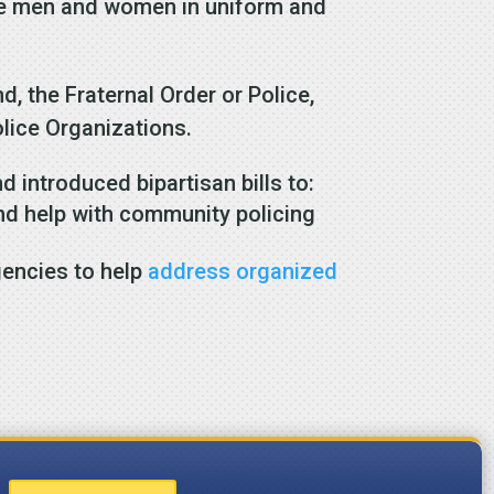
rave men and women in uniform and
, the Fraternal Order or Police,
Police Organizations.
d introduced bipartisan bills to:
nd help with community policing
gencies to help
address organized