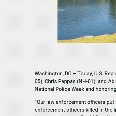
Washington, DC – Today, U.S. Repr
05), Chris Pappas (NH-01), and Abi
National Police Week and honoring 
“Our law enforcement officers put 
enforcement officers killed in the 