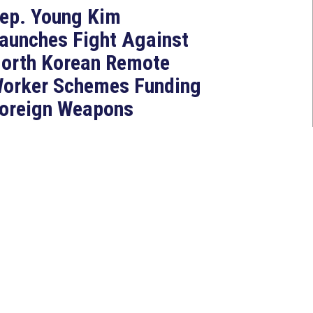
ep. Young Kim
aunches Fight Against
orth Korean Remote
orker Schemes Funding
oreign Weapons
rograms
Jul 27, 2026
ASHINGTON, D.C. — Today,
ongresswoman Young Kim (CA-
0) introduced the North Korean
AKER Act to authorize the...