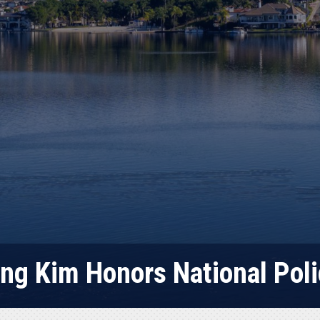
ng Kim Honors National Po