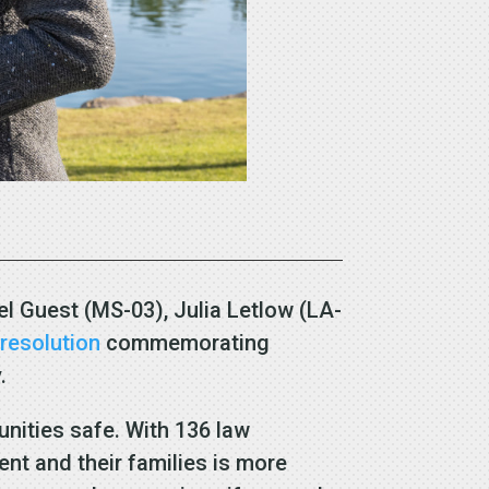
l Guest (MS-03), Julia Letlow (LA-
n
resolution
commemorating
y.
unities safe. With 136 law
ent and their families is more