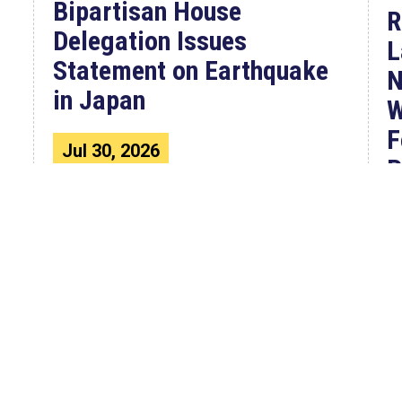
Bipartisan House
R
Delegation Issues
L
Statement on Earthquake
N
in Japan
W
F
Jul 30, 2026
P
The four members of a bipartisan
House delegation to Japan offer
their deepest condolences for the
W
lives lost as a...
C
4
F