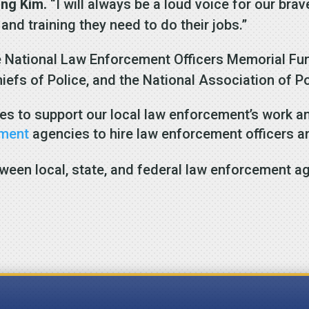
ung Kim.
“I will always be a loud voice for our b
 and training they need to do their jobs.”
e National Law Enforcement Officers Memorial Fund
hiefs of Police, and the National Association of 
es to support our local law enforcement’s work an
ement
agencies to hire law enforcement officers a
ween local, state, and federal law enforcement a