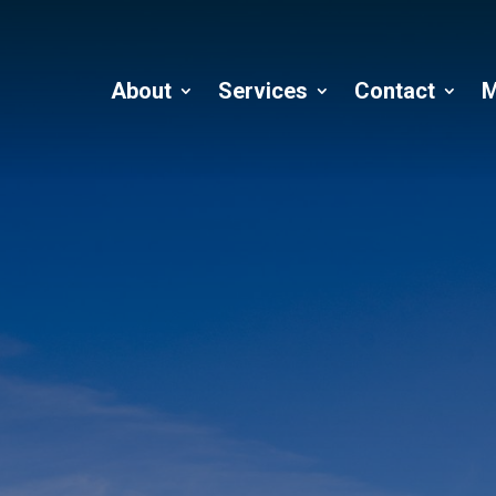
About
Services
Contact
M