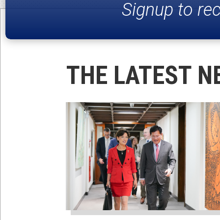
Signup to re
THE LATEST N