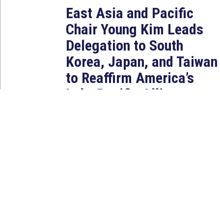
East Asia and Pacific
Chair Young Kim Leads
Delegation to South
Korea, Japan, and Taiwan
to Reaffirm America’s
Indo-Pacific Alliances
Aug 2, 2026
WASHINGTON, D.C. — House
Foreign Affairs East Asia and
Pacific Chair Young Kim (CA-40)
led a bipartisan...