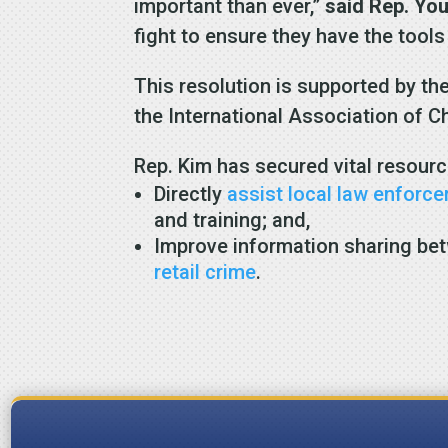
important than ever,”
said Rep. Yo
fight to ensure they have the tools
This resolution is supported by th
the International Association of C
Rep. Kim has secured vital resourc
Directly
assist local law enforc
and training; and,
Improve information sharing bet
retail crime
.