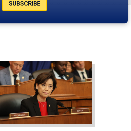
SUBSCRIBE