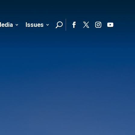
edia
Issues
Follo
Facebook
Twitter
Instagram
YouTube