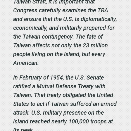
Taiwan Strait, it is important that
Congress carefully examines the TRA
and ensure that the U.S. is diplomatically,
economically, and militarily prepared for
the Taiwan contingency. The fate of
Taiwan affects not only the 23 million
people living on the island, but every
American.
In February of 1954, the U.S. Senate
ratified a Mutual Defense Treaty with
Taiwan. That treaty obligated the United
States to act if Taiwan suffered an armed
attack. U.S. military presence on the
island reached nearly 100,000 troops at
its peak.