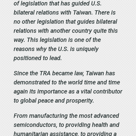
of legislation that has guided U.S.
bilateral relations with Taiwan. There is
no other legislation that guides bilateral
relations with another country quite this
way. This legislation is one of the
reasons why the U.S. is uniquely
positioned to lead.
Since the TRA became law, Taiwan has
demonstrated to the world time and time
again its importance as a vital contributor
to global peace and prosperity.
From manufacturing the most advanced
semiconductors, to providing health and
humanitarian assistance, to providing a