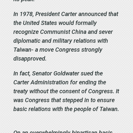
In 1978, President Carter announced that
the United States would formally
recognize Communist China and sever
diplomatic and military relations with
Taiwan- a move Congress strongly
disapproved.
In fact, Senator Goldwater sued the
Carter Administration for ending the
treaty without the consent of Congress. It
was Congress that stepped in to ensure
basic relations with the people of Taiwan.
On an overwhelmingly bipartisan basis,