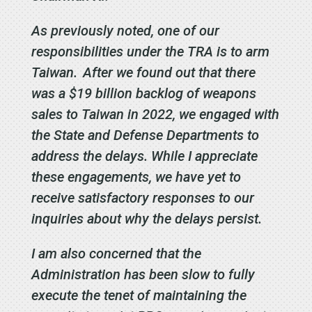
As previously noted, one of our
responsibilities under the TRA is to arm
Taiwan. After we found out that there
was a $19 billion backlog of weapons
sales to Taiwan in 2022, we engaged with
the State and Defense Departments to
address the delays. While I appreciate
these engagements, we have yet to
receive satisfactory responses to our
inquiries about why the delays persist.
I am also concerned that the
Administration has been slow to fully
execute the tenet of maintaining the