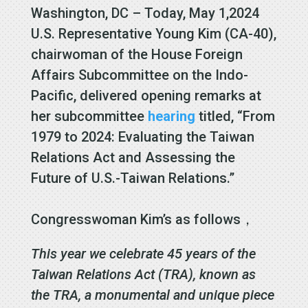
Washington, DC – Today, May 1,2024
U.S. Representative Young Kim (CA-40),
chairwoman of the House Foreign
Affairs Subcommittee on the Indo-
Pacific, delivered opening remarks at
her subcommittee
hearing
titled, “From
1979 to 2024: Evaluating the Taiwan
Relations Act and Assessing the
Future of U.S.-Taiwan Relations.”
Congresswoman Kim’s as follows，
This year we celebrate 45 years of the
Taiwan Relations Act (TRA), known as
the TRA, a monumental and unique piece