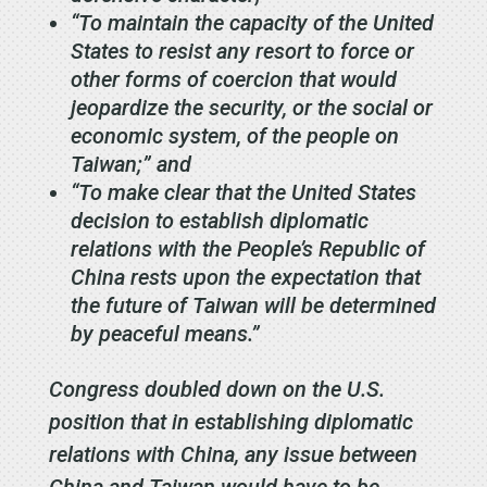
“To maintain the capacity of the United
States to resist any resort to force or
other forms of coercion that would
jeopardize the security, or the social or
economic system, of the people on
Taiwan;” and
“To make clear that the United States
decision to establish diplomatic
relations with the People’s Republic of
China rests upon the expectation that
the future of Taiwan will be determined
by peaceful means.”
Congress doubled down on the U.S.
position that in establishing diplomatic
relations with China, any issue between