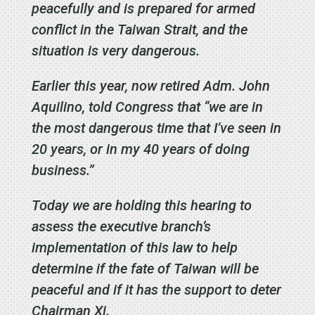
peacefully and is prepared for armed
conflict in the Taiwan Strait, and the
situation is very dangerous.
Earlier this year, now retired Adm. John
Aquilino, told Congress that “we are in
the most dangerous time that I’ve seen in
20 years, or in my 40 years of doing
business.”
Today we are holding this hearing to
assess the executive branch’s
implementation of this law to help
determine if the fate of Taiwan will be
peaceful and if it has the support to deter
Chairman Xi.