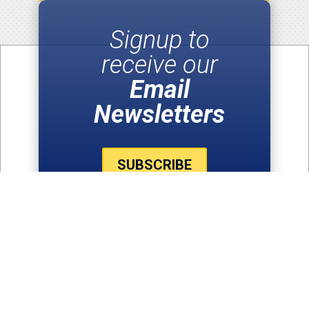
Signup to
receive our
Email
Newsletters
SUBSCRIBE
THE LATEST