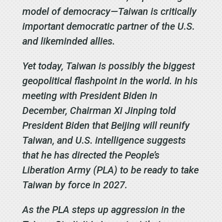
model of democracy—Taiwan is critically
important democratic partner of the U.S.
and likeminded allies.
Yet today, Taiwan is possibly the biggest
geopolitical flashpoint in the world. In his
meeting with President Biden in
December, Chairman Xi Jinping told
President Biden that Beijing will reunify
Taiwan, and U.S. intelligence suggests
that he has directed the People’s
Liberation Army (PLA) to be ready to take
Taiwan by force in 2027.
As the PLA steps up aggression in the