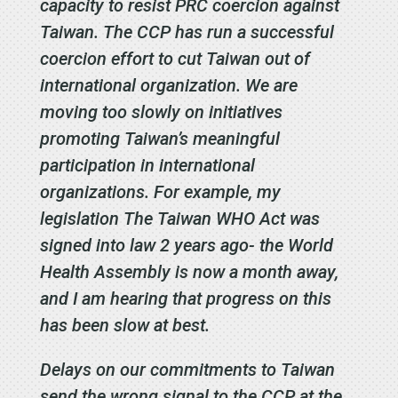
capacity to resist PRC coercion against
Taiwan. The CCP has run a successful
coercion effort to cut Taiwan out of
international organization. We are
moving too slowly on initiatives
promoting Taiwan’s meaningful
participation in international
organizations. For example, my
legislation The Taiwan WHO Act was
signed into law 2 years ago- the World
Health Assembly is now a month away,
and I am hearing that progress on this
has been slow at best.
Delays on our commitments to Taiwan
send the wrong signal to the CCP at the