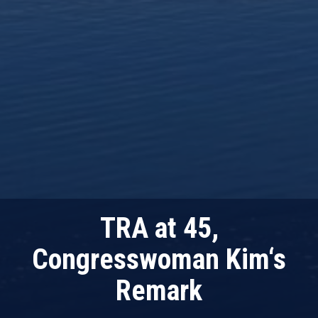
TRA at 45,
Congresswoman Kim‘s
Remark