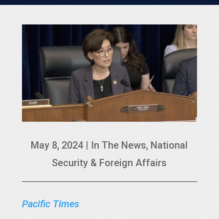
May 8, 2024
|
In The News
,
National
Security & Foreign Affairs
Pacific Times