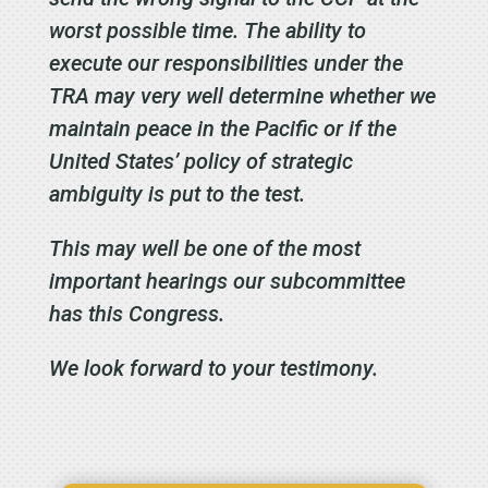
worst possible time. The ability to
execute our responsibilities under the
TRA may very well determine whether we
maintain peace in the Pacific or if the
United States’ policy of strategic
ambiguity is put to the test.
This may well be one of the most
important hearings our subcommittee
has this Congress.
We look forward to your testimony.