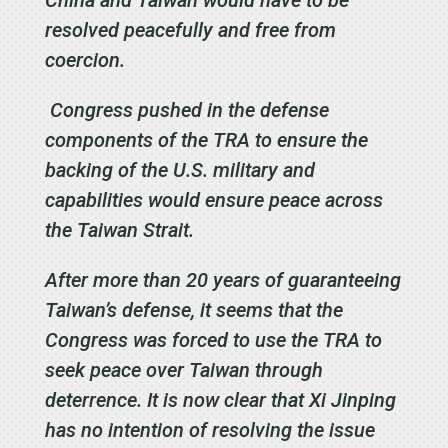
China and Taiwan would have to be
resolved peacefully and free from
coercion.
Congress pushed in the defense
components of the TRA to ensure the
backing of the U.S. military and
capabilities would ensure peace across
the Taiwan Strait.
After more than 20 years of guaranteeing
Taiwan’s defense, it seems that the
Congress was forced to use the TRA to
seek peace over Taiwan through
deterrence. It is now clear that Xi Jinping
has no intention of resolving the issue