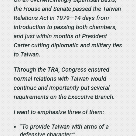
the House and Senate passed the Taiwan
Relations Act in 1979—14 days from
introduction to passing both chambers,
and just within months of President
Carter cutting diplomatic and military ties
to Taiwan.
Through the TRA, Congress ensured
normal relations with Taiwan would
continue and importantly put several
requirements on the Executive Branch.
I want to emphasize three of them:
“To provide Taiwan with arms of a
defensive character;”