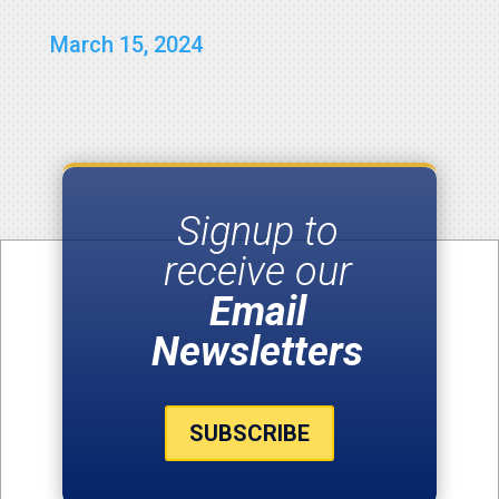
March 15, 2024
Signup to
receive our
Email
Newsletters
SUBSCRIBE