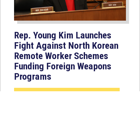
Rep. Young Kim Launches
Fight Against North Korean
Remote Worker Schemes
Funding Foreign Weapons
Programs
Jul 27, 2026
WASHINGTON, D.C. — Today,
Congresswoman Young Kim (CA-40)
introduced the North Korean FAKER
Act to authorize the...