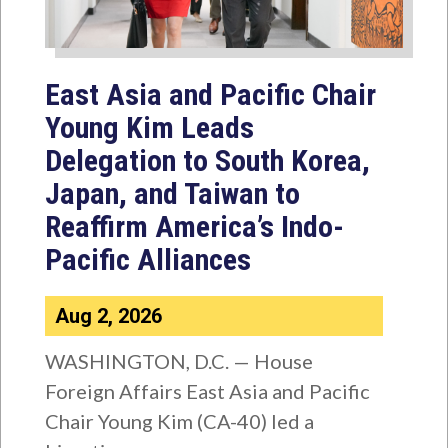
East Asia and Pacific Chair
Young Kim Leads
Delegation to South Korea,
Japan, and Taiwan to
Reaffirm America’s Indo-
Pacific Alliances
Aug 2, 2026
WASHINGTON, D.C. — House
Foreign Affairs East Asia and Pacific
Chair Young Kim (CA-40) led a