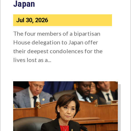
Japan
Jul 30, 2026
The four members of a bipartisan
House delegation to Japan offer
their deepest condolences for the
lives lost as a...