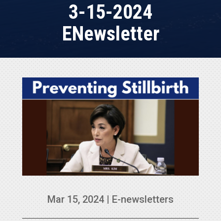
3-15-2024
ENewsletter
Mar 15, 2024
|
E-newsletters