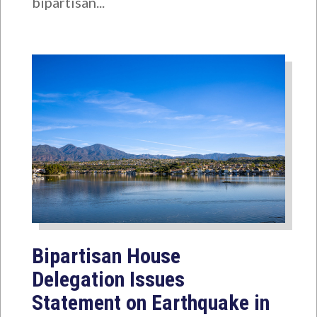
bipartisan...
Bipartisan House
Delegation Issues
Statement on Earthquake in