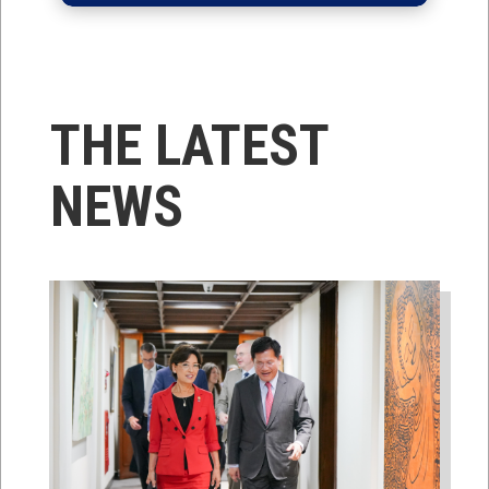
THE LATEST
NEWS