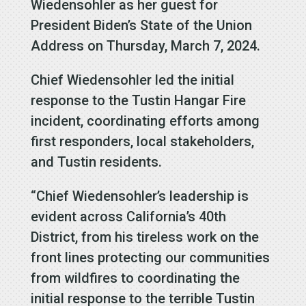
Wiedensohler as her guest for
President Biden’s State of the Union
Address on Thursday, March 7, 2024.
Chief Wiedensohler led the initial
response to the Tustin Hangar Fire
incident, coordinating efforts among
first responders, local stakeholders,
and Tustin residents.
“Chief Wiedensohler’s leadership is
evident across California’s 40th
District, from his tireless work on the
front lines protecting our communities
from wildfires to coordinating the
initial response to the terrible Tustin