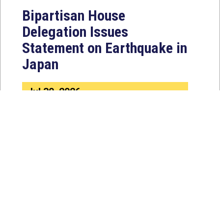
Bipartisan House
Delegation Issues
Statement on Earthquake in
Japan
Jul 30, 2026
The four members of a bipartisan
House delegation to Japan offer
their deepest condolences for the
lives lost as a...