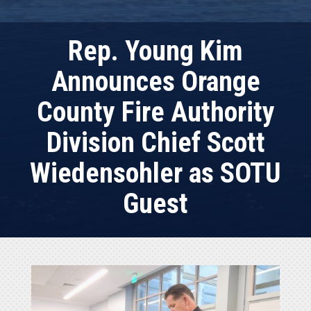
Rep. Young Kim
Announces Orange
County Fire Authority
Division Chief Scott
Wiedensohler as SOTU
Guest