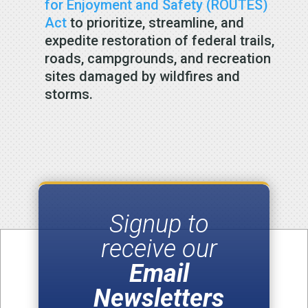
for Enjoyment and Safety (ROUTES)
Act
to prioritize, streamline, and
expedite restoration of federal trails,
roads, campgrounds, and recreation
sites damaged by wildfires and
storms.
Signup to
receive our
Email
Newsletters