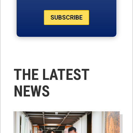
SUBSCRIBE
THE LATEST
NEWS