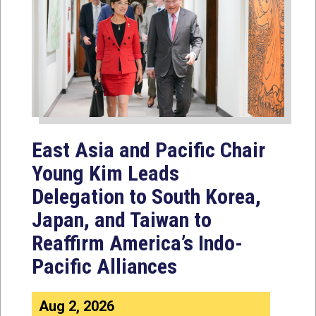
East Asia and Pacific Chair
Young Kim Leads
Delegation to South Korea,
Japan, and Taiwan to
Reaffirm America’s Indo-
Pacific Alliances
Aug 2, 2026