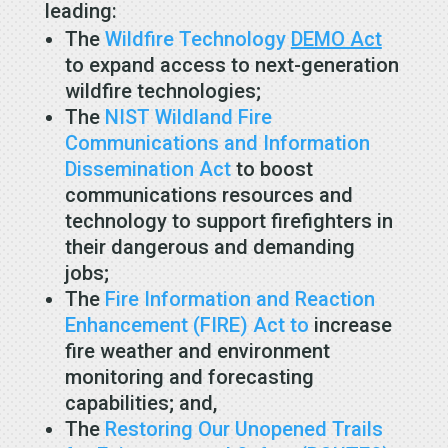
leading:
The
Wildfire Technology
DEMO Act
to expand access to next-generation
wildfire technologies;
The
NIST Wildland Fire
Communications and Information
Dissemination Act
to boost
communications resources and
technology to support firefighters in
their dangerous and demanding
jobs;
The
Fire Information and Reaction
Enhancement (FIRE) Act to
increase
fire weather and environment
monitoring and forecasting
capabilities; and,
The
Restoring Our Unopened Trails