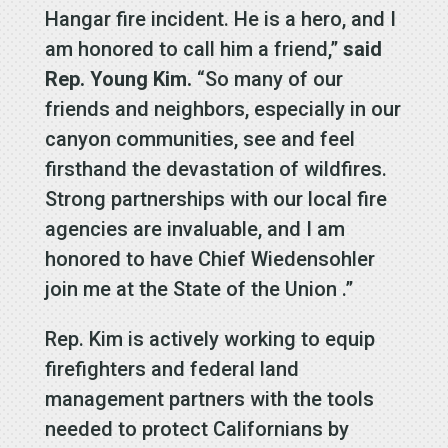
Hangar fire incident. He is a hero, and I
am honored to call him a friend,”
said
Rep. Young Kim.
“So many of our
friends and neighbors, especially in our
canyon communities, see and feel
firsthand the devastation of wildfires.
Strong partnerships with our local fire
agencies are invaluable, and I am
honored to have Chief Wiedensohler
join me at the State of the Union .”
Rep. Kim is actively working to equip
firefighters and federal land
management partners with the tools
needed to protect Californians by