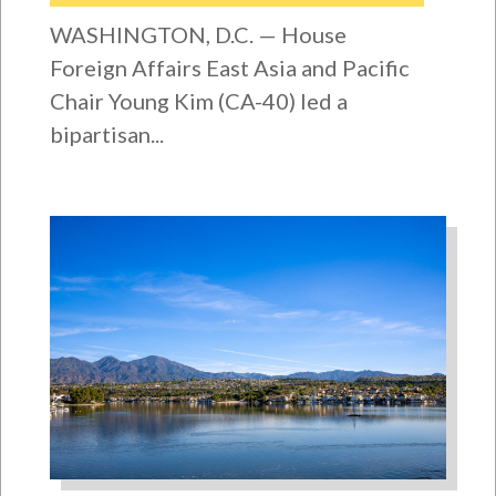
WASHINGTON, D.C. — House
Foreign Affairs East Asia and Pacific
Chair Young Kim (CA-40) led a
bipartisan...