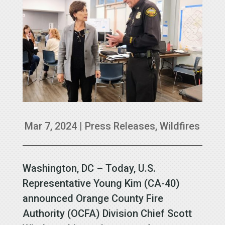
Mar 7, 2024
|
Press Releases
,
Wildfires
Washington, DC – Today, U.S.
Representative Young Kim (CA-40)
announced Orange County Fire
Authority (OCFA) Division Chief Scott