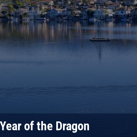
Year of the Dragon