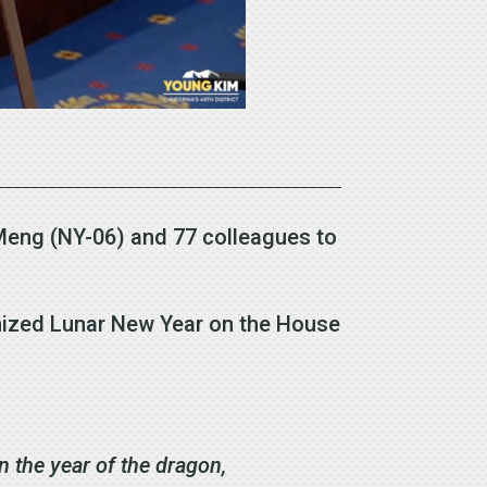
Meng (NY-06) and 77 colleagues to
gnized Lunar New Year on the House
in the year of the dragon,