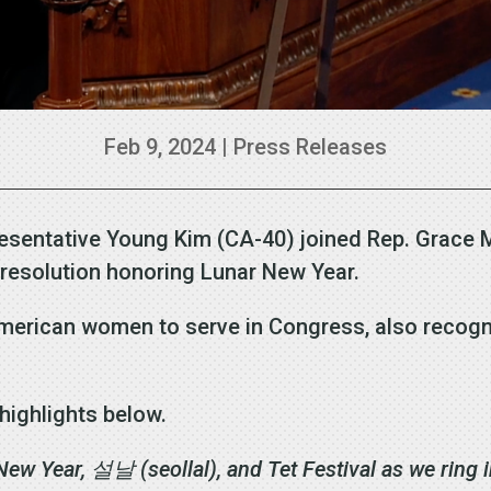
Feb 9, 2024
|
Press Releases
esentative Young Kim (CA-40) joined Rep. Grace 
n resolution honoring Lunar New Year.
 American women to serve in Congress, also reco
highlights below.
 New Year,
설날
(seollal), and Tet Festival as we ring 