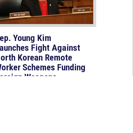
ep. Young Kim
aunches Fight Against
orth Korean Remote
orker Schemes Funding
oreign Weapons
rograms
Jul 27, 2026
ASHINGTON, D.C. — Today,
ongresswoman Young Kim (CA-