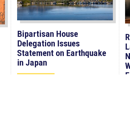
Bipartisan House
R
Delegation Issues
L
Statement on Earthquake
N
in Japan
W
F
Jul 30, 2026
P
The four members of a bipartisan
House delegation to Japan offer
their deepest condolences for the
W
lives lost as a...
C