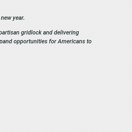
s new year.
partisan gridlock and delivering
xpand opportunities for Americans to