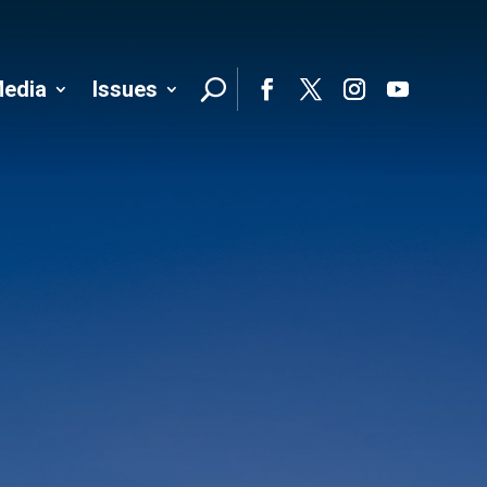
edia
Issues
Follo
Facebook
Twitter
Instagram
YouTube