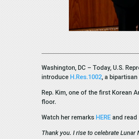
Washington, DC – Today, U.S. Repr
introduce
H.Res.1002
, a bipartisa
Rep. Kim, one of the first Korean
floor.
Watch her remarks
HERE
and read 
Thank you. I rise to celebrate Lunar