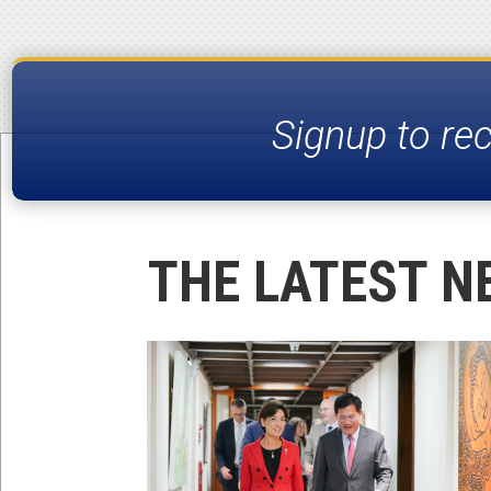
Signup to re
THE LATEST N