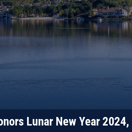
nors Lunar New Year 2024, 