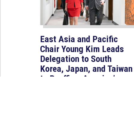
East Asia and Pacific
Chair Young Kim Leads
Delegation to South
Korea, Japan, and Taiwan
to Reaffirm America’s
Indo-Pacific Alliances
Aug 2, 2026
WASHINGTON, D.C. — House
Foreign Affairs East Asia and