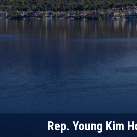
Rep. Young Kim Ho