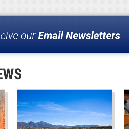
ceive our
Email Newsletters
EWS