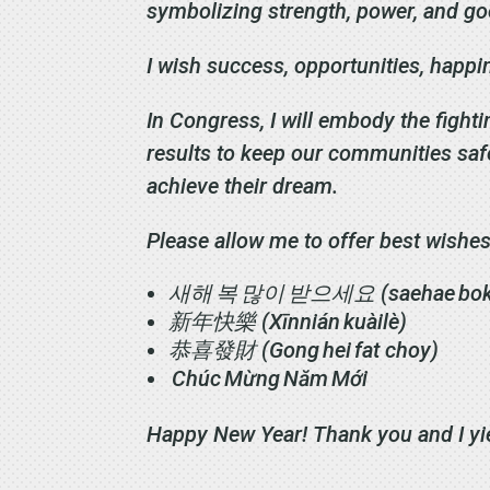
symbolizing strength, power, and g
I wish success, opportunities, happ
In Congress, I will embody the fighti
results to keep our communities saf
achieve their dream.
Please allow me to offer best wishes
새해
복
많이
받으세요
(saehae bo
新年快樂
(Xīnnián kuàilè)
恭喜發財
(Gong hei fat choy)
Chúc Mừng Năm Mới
Happy New Year! Thank you and I yi