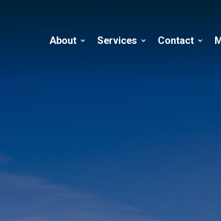
About
Services
Contact
M