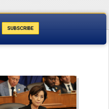
SUBSCRIBE