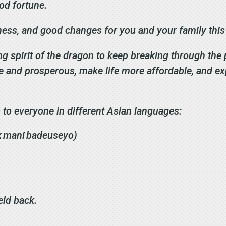
ood fortune.
iness, and good changes for you and your family thi
ng spirit of the dragon to keep breaking through the 
e and prosperous, make life more affordable, and e
 to everyone in different Asian languages:
k mani badeuseyo)
eld back.