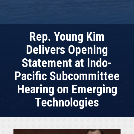
Rep. Young Kim
Delivers Opening
Statement at Indo-
Pacific Subcommittee
Hearing on Emerging
Technologies