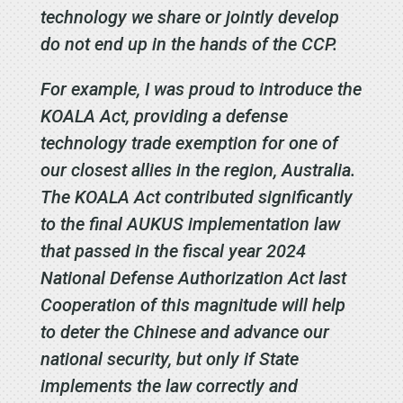
technology we share or jointly develop
do not end up in the hands of the CCP.
For example, I was proud to introduce the
KOALA Act, providing a defense
technology trade exemption for one of
our closest allies in the region, Australia.
The KOALA Act contributed significantly
to the final AUKUS implementation law
that passed in the fiscal year 2024
National Defense Authorization Act last
Cooperation of this magnitude will help
to deter the Chinese and advance our
national security, but only if State
implements the law correctly and