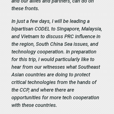
and our allies and partners, can do on
these fronts.
In just a few days, I will be leading a
bipartisan CODEL to Singapore, Malaysia,
and Vietnam to discuss PRC influence in
the region, South China Sea issues, and
technology cooperation. In preparation
for this trip, I would particularly like to
hear from our witnesses what Southeast
Asian countries are doing to protect
critical technologies from the hands of
the CCP, and where there are
opportunities for more tech cooperation
with these countries.