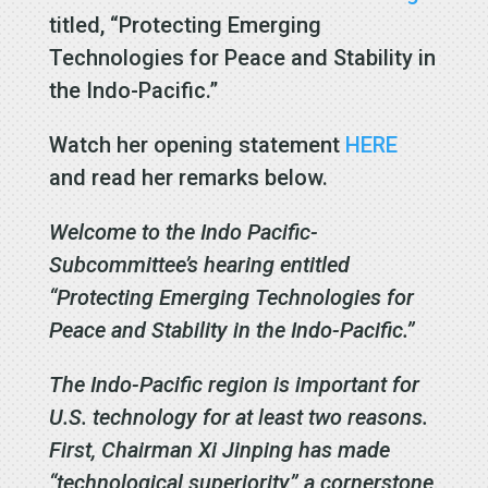
titled, “Protecting Emerging
Technologies for Peace and Stability in
the Indo-Pacific.”
Watch her opening statement
HERE
and read her remarks below.
Welcome to the Indo Pacific-
Subcommittee’s hearing entitled
“Protecting Emerging Technologies for
Peace and Stability in the Indo-Pacific.”
The Indo-Pacific region is important for
U.S. technology for at least two reasons.
First, Chairman Xi Jinping has made
“technological superiority” a cornerstone