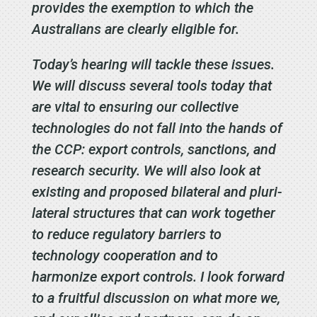
provides the exemption to which the
Australians are clearly eligible for.
Today’s hearing will tackle these issues.
We will discuss several tools today that
are vital to ensuring our collective
technologies do not fall into the hands of
the CCP: export controls, sanctions, and
research security. We will also look at
existing and proposed bilateral and pluri-
lateral structures that can work together
to reduce regulatory barriers to
technology cooperation and to
harmonize export controls. I look forward
to a fruitful discussion on what more we,