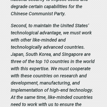
degrade certain capabilities for the
Chinese Communist Party.
Second, to maintain the United States’
technological advantage, we must work
with other like-minded and
technologically advanced countries.
Japan, South Korea, and Singapore are
three of the top 10 countries in the world
with this expertise. We must cooperate
with these countries on research and
development, manufacturing, and
implementation of high-end technology.
At the same time, like-minded countries
need to work with us to ensure the