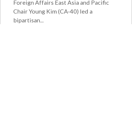
Foreign Affairs East Asia and Pacific
Chair Young Kim (CA-40) led a
bipartisan...
Bipartisan House