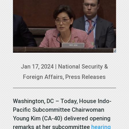
Jan 17, 2024
|
National Security &
Foreign Affairs
,
Press Releases
Washington, DC – Today, House Indo-
Pacific Subcommittee Chairwoman
Young Kim (CA-40) delivered opening
remarks at her subcommittee
hearing