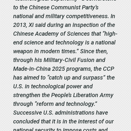
to the Chinese Communist Party’s
national and military competitiveness. In
2013, Xi said during an inspection of the
Chinese Academy of Sciences that “high-
end science and technology is a national
weapon in modern times.” Since then,
through his Military-Civil Fusion and
Made-in-China 2025 programs, the CCP
has aimed to “catch up and surpass” the
U.S. in technological power and
strengthen the People’s Liberation Army
through “reform and technology.”
Successive U.S. administrations have
concluded that it is in the interest of our
national security to impose costs and