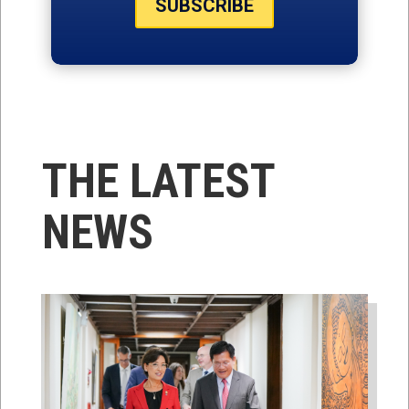
SUBSCRIBE
THE LATEST
NEWS