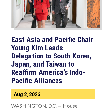
East Asia and Pacific Chair
Young Kim Leads
Delegation to South Korea,
Japan, and Taiwan to
Reaffirm America’s Indo-
Pacific Alliances
Aug 2, 2026
WASHINGTON, D.C. — House