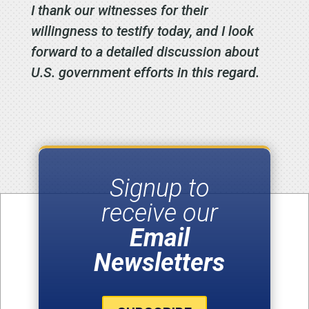
I thank our witnesses for their
willingness to testify today, and I look
forward to a detailed discussion about
U.S. government efforts in this regard.
Signup to
receive our
Email
Newsletters