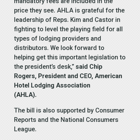
mandatory fees are included in the
price they see. AHLA is grateful for the
leadership of Reps. Kim and Castor in
fighting to level the playing field for all
types of lodging providers and
distributors. We look forward to
helping get this important legislation to
the president’s desk,”
said Chip
Rogers, President and CEO, American
Hotel Lodging Association
(AHLA).
The bill is also supported by Consumer
Reports and the National Consumers
League.