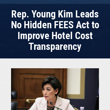
Rep. Young Kim Leads
No Hidden FEES Act to
Improve Hotel Cost
Transparency