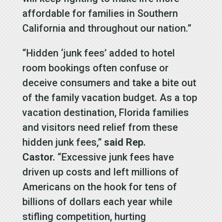
affordable for families in Southern
California and throughout our nation.”
“Hidden ‘junk fees’ added to hotel
room bookings often confuse or
deceive consumers and take a bite out
of the family vacation budget. As a top
vacation destination, Florida families
and visitors need relief from these
hidden junk fees,”
said Rep.
Castor.
“Excessive junk fees have
driven up costs and left millions of
Americans on the hook for tens of
billions of dollars each year while
stifling competition, hurting