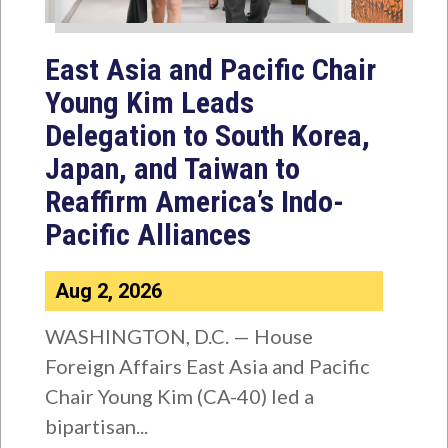
East Asia and Pacific Chair
Young Kim Leads
Delegation to South Korea,
Japan, and Taiwan to
Reaffirm America’s Indo-
Pacific Alliances
Aug 2, 2026
WASHINGTON, D.C. — House
Foreign Affairs East Asia and Pacific
Chair Young Kim (CA-40) led a
bipartisan...