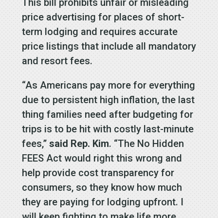
This bill prohibits unfair or misleading
price advertising for places of short-
term lodging and requires accurate
price listings that include all mandatory
and resort fees.
“As Americans pay more for everything
due to persistent high inflation, the last
thing families need after budgeting for
trips is to be hit with costly last-minute
fees,”
said Rep. Kim
. “The No Hidden
FEES Act would right this wrong and
help provide cost transparency for
consumers, so they know how much
they are paying for lodging upfront. I
will keep fighting to make life more