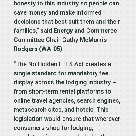
honesty to this industry so people can
save money and make informed
decisions that best suit them and their
families,”
said Energy and Commerce
Committee Chair Cathy McMorris
Rodgers (WA-05).
“The No Hidden FEES Act creates a
single standard for mandatory fee
display across the lodging industry –
from short-term rental platforms to
online travel agencies, search engines,
metasearch sites, and hotels. This
legislation would ensure that wherever
consumers shop for lodging,