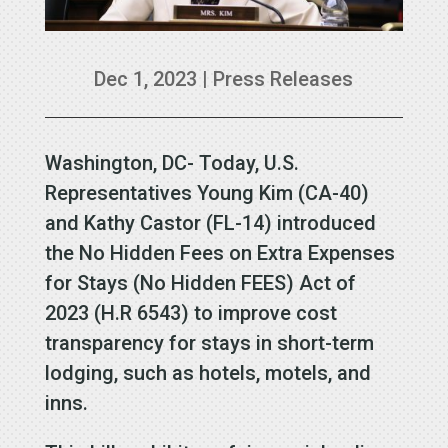
Dec 1, 2023
|
Press Releases
Washington, DC- Today, U.S.
Representatives Young Kim (CA-40)
and Kathy Castor (FL-14) introduced
the No Hidden Fees on Extra Expenses
for Stays (No Hidden FEES) Act of
2023 (H.R 6543) to improve cost
transparency for stays in short-term
lodging, such as hotels, motels, and
inns.