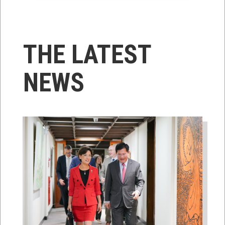
THE LATEST
NEWS