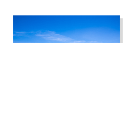
Bipartisan House
Delegation Issues
Statement on Earthquake in
Japan