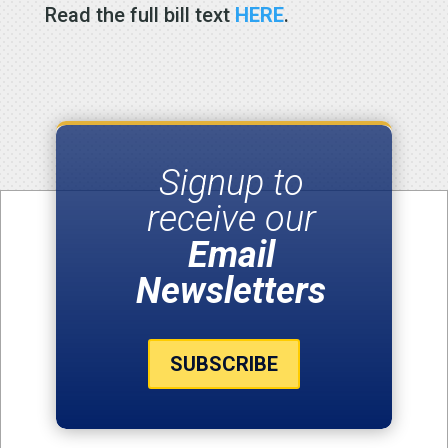
Read the full bill text
HERE
.
Signup to
receive our
Email
Newsletters
SUBSCRIBE