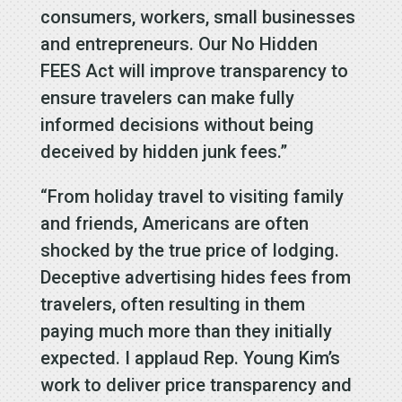
consumers, workers, small businesses
and entrepreneurs. Our No Hidden
FEES Act will improve transparency to
ensure travelers can make fully
informed decisions without being
deceived by hidden junk fees.”
“From holiday travel to visiting family
and friends, Americans are often
shocked by the true price of lodging.
Deceptive advertising hides fees from
travelers, often resulting in them
paying much more than they initially
expected. I applaud Rep. Young Kim’s
work to deliver price transparency and