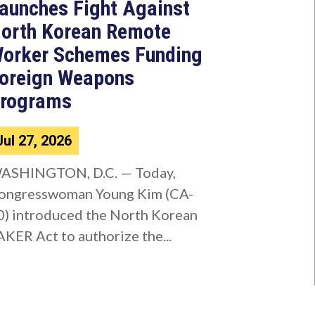
aunches Fight Against
orth Korean Remote
orker Schemes Funding
oreign Weapons
rograms
Jul 27, 2026
ASHINGTON, D.C. — Today,
ongresswoman Young Kim (CA-
0) introduced the North Korean
AKER Act to authorize the...