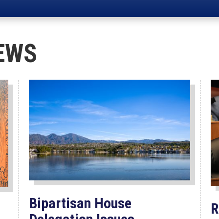
EWS
Bipartisan House
R