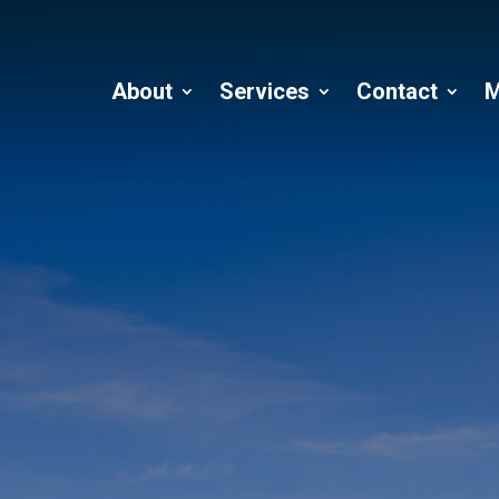
About
Services
Contact
M