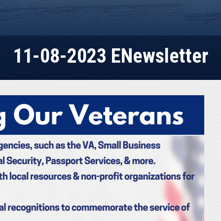
11-08-2023 ENewsletter