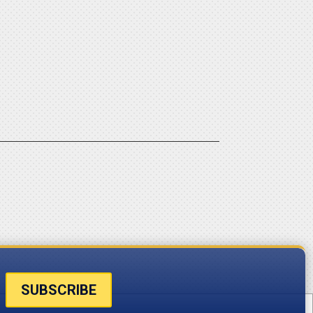
SUBSCRIBE