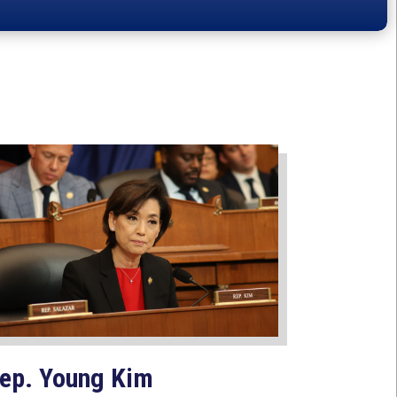
ep. Young Kim