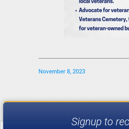
November 8, 2023
Signup to re