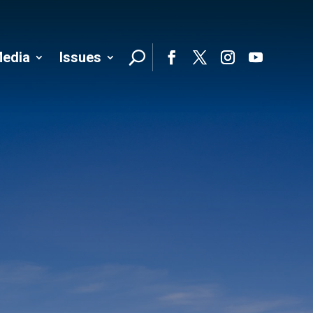
edia
Issues
Follo
Facebook
Twitter
Instagram
YouTube