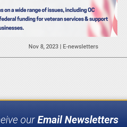
Nov 8, 2023
|
E-newsletters
ceive our
Email Newsletters