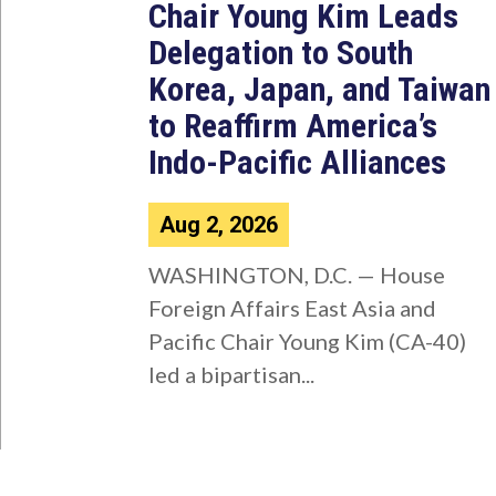
Chair Young Kim Leads
Delegation to South
Korea, Japan, and Taiwan
to Reaffirm America’s
Indo-Pacific Alliances
Aug 2, 2026
WASHINGTON, D.C. — House
Foreign Affairs East Asia and
Pacific Chair Young Kim (CA-40)
led a bipartisan...