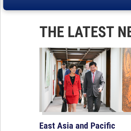
THE LATEST N
East Asia and Pacific