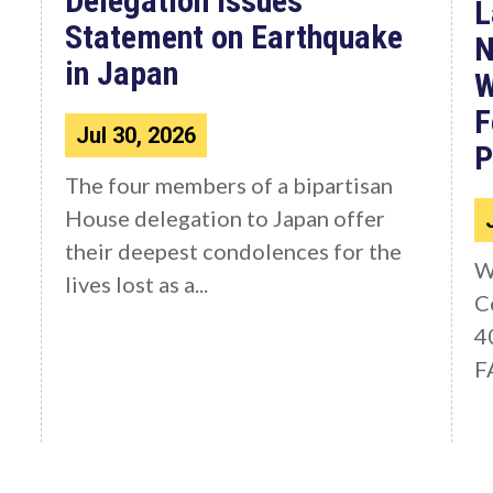
Delegation Issues
L
Statement on Earthquake
N
in Japan
W
F
Jul 30, 2026
P
The four members of a bipartisan
House delegation to Japan offer
their deepest condolences for the
W
lives lost as a...
C
4
F