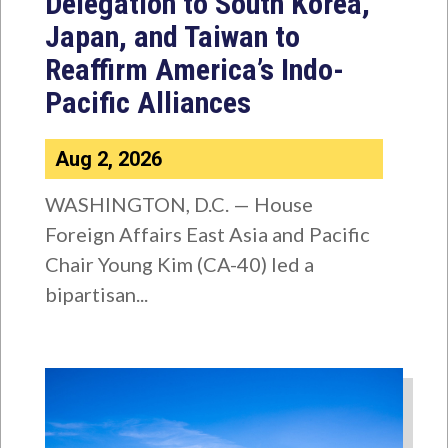
Delegation to South Korea,
Japan, and Taiwan to
Reaffirm America’s Indo-
Pacific Alliances
Aug 2, 2026
WASHINGTON, D.C. — House
Foreign Affairs East Asia and Pacific
Chair Young Kim (CA-40) led a
bipartisan...