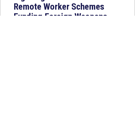
Remote Worker Schemes
Funding Foreign Weapons
Programs
Jul 27, 2026
WASHINGTON, D.C. — Today,
Congresswoman Young Kim (CA-40)
introduced the North Korean FAKER
Act to authorize the...
Read
More
News