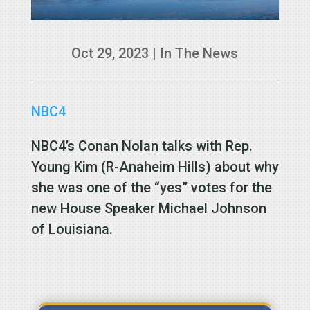
Oct 29, 2023
|
In The News
NBC4
NBC4’s Conan Nolan talks with Rep.
Young Kim (R-Anaheim Hills) about why
she was one of the “yes” votes for the
new House Speaker Michael Johnson
of Louisiana.