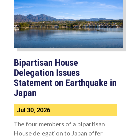
Bipartisan House
Delegation Issues
Statement on Earthquake in
Japan
Jul 30, 2026
The four members of a bipartisan
House delegation to Japan offer