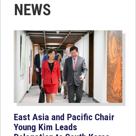
NEWS
East Asia and Pacific Chair
Young Kim Leads