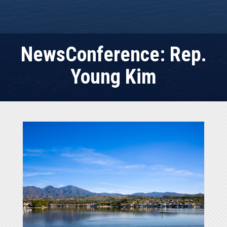
NewsConference: Rep.
Young Kim