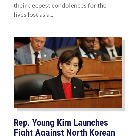
their deepest condolences for the
lives lost as a...
Rep. Young Kim Launches
Fight Against North Korean