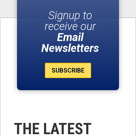
Signup to
receive our
Email
Newsletters
SUBSCRIBE
THE LATEST