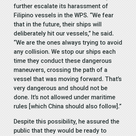
further escalate its harassment of
Filipino vessels in the WPS. “We fear
that in the future, their ships will
deliberately hit our vessels,” he said.
“We are the ones always trying to avoid
any collision. We stop our ships each
time they conduct these dangerous
maneuvers, crossing the path of a
vessel that was moving forward. That’s
very dangerous and should not be
done. It’s not allowed under maritime
rules [which China should also follow].”
Despite this possibility, he assured the
public that they would be ready to