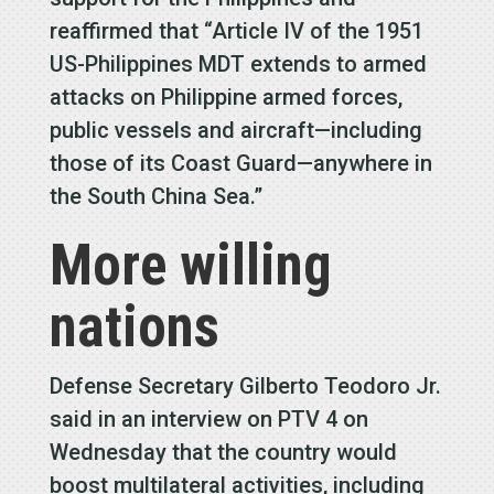
reaffirmed that “Article IV of the 1951
US-Philippines MDT extends to armed
attacks on Philippine armed forces,
public vessels and aircraft—including
those of its Coast Guard—anywhere in
the South China Sea.”
More willing
nations
Defense Secretary Gilberto Teodoro Jr.
said in an interview on PTV 4 on
Wednesday that the country would
boost multilateral activities, including