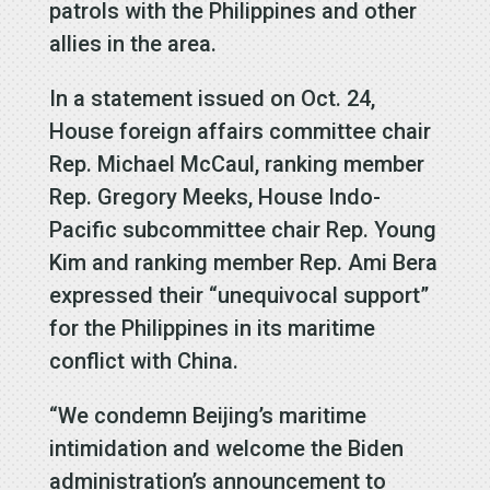
patrols with the Philippines and other
allies in the area.
In a statement issued on Oct. 24,
House foreign affairs committee chair
Rep. Michael McCaul, ranking member
Rep. Gregory Meeks, House Indo-
Pacific subcommittee chair Rep. Young
Kim and ranking member Rep. Ami Bera
expressed their “unequivocal support”
for the Philippines in its maritime
conflict with China.
“We condemn Beijing’s maritime
intimidation and welcome the Biden
administration’s announcement to