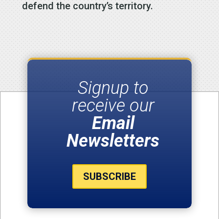
defend the country’s territory.
Signup to
receive our
Email
Newsletters
SUBSCRIBE