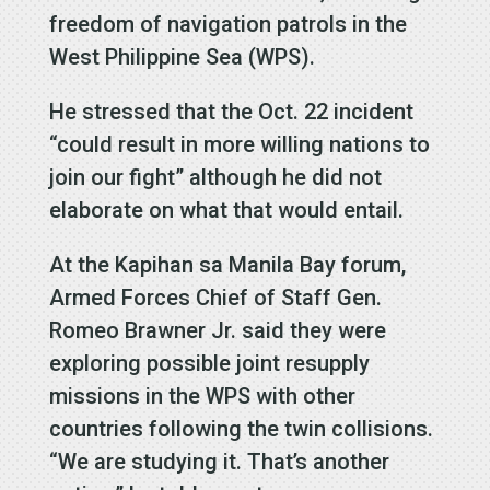
freedom of navigation patrols in the
West Philippine Sea (WPS).
He stressed that the Oct. 22 incident
“could result in more willing nations to
join our fight” although he did not
elaborate on what that would entail.
At the Kapihan sa Manila Bay forum,
Armed Forces Chief of Staff Gen.
Romeo Brawner Jr. said they were
exploring possible joint resupply
missions in the WPS with other
countries following the twin collisions.
“We are studying it. That’s another