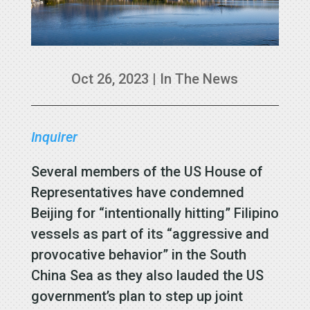
Oct 26, 2023
|
In The News
Inquirer
Several members of the US House of
Representatives have condemned
Beijing for “intentionally hitting” Filipino
vessels as part of its “aggressive and
provocative behavior” in the South
China Sea as they also lauded the US
government’s plan to step up joint