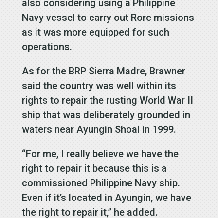
also considering using a Philippine
Navy vessel to carry out Rore missions
as it was more equipped for such
operations.
As for the BRP Sierra Madre, Brawner
said the country was well within its
rights to repair the rusting World War II
ship that was deliberately grounded in
waters near Ayungin Shoal in 1999.
“For me, I really believe we have the
right to repair it because this is a
commissioned Philippine Navy ship.
Even if it’s located in Ayungin, we have
the right to repair it,” he added.