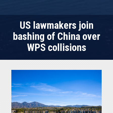
US lawmakers join
bashing of China over
WPS collisions