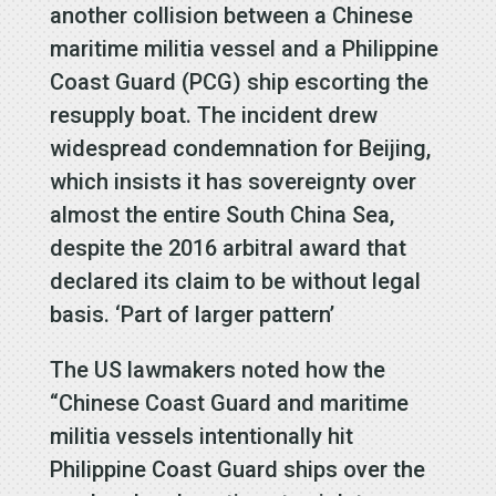
another collision between a Chinese
maritime militia vessel and a Philippine
Coast Guard (PCG) ship escorting the
resupply boat. The incident drew
widespread condemnation for Beijing,
which insists it has sovereignty over
almost the entire South China Sea,
despite the 2016 arbitral award that
declared its claim to be without legal
basis. ‘Part of larger pattern’
The US lawmakers noted how the
“Chinese Coast Guard and maritime
militia vessels intentionally hit
Philippine Coast Guard ships over the