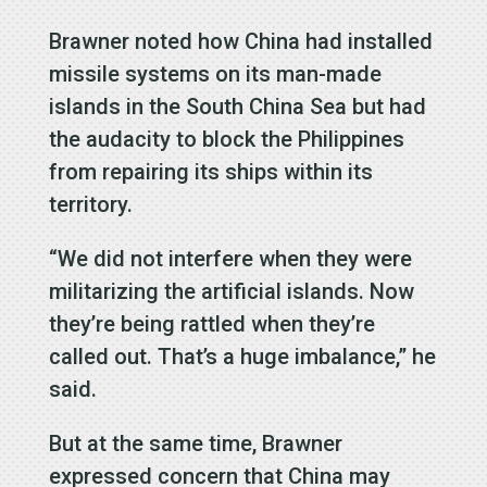
Brawner noted how China had installed
missile systems on its man-made
islands in the South China Sea but had
the audacity to block the Philippines
from repairing its ships within its
territory.
“We did not interfere when they were
militarizing the artificial islands. Now
they’re being rattled when they’re
called out. That’s a huge imbalance,” he
said.
But at the same time, Brawner
expressed concern that China may