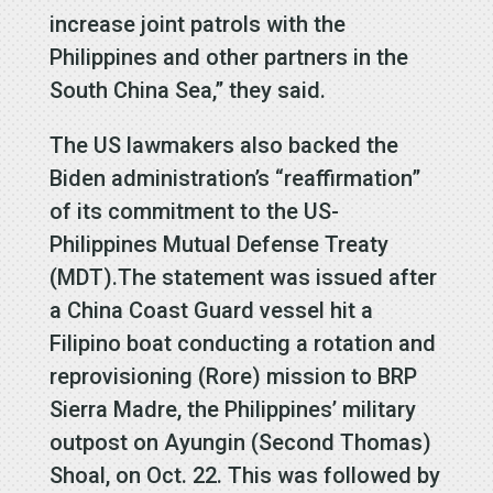
increase joint patrols with the
Philippines and other partners in the
South China Sea,” they said.
The US lawmakers also backed the
Biden administration’s “reaffirmation”
of its commitment to the US-
Philippines Mutual Defense Treaty
(MDT).The statement was issued after
a China Coast Guard vessel hit a
Filipino boat conducting a rotation and
reprovisioning (Rore) mission to BRP
Sierra Madre, the Philippines’ military
outpost on Ayungin (Second Thomas)
Shoal, on Oct. 22. This was followed by