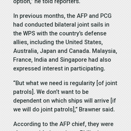
option,” he told reporters.
In previous months, the AFP and PCG
had conducted bilateral joint sails in
the WPS with the country’s defense
allies, including the United States,
Australia, Japan and Canada. Malaysia,
France, India and Singapore had also
expressed interest in participating.
“But what we need is regularity [of joint
patrols]. We don’t want to be
dependent on which ships will arrive [if
we will do joint patrols],” Brawner said.
According to the AFP chief, they were