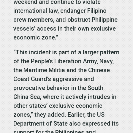
weekend and continue to violate
international law, endanger Filipino
crew members, and obstruct Philippine
vessels’ access in their own exclusive
economic zone.”
“This incident is part of a larger pattern
of the People’s Liberation Army, Navy,
the Maritime Militia and the Chinese
Coast Guard’s aggressive and
provocative behavior in the South
China Sea, where it actively intrudes in
other states’ exclusive economic
zones,” they added. Earlier, the US
Department of State also expressed its
support for the Philippines and