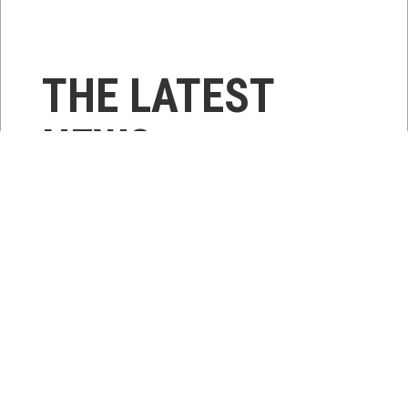
THE LATEST
NEWS