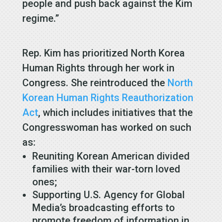
people and push back against the Kim
regime.”
Rep. Kim has prioritized North Korea
Human Rights through her work in
Congress. She reintroduced the
North
Korean Human Rights Reauthorization
Act
, which includes initiatives that the
Congresswoman has worked on such
as:
Reuniting Korean American divided
families with their war-torn loved
ones;
Supporting U.S. Agency for Global
Media’s broadcasting efforts to
promote freedom of information in