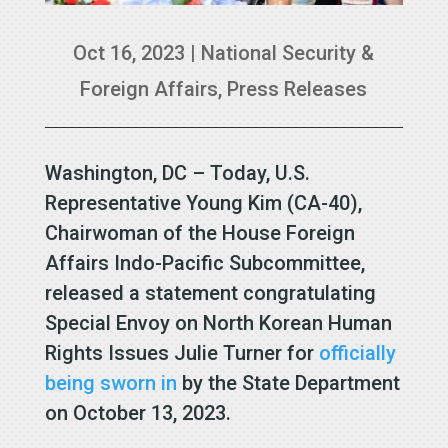
Oct 16, 2023
|
National Security &
Foreign Affairs
,
Press Releases
Washington, DC – Today, U.S.
Representative Young Kim (CA-40),
Chairwoman of the House Foreign
Affairs Indo-Pacific Subcommittee,
released a statement congratulating
Special Envoy on North Korean Human
Rights Issues Julie Turner for
officially
being sworn in
by the State Department
on October 13, 2023.