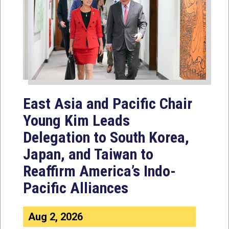
East Asia and Pacific Chair
Young Kim Leads
Delegation to South Korea,
Japan, and Taiwan to
Reaffirm America’s Indo-
Pacific Alliances
Aug 2, 2026