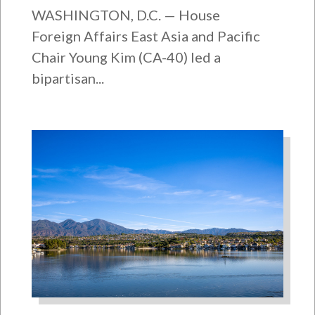
WASHINGTON, D.C. — House
Foreign Affairs East Asia and Pacific
Chair Young Kim (CA-40) led a
bipartisan...