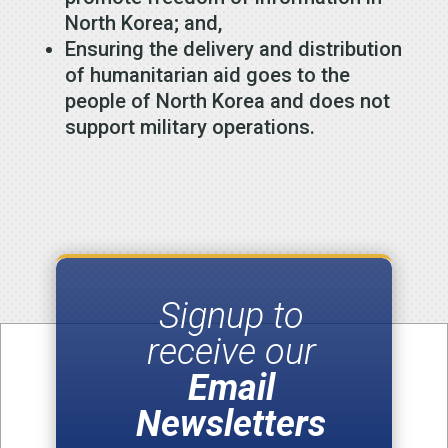
North Korea; and,
Ensuring the delivery and distribution
of humanitarian aid goes to the
people of North Korea and does not
support military operations.
Signup to
receive our
Email
Newsletters