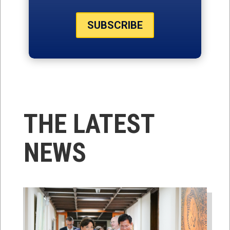
SUBSCRIBE
THE LATEST
NEWS