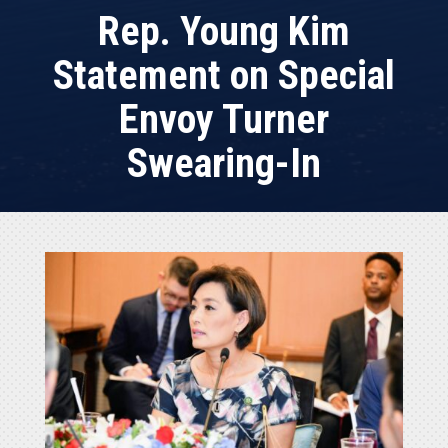
Rep. Young Kim
Statement on Special
Envoy Turner
Swearing-In