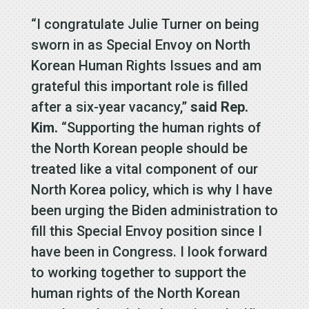
“I congratulate Julie Turner on being
sworn in as Special Envoy on North
Korean Human Rights Issues and am
grateful this important role is filled
after a six-year vacancy,”
said Rep.
Kim.
“Supporting the human rights of
the North Korean people should be
treated like a vital component of our
North Korea policy, which is why I have
been urging the Biden administration to
fill this Special Envoy position since I
have been in Congress. I look forward
to working together to support the
human rights of the North Korean