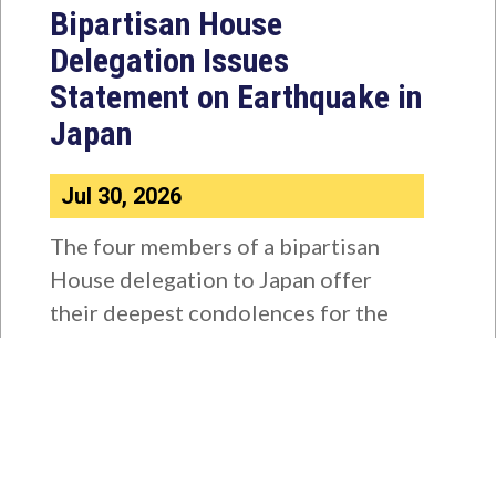
Bipartisan House
Delegation Issues
Statement on Earthquake in
Japan
Jul 30, 2026
The four members of a bipartisan
House delegation to Japan offer
their deepest condolences for the
lives lost as a...