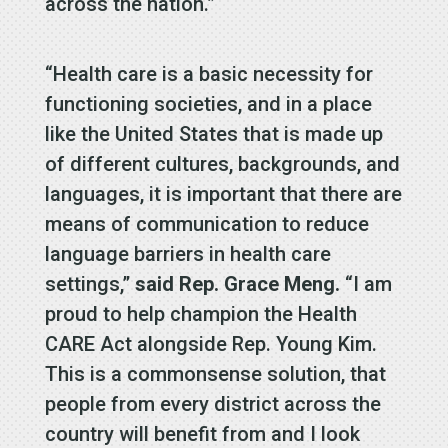
across the nation.”
“Health care is a basic necessity for
functioning societies, and in a place
like the United States that is made up
of different cultures, backgrounds, and
languages, it is important that there are
means of communication to reduce
language barriers in health care
settings,”
said Rep. Grace Meng.
“I am
proud to help champion the Health
CARE Act alongside Rep. Young Kim.
This is a commonsense solution, that
people from every district across the
country will benefit from and I look