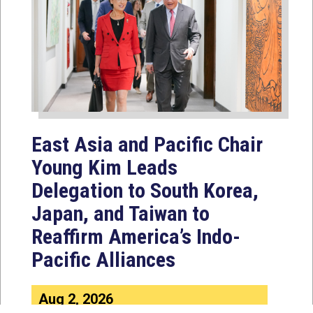
East Asia and Pacific Chair
Young Kim Leads
Delegation to South Korea,
Japan, and Taiwan to
Reaffirm America’s Indo-
Pacific Alliances
Aug 2, 2026