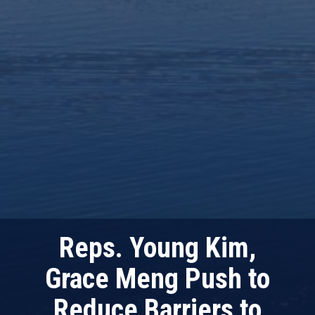
Reps. Young Kim,
Grace Meng Push to
Reduce Barriers to