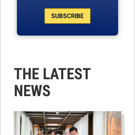
SUBSCRIBE
THE LATEST
NEWS