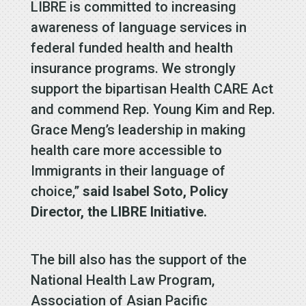
LIBRE is committed to increasing
awareness of language services in
federal funded health and health
insurance programs. We strongly
support the bipartisan Health CARE Act
and commend Rep. Young Kim and Rep.
Grace Meng’s leadership in making
health care more accessible to
Immigrants in their language of
choice,”
said Isabel Soto, Policy
Director, the LIBRE Initiative.
The bill also has the support of the
National Health Law Program,
Association of Asian Pacific