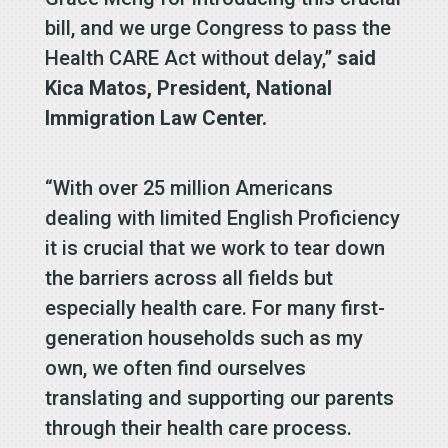
bill, and we urge Congress to pass the
Health CARE Act without delay,”
said
Kica Matos, President, National
Immigration Law Center.
“With over 25 million Americans
dealing with limited English Proficiency
it is crucial that we work to tear down
the barriers across all fields but
especially health care. For many first-
generation households such as my
own, we often find ourselves
translating and supporting our parents
through their health care process.