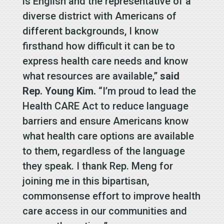
is English and the representative of a
diverse district with Americans of
different backgrounds, I know
firsthand how difficult it can be to
express health care needs and know
what resources are available,”
said
Rep. Young Kim.
“I’m proud to lead the
Health CARE Act to reduce language
barriers and ensure Americans know
what health care options are available
to them, regardless of the language
they speak. I thank Rep. Meng for
joining me in this bipartisan,
commonsense effort to improve health
care access in our communities and