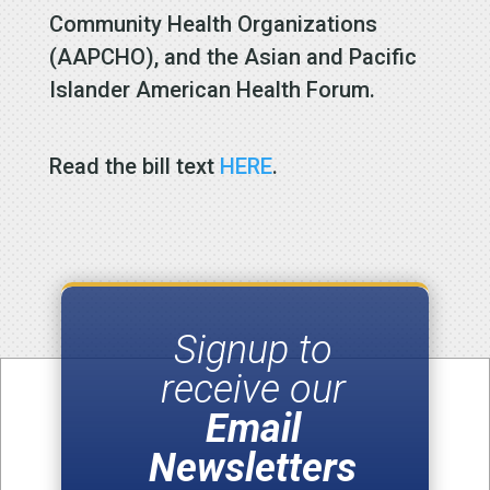
Community Health Organizations
(AAPCHO), and the Asian and Pacific
Islander American Health Forum.
Read the bill text
HERE
.
Signup to
receive our
Email
Newsletters