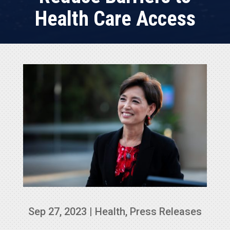
Health Care Access
Sep 27, 2023
|
Health
,
Press Releases