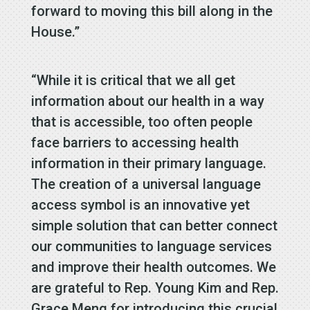
forward to moving this bill along in the
House.”
“While it is critical that we all get
information about our health in a way
that is accessible, too often people
face barriers to accessing health
information in their primary language.
The creation of a universal language
access symbol is an innovative yet
simple solution that can better connect
our communities to language services
and improve their health outcomes. We
are grateful to Rep. Young Kim and Rep.
Grace Meng for introducing this crucial