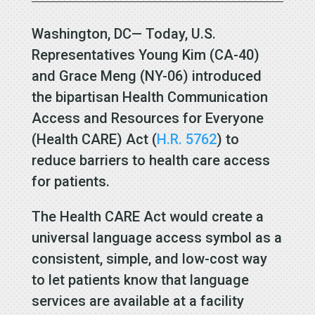
Washington, DC— Today, U.S.
Representatives Young Kim (CA-40)
and Grace
Meng (NY-06) introduced
the bipartisan
Health Communication
Access and Resources for Everyone
(Health CARE) Act
(
H.R. 5762
) to
reduce barriers to health care access
for patients.
The Health CARE Act would create a
universal language access
symbol as a
consistent, simple, and low-cost way
to let patients know that language
services are available at a facility