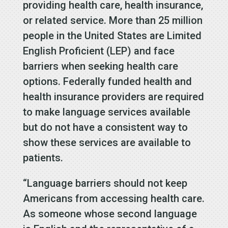
providing health care, health insurance,
or related service. M
ore than 25 million
people in the United States are Limited
English Proficient (LEP) and face
barriers when seeking health care
options. Federally funded health and
health insurance providers are required
to make language services available
but do not have a consistent way to
show these services are available to
patients.
“Language barriers should not keep
Americans from accessing health care.
As someone whose second language