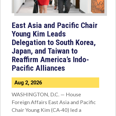
East Asia and Pacific Chair
Young Kim Leads
Delegation to South Korea,
Japan, and Taiwan to
Reaffirm America’s Indo-
Pacific Alliances
Aug 2, 2026
WASHINGTON, D.C. — House
Foreign Affairs East Asia and Pacific
Chair Young Kim (CA-40) led a