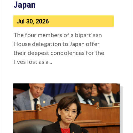
Japan
Jul 30, 2026
The four members of a bipartisan
House delegation to Japan offer
their deepest condolences for the
lives lost as a...