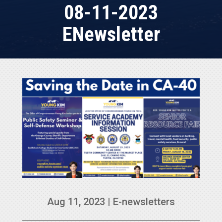
08-11-2023
ENewsletter
Aug 11, 2023
|
E-newsletters