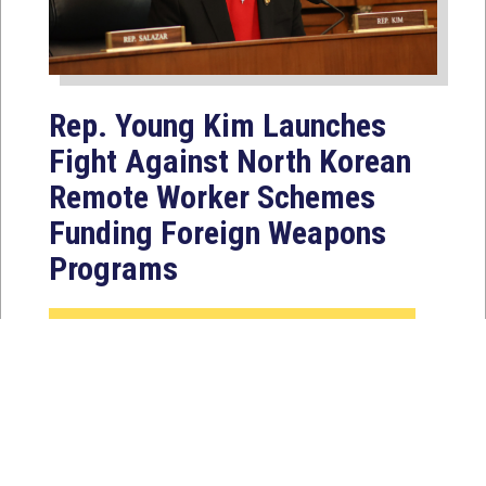
Rep. Young Kim Launches
Fight Against North Korean
Remote Worker Schemes
Funding Foreign Weapons
Programs
Jul 27, 2026
WASHINGTON, D.C. — Today,
Congresswoman Young Kim (CA-40)
introduced the North Korean FAKER
Act to authorize the...