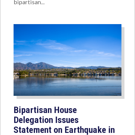
bipartisan...
Bipartisan House
Delegation Issues
Statement on Earthquake in