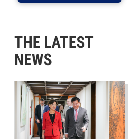
THE LATEST
NEWS