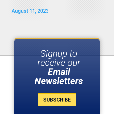
August 11, 2023
Signup to
receive our
Email
Newsletters
SUBSCRIBE